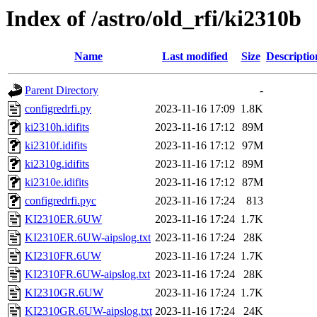
Index of /astro/old_rfi/ki2310b
Name
Last modified
Size
Descriptio
Parent Directory
-
configredrfi.py
2023-11-16 17:09
1.8K
ki2310h.idifits
2023-11-16 17:12
89M
ki2310f.idifits
2023-11-16 17:12
97M
ki2310g.idifits
2023-11-16 17:12
89M
ki2310e.idifits
2023-11-16 17:12
87M
configredrfi.pyc
2023-11-16 17:24
813
KI2310ER.6UW
2023-11-16 17:24
1.7K
KI2310ER.6UW-aipslog.txt
2023-11-16 17:24
28K
KI2310FR.6UW
2023-11-16 17:24
1.7K
KI2310FR.6UW-aipslog.txt
2023-11-16 17:24
28K
KI2310GR.6UW
2023-11-16 17:24
1.7K
KI2310GR.6UW-aipslog.txt
2023-11-16 17:24
24K