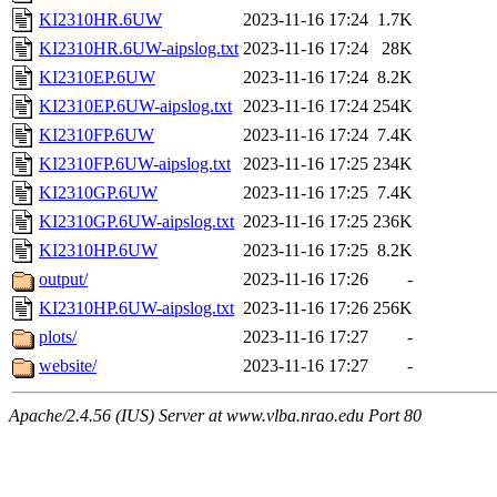
KI2310HR.6UW
2023-11-16 17:24
1.7K
KI2310HR.6UW-aipslog.txt
2023-11-16 17:24
28K
KI2310EP.6UW
2023-11-16 17:24
8.2K
KI2310EP.6UW-aipslog.txt
2023-11-16 17:24
254K
KI2310FP.6UW
2023-11-16 17:24
7.4K
KI2310FP.6UW-aipslog.txt
2023-11-16 17:25
234K
KI2310GP.6UW
2023-11-16 17:25
7.4K
KI2310GP.6UW-aipslog.txt
2023-11-16 17:25
236K
KI2310HP.6UW
2023-11-16 17:25
8.2K
output/
2023-11-16 17:26
-
KI2310HP.6UW-aipslog.txt
2023-11-16 17:26
256K
plots/
2023-11-16 17:27
-
website/
2023-11-16 17:27
-
Apache/2.4.56 (IUS) Server at www.vlba.nrao.edu Port 80