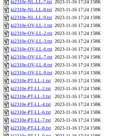
ki2310e-NL-LL-7.txt
2023-11-16 17:24
158K
ki2310e-NL-LL-8.txt
2023-11-16 17:24
158K
ki2310e-NL-LL-9.txt
2023-11-16 17:24
158K
ki2310e-OV-LL-1.txt
2023-11-16 17:24
158K
ki2310e-OV-LL-2.txt
2023-11-16 17:24
158K
ki2310e-OV-LL-3.txt
2023-11-16 17:24
158K
ki2310e-OV-LL-6.txt
2023-11-16 17:24
158K
ki2310e-OV-LL-7.txt
2023-11-16 17:24
158K
ki2310e-OV-LL-8.txt
2023-11-16 17:24
158K
ki2310e-OV-LL-9.txt
2023-11-16 17:24
158K
ki2310e-PT-LL-1.txt
2023-11-16 17:24
158K
ki2310e-PT-LL-2.txt
2023-11-16 17:24
158K
ki2310e-PT-LL-3.txt
2023-11-16 17:24
158K
ki2310e-PT-LL-4.txt
2023-11-16 17:24
158K
ki2310e-PT-LL-6.txt
2023-11-16 17:24
158K
ki2310e-PT-LL-7.txt
2023-11-16 17:24
158K
ki2310e-PT-LL-8.txt
2023-11-16 17:24
158K
ki2310e-PT-LL-9.txt
2023-11-16 17:24
158K