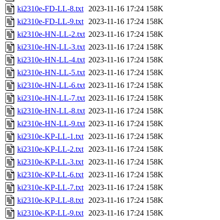
ki2310e-FD-LL-8.txt
2023-11-16 17:24
158K
ki2310e-FD-LL-9.txt
2023-11-16 17:24
158K
ki2310e-HN-LL-2.txt
2023-11-16 17:24
158K
ki2310e-HN-LL-3.txt
2023-11-16 17:24
158K
ki2310e-HN-LL-4.txt
2023-11-16 17:24
158K
ki2310e-HN-LL-5.txt
2023-11-16 17:24
158K
ki2310e-HN-LL-6.txt
2023-11-16 17:24
158K
ki2310e-HN-LL-7.txt
2023-11-16 17:24
158K
ki2310e-HN-LL-8.txt
2023-11-16 17:24
158K
ki2310e-HN-LL-9.txt
2023-11-16 17:24
158K
ki2310e-KP-LL-1.txt
2023-11-16 17:24
158K
ki2310e-KP-LL-2.txt
2023-11-16 17:24
158K
ki2310e-KP-LL-3.txt
2023-11-16 17:24
158K
ki2310e-KP-LL-6.txt
2023-11-16 17:24
158K
ki2310e-KP-LL-7.txt
2023-11-16 17:24
158K
ki2310e-KP-LL-8.txt
2023-11-16 17:24
158K
ki2310e-KP-LL-9.txt
2023-11-16 17:24
158K