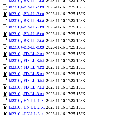
ki2310g-BR-LL-1.txt
2023-11-16 17:25
158K
ki2310g-BR-LL-2.txt
2023-11-16 17:25
158K
ki2310g-BR-LL-3.txt
2023-11-16 17:25
158K
ki2310g-BR-LL-4.txt
2023-11-16 17:25
158K
ki2310g-BR-LL-5.txt
2023-11-16 17:25
158K
ki2310g-BR-LL-6.txt
2023-11-16 17:25
158K
ki2310g-BR-LL-7.txt
2023-11-16 17:25
158K
ki2310g-BR-LL-8.txt
2023-11-16 17:25
158K
ki2310g-FD-LL-2.txt
2023-11-16 17:25
158K
ki2310g-FD-LL-3.txt
2023-11-16 17:25
158K
ki2310g-FD-LL-4.txt
2023-11-16 17:25
158K
ki2310g-FD-LL-5.txt
2023-11-16 17:25
158K
ki2310g-FD-LL-6.txt
2023-11-16 17:25
158K
ki2310g-FD-LL-7.txt
2023-11-16 17:25
158K
ki2310g-FD-LL-8.txt
2023-11-16 17:25
158K
ki2310g-HN-LL-1.txt
2023-11-16 17:25
158K
ki2310g-HN-LL-2.txt
2023-11-16 17:25
158K
ki2310g-HN-LL-3.txt
2023-11-16 17:25
158K