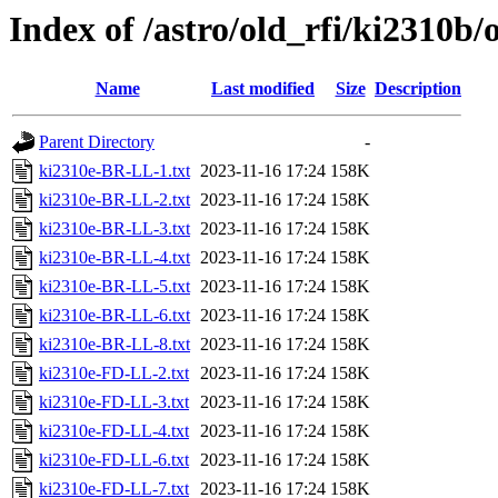
Index of /astro/old_rfi/ki2310b/
Name
Last modified
Size
Description
Parent Directory
-
ki2310e-BR-LL-1.txt
2023-11-16 17:24
158K
ki2310e-BR-LL-2.txt
2023-11-16 17:24
158K
ki2310e-BR-LL-3.txt
2023-11-16 17:24
158K
ki2310e-BR-LL-4.txt
2023-11-16 17:24
158K
ki2310e-BR-LL-5.txt
2023-11-16 17:24
158K
ki2310e-BR-LL-6.txt
2023-11-16 17:24
158K
ki2310e-BR-LL-8.txt
2023-11-16 17:24
158K
ki2310e-FD-LL-2.txt
2023-11-16 17:24
158K
ki2310e-FD-LL-3.txt
2023-11-16 17:24
158K
ki2310e-FD-LL-4.txt
2023-11-16 17:24
158K
ki2310e-FD-LL-6.txt
2023-11-16 17:24
158K
ki2310e-FD-LL-7.txt
2023-11-16 17:24
158K