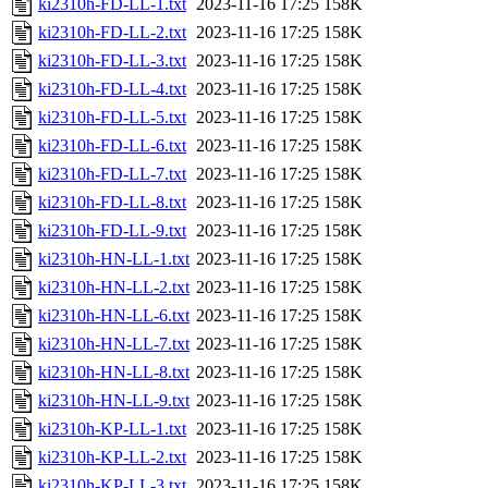
ki2310h-FD-LL-1.txt
2023-11-16 17:25
158K
ki2310h-FD-LL-2.txt
2023-11-16 17:25
158K
ki2310h-FD-LL-3.txt
2023-11-16 17:25
158K
ki2310h-FD-LL-4.txt
2023-11-16 17:25
158K
ki2310h-FD-LL-5.txt
2023-11-16 17:25
158K
ki2310h-FD-LL-6.txt
2023-11-16 17:25
158K
ki2310h-FD-LL-7.txt
2023-11-16 17:25
158K
ki2310h-FD-LL-8.txt
2023-11-16 17:25
158K
ki2310h-FD-LL-9.txt
2023-11-16 17:25
158K
ki2310h-HN-LL-1.txt
2023-11-16 17:25
158K
ki2310h-HN-LL-2.txt
2023-11-16 17:25
158K
ki2310h-HN-LL-6.txt
2023-11-16 17:25
158K
ki2310h-HN-LL-7.txt
2023-11-16 17:25
158K
ki2310h-HN-LL-8.txt
2023-11-16 17:25
158K
ki2310h-HN-LL-9.txt
2023-11-16 17:25
158K
ki2310h-KP-LL-1.txt
2023-11-16 17:25
158K
ki2310h-KP-LL-2.txt
2023-11-16 17:25
158K
ki2310h-KP-LL-3.txt
2023-11-16 17:25
158K