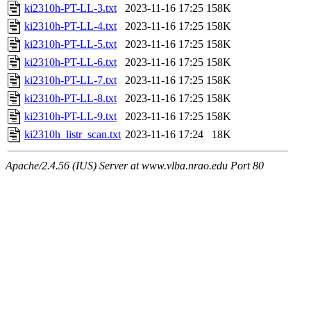
ki2310h-PT-LL-3.txt
2023-11-16 17:25
158K
ki2310h-PT-LL-4.txt
2023-11-16 17:25
158K
ki2310h-PT-LL-5.txt
2023-11-16 17:25
158K
ki2310h-PT-LL-6.txt
2023-11-16 17:25
158K
ki2310h-PT-LL-7.txt
2023-11-16 17:25
158K
ki2310h-PT-LL-8.txt
2023-11-16 17:25
158K
ki2310h-PT-LL-9.txt
2023-11-16 17:25
158K
ki2310h_listr_scan.txt
2023-11-16 17:24
18K
Apache/2.4.56 (IUS) Server at www.vlba.nrao.edu Port 80