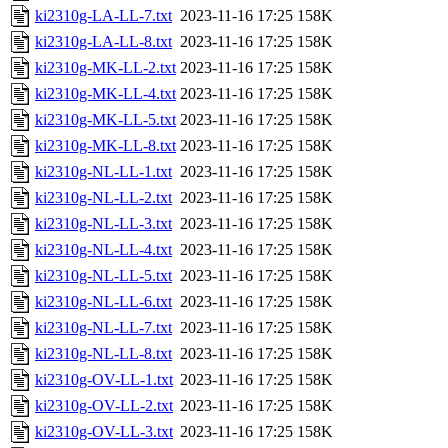
ki2310g-LA-LL-7.txt
2023-11-16 17:25
158K
ki2310g-LA-LL-8.txt
2023-11-16 17:25
158K
ki2310g-MK-LL-2.txt
2023-11-16 17:25
158K
ki2310g-MK-LL-4.txt
2023-11-16 17:25
158K
ki2310g-MK-LL-5.txt
2023-11-16 17:25
158K
ki2310g-MK-LL-8.txt
2023-11-16 17:25
158K
ki2310g-NL-LL-1.txt
2023-11-16 17:25
158K
ki2310g-NL-LL-2.txt
2023-11-16 17:25
158K
ki2310g-NL-LL-3.txt
2023-11-16 17:25
158K
ki2310g-NL-LL-4.txt
2023-11-16 17:25
158K
ki2310g-NL-LL-5.txt
2023-11-16 17:25
158K
ki2310g-NL-LL-6.txt
2023-11-16 17:25
158K
ki2310g-NL-LL-7.txt
2023-11-16 17:25
158K
ki2310g-NL-LL-8.txt
2023-11-16 17:25
158K
ki2310g-OV-LL-1.txt
2023-11-16 17:25
158K
ki2310g-OV-LL-2.txt
2023-11-16 17:25
158K
ki2310g-OV-LL-3.txt
2023-11-16 17:25
158K