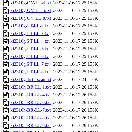
ki2310g-OV-LL-4.txt
2023-11-16 17:25
158K
ki2310g-OV-LL-5.txt
2023-11-16 17:25
158K
ki2310g-OV-LL-8.txt
2023-11-16 17:25
158K
ki2310g-PT-LL-2.txt
2023-11-16 17:25
158K
ki2310g-PT-LL-3.txt
2023-11-16 17:25
158K
ki2310g-PT-LL-4.txt
2023-11-16 17:25
158K
ki2310g-PT-LL-5.txt
2023-11-16 17:25
158K
ki2310g-PT-LL-6.txt
2023-11-16 17:25
158K
ki2310g-PT-LL-7.txt
2023-11-16 17:25
158K
ki2310g-PT-LL-8.txt
2023-11-16 17:25
158K
ki2310g_listr_scan.txt
2023-11-16 17:24
16K
ki2310h-BR-LL-1.txt
2023-11-16 17:26
158K
ki2310h-BR-LL-4.txt
2023-11-16 17:26
158K
ki2310h-BR-LL-6.txt
2023-11-16 17:26
158K
ki2310h-BR-LL-7.txt
2023-11-16 17:26
158K
ki2310h-BR-LL-8.txt
2023-11-16 17:26
158K
ki2310h-BR-LL-9.txt
2023-11-16 17:26
158K