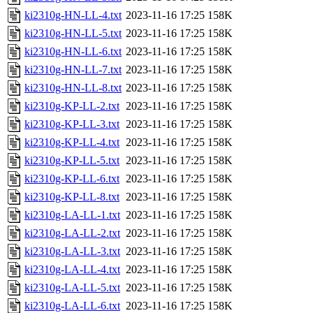
ki2310g-HN-LL-4.txt
2023-11-16 17:25
158K
ki2310g-HN-LL-5.txt
2023-11-16 17:25
158K
ki2310g-HN-LL-6.txt
2023-11-16 17:25
158K
ki2310g-HN-LL-7.txt
2023-11-16 17:25
158K
ki2310g-HN-LL-8.txt
2023-11-16 17:25
158K
ki2310g-KP-LL-2.txt
2023-11-16 17:25
158K
ki2310g-KP-LL-3.txt
2023-11-16 17:25
158K
ki2310g-KP-LL-4.txt
2023-11-16 17:25
158K
ki2310g-KP-LL-5.txt
2023-11-16 17:25
158K
ki2310g-KP-LL-6.txt
2023-11-16 17:25
158K
ki2310g-KP-LL-8.txt
2023-11-16 17:25
158K
ki2310g-LA-LL-1.txt
2023-11-16 17:25
158K
ki2310g-LA-LL-2.txt
2023-11-16 17:25
158K
ki2310g-LA-LL-3.txt
2023-11-16 17:25
158K
ki2310g-LA-LL-4.txt
2023-11-16 17:25
158K
ki2310g-LA-LL-5.txt
2023-11-16 17:25
158K
ki2310g-LA-LL-6.txt
2023-11-16 17:25
158K