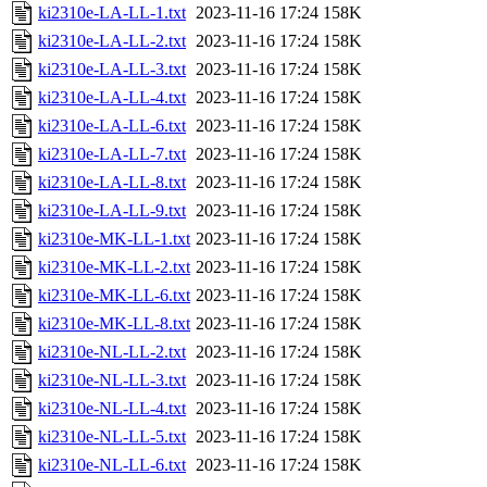
ki2310e-LA-LL-1.txt
2023-11-16 17:24
158K
ki2310e-LA-LL-2.txt
2023-11-16 17:24
158K
ki2310e-LA-LL-3.txt
2023-11-16 17:24
158K
ki2310e-LA-LL-4.txt
2023-11-16 17:24
158K
ki2310e-LA-LL-6.txt
2023-11-16 17:24
158K
ki2310e-LA-LL-7.txt
2023-11-16 17:24
158K
ki2310e-LA-LL-8.txt
2023-11-16 17:24
158K
ki2310e-LA-LL-9.txt
2023-11-16 17:24
158K
ki2310e-MK-LL-1.txt
2023-11-16 17:24
158K
ki2310e-MK-LL-2.txt
2023-11-16 17:24
158K
ki2310e-MK-LL-6.txt
2023-11-16 17:24
158K
ki2310e-MK-LL-8.txt
2023-11-16 17:24
158K
ki2310e-NL-LL-2.txt
2023-11-16 17:24
158K
ki2310e-NL-LL-3.txt
2023-11-16 17:24
158K
ki2310e-NL-LL-4.txt
2023-11-16 17:24
158K
ki2310e-NL-LL-5.txt
2023-11-16 17:24
158K
ki2310e-NL-LL-6.txt
2023-11-16 17:24
158K