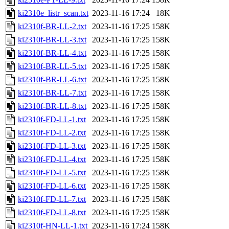
ki2310e_listr_scan.txt
2023-11-16 17:24
18K
ki2310f-BR-LL-2.txt
2023-11-16 17:25
158K
ki2310f-BR-LL-3.txt
2023-11-16 17:25
158K
ki2310f-BR-LL-4.txt
2023-11-16 17:25
158K
ki2310f-BR-LL-5.txt
2023-11-16 17:25
158K
ki2310f-BR-LL-6.txt
2023-11-16 17:25
158K
ki2310f-BR-LL-7.txt
2023-11-16 17:25
158K
ki2310f-BR-LL-8.txt
2023-11-16 17:25
158K
ki2310f-FD-LL-1.txt
2023-11-16 17:25
158K
ki2310f-FD-LL-2.txt
2023-11-16 17:25
158K
ki2310f-FD-LL-3.txt
2023-11-16 17:25
158K
ki2310f-FD-LL-4.txt
2023-11-16 17:25
158K
ki2310f-FD-LL-5.txt
2023-11-16 17:25
158K
ki2310f-FD-LL-6.txt
2023-11-16 17:25
158K
ki2310f-FD-LL-7.txt
2023-11-16 17:25
158K
ki2310f-FD-LL-8.txt
2023-11-16 17:25
158K
ki2310f-HN-LL-1.txt
2023-11-16 17:24
158K