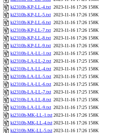
ki2310h-KP-LL-4.txt
2023-11-16 17:26
158K
ki2310h-KP-LL-5.txt
2023-11-16 17:26
158K
ki2310h-KP-LL-6.txt
2023-11-16 17:26
158K
ki2310h-KP-LL-7.txt
2023-11-16 17:26
158K
ki2310h-KP-LL-8.txt
2023-11-16 17:26
158K
ki2310h-KP-LL-9.txt
2023-11-16 17:26
158K
ki2310h-LA-LL-1.txt
2023-11-16 17:25
158K
ki2310h-LA-LL-2.txt
2023-11-16 17:25
158K
ki2310h-LA-LL-4.txt
2023-11-16 17:25
158K
ki2310h-LA-LL-5.txt
2023-11-16 17:25
158K
ki2310h-LA-LL-6.txt
2023-11-16 17:25
158K
ki2310h-LA-LL-7.txt
2023-11-16 17:25
158K
ki2310h-LA-LL-8.txt
2023-11-16 17:25
158K
ki2310h-LA-LL-9.txt
2023-11-16 17:25
158K
ki2310h-MK-LL-1.txt
2023-11-16 17:26
158K
ki2310h-MK-LL-4.txt
2023-11-16 17:26
158K
ki2310h-MK-LL-5.txt
2023-11-16 17:26
158K