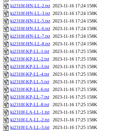
ki2310f-HN-LL-2.txt
2023-11-16 17:24
158K
ki2310f-HN-LL-3.txt
2023-11-16 17:24
158K
ki2310f-HN-LL-5.txt
2023-11-16 17:24
158K
ki2310f-HN-LL-6.txt
2023-11-16 17:24
158K
ki2310f-HN-LL-7.txt
2023-11-16 17:24
158K
ki2310f-HN-LL-8.txt
2023-11-16 17:24
158K
ki2310f-KP-LL-1.txt
2023-11-16 17:25
158K
ki2310f-KP-LL-2.txt
2023-11-16 17:25
158K
ki2310f-KP-LL-3.txt
2023-11-16 17:25
158K
ki2310f-KP-LL-4.txt
2023-11-16 17:25
158K
ki2310f-KP-LL-5.txt
2023-11-16 17:25
158K
ki2310f-KP-LL-6.txt
2023-11-16 17:25
158K
ki2310f-KP-LL-7.txt
2023-11-16 17:25
158K
ki2310f-KP-LL-8.txt
2023-11-16 17:25
158K
ki2310f-LA-LL-1.txt
2023-11-16 17:25
158K
ki2310f-LA-LL-2.txt
2023-11-16 17:25
158K
ki2310f-LA-LL-3.txt
2023-11-16 17:25
158K