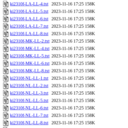
ki2310f-LA-LL-4.txt
2023-11-16 17:25
158K
ki2310f-LA-LL-5.txt
2023-11-16 17:25
158K
ki2310f-LA-LL-6.txt
2023-11-16 17:25
158K
ki2310f-LA-LL-7.txt
2023-11-16 17:25
158K
ki2310f-LA-LL-8.txt
2023-11-16 17:25
158K
ki2310f-MK-LL-2.txt
2023-11-16 17:25
158K
ki2310f-MK-LL-4.txt
2023-11-16 17:25
158K
ki2310f-MK-LL-5.txt
2023-11-16 17:25
158K
ki2310f-MK-LL-6.txt
2023-11-16 17:25
158K
ki2310f-MK-LL-8.txt
2023-11-16 17:25
158K
ki2310f-NL-LL-1.txt
2023-11-16 17:25
158K
ki2310f-NL-LL-2.txt
2023-11-16 17:25
158K
ki2310f-NL-LL-3.txt
2023-11-16 17:25
158K
ki2310f-NL-LL-5.txt
2023-11-16 17:25
158K
ki2310f-NL-LL-6.txt
2023-11-16 17:25
158K
ki2310f-NL-LL-7.txt
2023-11-16 17:25
158K
ki2310f-NL-LL-8.txt
2023-11-16 17:25
158K