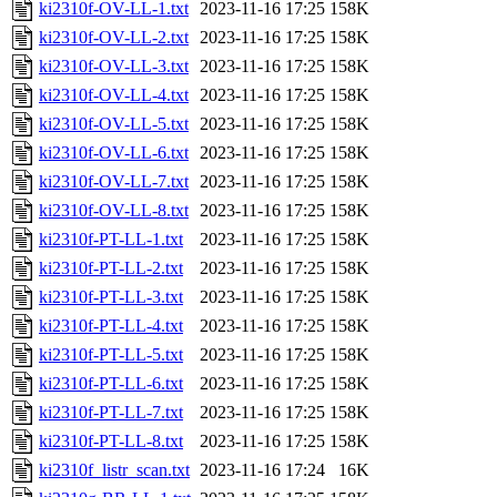
ki2310f-OV-LL-1.txt
2023-11-16 17:25
158K
ki2310f-OV-LL-2.txt
2023-11-16 17:25
158K
ki2310f-OV-LL-3.txt
2023-11-16 17:25
158K
ki2310f-OV-LL-4.txt
2023-11-16 17:25
158K
ki2310f-OV-LL-5.txt
2023-11-16 17:25
158K
ki2310f-OV-LL-6.txt
2023-11-16 17:25
158K
ki2310f-OV-LL-7.txt
2023-11-16 17:25
158K
ki2310f-OV-LL-8.txt
2023-11-16 17:25
158K
ki2310f-PT-LL-1.txt
2023-11-16 17:25
158K
ki2310f-PT-LL-2.txt
2023-11-16 17:25
158K
ki2310f-PT-LL-3.txt
2023-11-16 17:25
158K
ki2310f-PT-LL-4.txt
2023-11-16 17:25
158K
ki2310f-PT-LL-5.txt
2023-11-16 17:25
158K
ki2310f-PT-LL-6.txt
2023-11-16 17:25
158K
ki2310f-PT-LL-7.txt
2023-11-16 17:25
158K
ki2310f-PT-LL-8.txt
2023-11-16 17:25
158K
ki2310f_listr_scan.txt
2023-11-16 17:24
16K