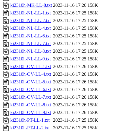
ki2310h-MK-LL-8.txt
2023-11-16 17:26
158K
ki2310h-NL-LL-1.txt
2023-11-16 17:25
158K
ki2310h-NL-LL-2.txt
2023-11-16 17:25
158K
ki2310h-NL-LL-4.txt
2023-11-16 17:25
158K
ki2310h-NL-LL-6.txt
2023-11-16 17:25
158K
ki2310h-NL-LL-7.txt
2023-11-16 17:25
158K
ki2310h-NL-LL-8.txt
2023-11-16 17:25
158K
ki2310h-NL-LL-9.txt
2023-11-16 17:25
158K
ki2310h-OV-LL-1.txt
2023-11-16 17:26
158K
ki2310h-OV-LL-4.txt
2023-11-16 17:26
158K
ki2310h-OV-LL-5.txt
2023-11-16 17:26
158K
ki2310h-OV-LL-6.txt
2023-11-16 17:26
158K
ki2310h-OV-LL-7.txt
2023-11-16 17:26
158K
ki2310h-OV-LL-8.txt
2023-11-16 17:26
158K
ki2310h-OV-LL-9.txt
2023-11-16 17:26
158K
ki2310h-PT-LL-1.txt
2023-11-16 17:25
158K
ki2310h-PT-LL-2.txt
2023-11-16 17:25
158K