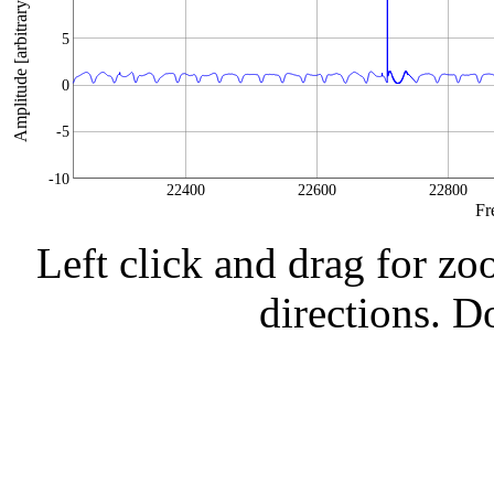
Amplitude [arbitrary units]
5
0
-5
-10
22400
22600
22800
Fr
Left click and drag for zo
directions. Do