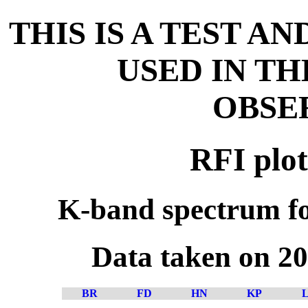
THIS IS A TEST A
USED IN T
OBSE
RFI plot
K-band spectrum fo
Data taken on 2
BR
FD
HN
KP