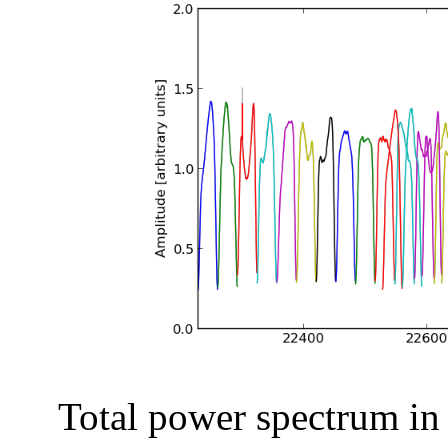
Total power spectrum in a