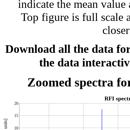
indicate the mean value 
Top figure is full scal
closer
Download all the data for
the data interacti
Zoomed spectra for
RFI spec
20
15
10