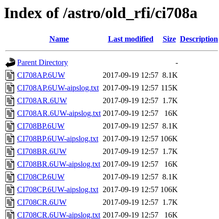
Index of /astro/old_rfi/ci708a
Name
Last modified
Size
Description
Parent Directory
-
CI708AP.6UW
2017-09-19 12:57
8.1K
CI708AP.6UW-aipslog.txt
2017-09-19 12:57
115K
CI708AR.6UW
2017-09-19 12:57
1.7K
CI708AR.6UW-aipslog.txt
2017-09-19 12:57
16K
CI708BP.6UW
2017-09-19 12:57
8.1K
CI708BP.6UW-aipslog.txt
2017-09-19 12:57
106K
CI708BR.6UW
2017-09-19 12:57
1.7K
CI708BR.6UW-aipslog.txt
2017-09-19 12:57
16K
CI708CP.6UW
2017-09-19 12:57
8.1K
CI708CP.6UW-aipslog.txt
2017-09-19 12:57
106K
CI708CR.6UW
2017-09-19 12:57
1.7K
CI708CR.6UW-aipslog.txt
2017-09-19 12:57
16K