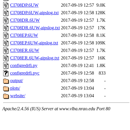
CI708DP.6UW
2017-09-19 12:57
9.0K
CI708DP.6UW-aipslog.txt
2017-09-19 12:58
128K
CI708DR.6UW
2017-09-19 12:57
1.7K
CI708DR.6UW-aipslog.txt
2017-09-19 12:57
17K
CI708EP.6UW
2017-09-19 12:58
8.1K
CI708EP.6UW-aipslog.txt
2017-09-19 12:58
109K
CI708ER.6UW
2017-09-19 12:57
1.7K
CI708ER.6UW-aipslog.txt
2017-09-19 12:57
16K
configredrfi.py
2017-09-19 12:41
1.8K
configredrfi.pyc
2017-09-19 12:58
833
output/
2017-09-19 12:58
-
plots/
2017-09-19 13:04
-
website/
2017-09-19 13:04
-
Apache/2.4.56 (IUS) Server at www.vlba.nrao.edu Port 80