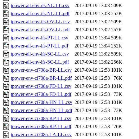
tpower-all-env-ifs-NL-LL.csv
2017-09-19 13:03
509K
tpower-all-env-ifs-NL-LL.pdf
2017-09-19 13:03
252K
tpower-all-env-ifs-OV-LL.csv
2017-09-19 13:02
509K
tpower-all-env-ifs-OV-LL.pdf
2017-09-19 13:02
257K
tpower-all-env-ifs-PT-LL.csv
2017-09-19 13:04
509K
tpower-all-env-ifs-PT-LL.pdf
2017-09-19 13:04
252K
tpower-all-env-ifs-SC-LL.csv
2017-09-19 13:02
509K
tpower-all-env-ifs-SC-LL.pdf
2017-09-19 13:02
256K
tpower-env-ci708a-BR-LL.csv
2017-09-19 12:58
101K
tpower-env-ci708a-BR-LL.pdf
2017-09-19 12:58
76K
tpower-env-ci708a-FD-LL.csv
2017-09-19 12:58
101K
tpower-env-ci708a-FD-LL.pdf
2017-09-19 12:58
73K
tpower-env-ci708a-HN-LL.csv
2017-09-19 12:58
101K
tpower-env-ci708a-HN-LL.pdf
2017-09-19 12:58
73K
tpower-env-ci708a-KP-LL.csv
2017-09-19 12:58
101K
tpower-env-ci708a-KP-LL.pdf
2017-09-19 12:58
76K
tpower-env-ci708a-LA-LL.csv
2017-09-19 12:58
101K