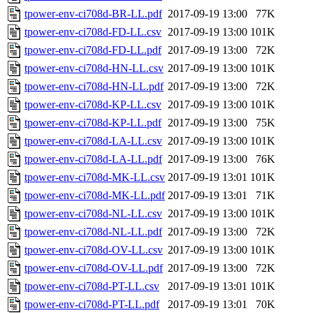
tpower-env-ci708d-BR-LL.pdf
2017-09-19 13:00
77K
tpower-env-ci708d-FD-LL.csv
2017-09-19 13:00
101K
tpower-env-ci708d-FD-LL.pdf
2017-09-19 13:00
72K
tpower-env-ci708d-HN-LL.csv
2017-09-19 13:00
101K
tpower-env-ci708d-HN-LL.pdf
2017-09-19 13:00
72K
tpower-env-ci708d-KP-LL.csv
2017-09-19 13:00
101K
tpower-env-ci708d-KP-LL.pdf
2017-09-19 13:00
75K
tpower-env-ci708d-LA-LL.csv
2017-09-19 13:00
101K
tpower-env-ci708d-LA-LL.pdf
2017-09-19 13:00
76K
tpower-env-ci708d-MK-LL.csv
2017-09-19 13:01
101K
tpower-env-ci708d-MK-LL.pdf
2017-09-19 13:01
71K
tpower-env-ci708d-NL-LL.csv
2017-09-19 13:00
101K
tpower-env-ci708d-NL-LL.pdf
2017-09-19 13:00
72K
tpower-env-ci708d-OV-LL.csv
2017-09-19 13:00
101K
tpower-env-ci708d-OV-LL.pdf
2017-09-19 13:00
72K
tpower-env-ci708d-PT-LL.csv
2017-09-19 13:01
101K
tpower-env-ci708d-PT-LL.pdf
2017-09-19 13:01
70K