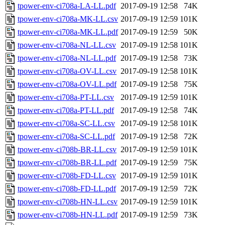
tpower-env-ci708a-LA-LL.pdf
2017-09-19 12:58
74K
tpower-env-ci708a-MK-LL.csv
2017-09-19 12:59
101K
tpower-env-ci708a-MK-LL.pdf
2017-09-19 12:59
50K
tpower-env-ci708a-NL-LL.csv
2017-09-19 12:58
101K
tpower-env-ci708a-NL-LL.pdf
2017-09-19 12:58
73K
tpower-env-ci708a-OV-LL.csv
2017-09-19 12:58
101K
tpower-env-ci708a-OV-LL.pdf
2017-09-19 12:58
75K
tpower-env-ci708a-PT-LL.csv
2017-09-19 12:59
101K
tpower-env-ci708a-PT-LL.pdf
2017-09-19 12:58
74K
tpower-env-ci708a-SC-LL.csv
2017-09-19 12:58
101K
tpower-env-ci708a-SC-LL.pdf
2017-09-19 12:58
72K
tpower-env-ci708b-BR-LL.csv
2017-09-19 12:59
101K
tpower-env-ci708b-BR-LL.pdf
2017-09-19 12:59
75K
tpower-env-ci708b-FD-LL.csv
2017-09-19 12:59
101K
tpower-env-ci708b-FD-LL.pdf
2017-09-19 12:59
72K
tpower-env-ci708b-HN-LL.csv
2017-09-19 12:59
101K
tpower-env-ci708b-HN-LL.pdf
2017-09-19 12:59
73K