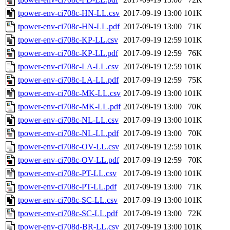
tpower-env-ci708c-HN-LL.csv
2017-09-19 13:00
101K
tpower-env-ci708c-HN-LL.pdf
2017-09-19 13:00
71K
tpower-env-ci708c-KP-LL.csv
2017-09-19 12:59
101K
tpower-env-ci708c-KP-LL.pdf
2017-09-19 12:59
76K
tpower-env-ci708c-LA-LL.csv
2017-09-19 12:59
101K
tpower-env-ci708c-LA-LL.pdf
2017-09-19 12:59
75K
tpower-env-ci708c-MK-LL.csv
2017-09-19 13:00
101K
tpower-env-ci708c-MK-LL.pdf
2017-09-19 13:00
70K
tpower-env-ci708c-NL-LL.csv
2017-09-19 13:00
101K
tpower-env-ci708c-NL-LL.pdf
2017-09-19 13:00
70K
tpower-env-ci708c-OV-LL.csv
2017-09-19 12:59
101K
tpower-env-ci708c-OV-LL.pdf
2017-09-19 12:59
70K
tpower-env-ci708c-PT-LL.csv
2017-09-19 13:00
101K
tpower-env-ci708c-PT-LL.pdf
2017-09-19 13:00
71K
tpower-env-ci708c-SC-LL.csv
2017-09-19 13:00
101K
tpower-env-ci708c-SC-LL.pdf
2017-09-19 13:00
72K
tpower-env-ci708d-BR-LL.csv
2017-09-19 13:00
101K