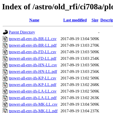
Index of /astro/old_rfi/ci708a/pl
Name
Last modified
Size
Descrip
Parent Directory
-
tpower-all-env-ifs-BR-LL.csv
2017-09-19 13:04
509K
tpower-all-env-ifs-BR-LL.pdf
2017-09-19 13:03
270K
tpower-all-env-ifs-FD-LL.csv
2017-09-19 13:03
509K
tpower-all-env-ifs-FD-LL.pdf
2017-09-19 13:03
254K
tpower-all-env-ifs-HN-LL.csv
2017-09-19 13:03
509K
tpower-all-env-ifs-HN-LL.pdf
2017-09-19 13:03
256K
tpower-all-env-ifs-KP-LL.csv
2017-09-19 13:02
509K
tpower-all-env-ifs-KP-LL.pdf
2017-09-19 13:02
268K
tpower-all-env-ifs-LA-LL.csv
2017-09-19 13:02
509K
tpower-all-env-ifs-LA-LL.pdf
2017-09-19 13:02
263K
tpower-all-env-ifs-MK-LL.csv
2017-09-19 13:04
509K
tpower-all-env-ifs-MK-LL.pdf
2017-09-19 13:04
237K