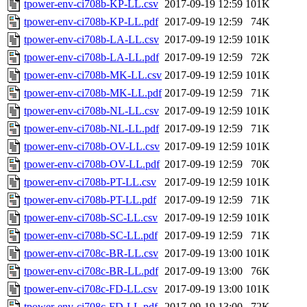
tpower-env-ci708b-KP-LL.csv
2017-09-19 12:59
101K
tpower-env-ci708b-KP-LL.pdf
2017-09-19 12:59
74K
tpower-env-ci708b-LA-LL.csv
2017-09-19 12:59
101K
tpower-env-ci708b-LA-LL.pdf
2017-09-19 12:59
72K
tpower-env-ci708b-MK-LL.csv
2017-09-19 12:59
101K
tpower-env-ci708b-MK-LL.pdf
2017-09-19 12:59
71K
tpower-env-ci708b-NL-LL.csv
2017-09-19 12:59
101K
tpower-env-ci708b-NL-LL.pdf
2017-09-19 12:59
71K
tpower-env-ci708b-OV-LL.csv
2017-09-19 12:59
101K
tpower-env-ci708b-OV-LL.pdf
2017-09-19 12:59
70K
tpower-env-ci708b-PT-LL.csv
2017-09-19 12:59
101K
tpower-env-ci708b-PT-LL.pdf
2017-09-19 12:59
71K
tpower-env-ci708b-SC-LL.csv
2017-09-19 12:59
101K
tpower-env-ci708b-SC-LL.pdf
2017-09-19 12:59
71K
tpower-env-ci708c-BR-LL.csv
2017-09-19 13:00
101K
tpower-env-ci708c-BR-LL.pdf
2017-09-19 13:00
76K
tpower-env-ci708c-FD-LL.csv
2017-09-19 13:00
101K
tpower-env-ci708c-FD-LL.pdf
2017-09-19 13:00
72K