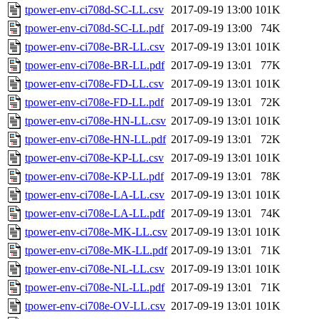
tpower-env-ci708d-SC-LL.csv
2017-09-19 13:00
101K
tpower-env-ci708d-SC-LL.pdf
2017-09-19 13:00
74K
tpower-env-ci708e-BR-LL.csv
2017-09-19 13:01
101K
tpower-env-ci708e-BR-LL.pdf
2017-09-19 13:01
77K
tpower-env-ci708e-FD-LL.csv
2017-09-19 13:01
101K
tpower-env-ci708e-FD-LL.pdf
2017-09-19 13:01
72K
tpower-env-ci708e-HN-LL.csv
2017-09-19 13:01
101K
tpower-env-ci708e-HN-LL.pdf
2017-09-19 13:01
72K
tpower-env-ci708e-KP-LL.csv
2017-09-19 13:01
101K
tpower-env-ci708e-KP-LL.pdf
2017-09-19 13:01
78K
tpower-env-ci708e-LA-LL.csv
2017-09-19 13:01
101K
tpower-env-ci708e-LA-LL.pdf
2017-09-19 13:01
74K
tpower-env-ci708e-MK-LL.csv
2017-09-19 13:01
101K
tpower-env-ci708e-MK-LL.pdf
2017-09-19 13:01
71K
tpower-env-ci708e-NL-LL.csv
2017-09-19 13:01
101K
tpower-env-ci708e-NL-LL.pdf
2017-09-19 13:01
71K
tpower-env-ci708e-OV-LL.csv
2017-09-19 13:01
101K