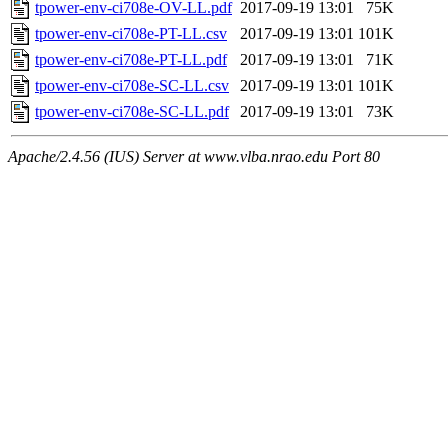
tpower-env-ci708e-OV-LL.pdf
2017-09-19 13:01
75K
tpower-env-ci708e-PT-LL.csv
2017-09-19 13:01
101K
tpower-env-ci708e-PT-LL.pdf
2017-09-19 13:01
71K
tpower-env-ci708e-SC-LL.csv
2017-09-19 13:01
101K
tpower-env-ci708e-SC-LL.pdf
2017-09-19 13:01
73K
Apache/2.4.56 (IUS) Server at www.vlba.nrao.edu Port 80