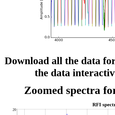
Download all the data for
the data interacti
Zoomed spectra for
RFI spec
20