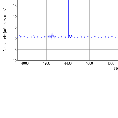
15
Amplitude [arbitrary units]
10
5
0
-5
-10
4000
4200
4400
4600
4800
Fr