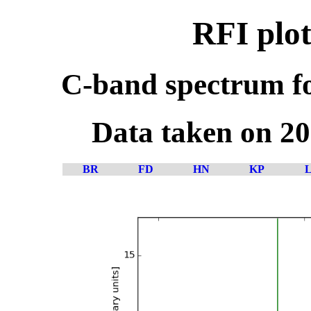
RFI plot
C-band spectrum fo
Data taken on 2
BR
FD
HN
KP