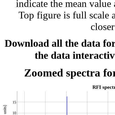
indicate the mean value 
Top figure is full scal
closer
Download all the data for
the data interacti
Zoomed spectra for
RFI spec
15
10