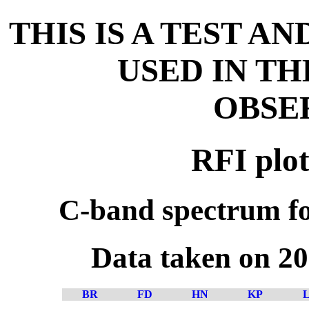
THIS IS A TEST A
USED IN T
OBSE
RFI plot
C-band spectrum fo
Data taken on 2
BR
FD
HN
KP