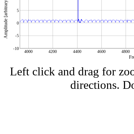
Amplitude [arbitrary units]
5
0
-5
-10
4000
4200
4400
4600
4800
Fr
Left click and drag for zo
directions. Do