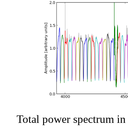
Total power spectrum in a