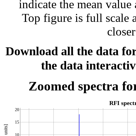
indicate the mean value 
Top figure is full scal
closer
Download all the data for
the data interacti
Zoomed spectra for
RFI spec
20
15
10