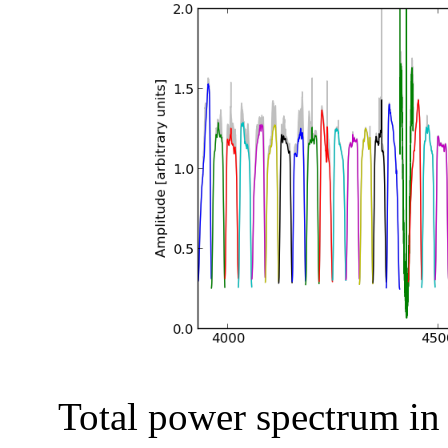
Total power spectrum in a