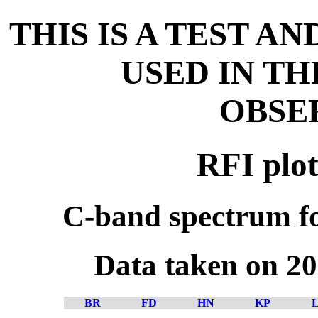
THIS IS A TEST A
USED IN T
OBSE
RFI plot
C-band spectrum fo
Data taken on 2
BR
FD
HN
KP