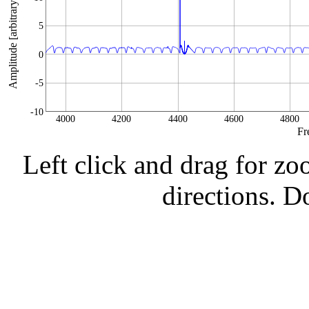
Amplitude [arbitrary units]
5
0
-5
-10
4000
4200
4400
4600
4800
Fr
Left click and drag for zo
directions. Do