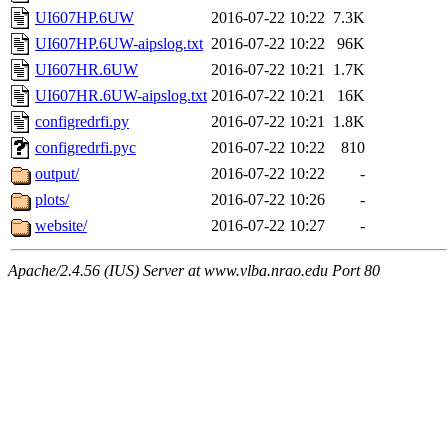
UI607HP.6UW
2016-07-22 10:22
7.3K
UI607HP.6UW-aipslog.txt
2016-07-22 10:22
96K
UI607HR.6UW
2016-07-22 10:21
1.7K
UI607HR.6UW-aipslog.txt
2016-07-22 10:21
16K
configredrfi.py
2016-07-22 10:21
1.8K
configredrfi.pyc
2016-07-22 10:22
810
output/
2016-07-22 10:22
-
plots/
2016-07-22 10:26
-
website/
2016-07-22 10:27
-
Apache/2.4.56 (IUS) Server at www.vlba.nrao.edu Port 80