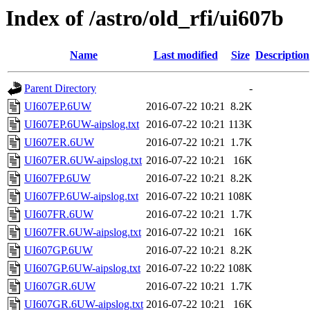
Index of /astro/old_rfi/ui607b
Name
Last modified
Size
Description
Parent Directory
-
UI607EP.6UW
2016-07-22 10:21
8.2K
UI607EP.6UW-aipslog.txt
2016-07-22 10:21
113K
UI607ER.6UW
2016-07-22 10:21
1.7K
UI607ER.6UW-aipslog.txt
2016-07-22 10:21
16K
UI607FP.6UW
2016-07-22 10:21
8.2K
UI607FP.6UW-aipslog.txt
2016-07-22 10:21
108K
UI607FR.6UW
2016-07-22 10:21
1.7K
UI607FR.6UW-aipslog.txt
2016-07-22 10:21
16K
UI607GP.6UW
2016-07-22 10:21
8.2K
UI607GP.6UW-aipslog.txt
2016-07-22 10:22
108K
UI607GR.6UW
2016-07-22 10:21
1.7K
UI607GR.6UW-aipslog.txt
2016-07-22 10:21
16K