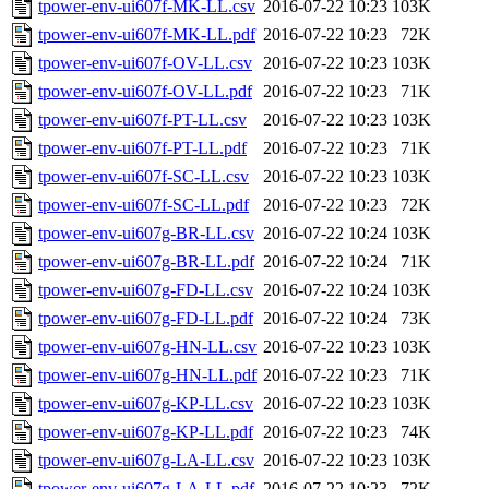
tpower-env-ui607f-MK-LL.csv
2016-07-22 10:23
103K
tpower-env-ui607f-MK-LL.pdf
2016-07-22 10:23
72K
tpower-env-ui607f-OV-LL.csv
2016-07-22 10:23
103K
tpower-env-ui607f-OV-LL.pdf
2016-07-22 10:23
71K
tpower-env-ui607f-PT-LL.csv
2016-07-22 10:23
103K
tpower-env-ui607f-PT-LL.pdf
2016-07-22 10:23
71K
tpower-env-ui607f-SC-LL.csv
2016-07-22 10:23
103K
tpower-env-ui607f-SC-LL.pdf
2016-07-22 10:23
72K
tpower-env-ui607g-BR-LL.csv
2016-07-22 10:24
103K
tpower-env-ui607g-BR-LL.pdf
2016-07-22 10:24
71K
tpower-env-ui607g-FD-LL.csv
2016-07-22 10:24
103K
tpower-env-ui607g-FD-LL.pdf
2016-07-22 10:24
73K
tpower-env-ui607g-HN-LL.csv
2016-07-22 10:23
103K
tpower-env-ui607g-HN-LL.pdf
2016-07-22 10:23
71K
tpower-env-ui607g-KP-LL.csv
2016-07-22 10:23
103K
tpower-env-ui607g-KP-LL.pdf
2016-07-22 10:23
74K
tpower-env-ui607g-LA-LL.csv
2016-07-22 10:23
103K
tpower-env-ui607g-LA-LL.pdf
2016-07-22 10:23
72K