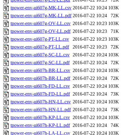
tpower-env-ui607g-MK-LL.csv
2016-07-22 10:24
103K
tpower-env-ui607g-MK-LL.pdf
2016-07-22 10:24
72K
tpower-env-ui607g-OV-LL.csv
2016-07-22 10:23
103K
tpower-env-ui607g-OV-LL.pdf
2016-07-22 10:23
71K
tpower-env-ui607g-PT-LL.csv
2016-07-22 10:23
103K
tpower-env-ui607g-PT-LL.pdf
2016-07-22 10:23
72K
tpower-env-ui607g-SC-LL.csv
2016-07-22 10:24
103K
tpower-env-ui607g-SC-LL.pdf
2016-07-22 10:24
72K
tpower-env-ui607h-BR-LL.csv
2016-07-22 10:24
103K
tpower-env-ui607h-BR-LL.pdf
2016-07-22 10:24
72K
tpower-env-ui607h-FD-LL.csv
2016-07-22 10:24
103K
tpower-env-ui607h-FD-LL.pdf
2016-07-22 10:24
73K
tpower-env-ui607h-HN-LL.csv
2016-07-22 10:24
103K
tpower-env-ui607h-HN-LL.pdf
2016-07-22 10:24
73K
tpower-env-ui607h-KP-LL.csv
2016-07-22 10:24
103K
tpower-env-ui607h-KP-LL.pdf
2016-07-22 10:24
74K
tpower-env-ui607h-LA-LL.csv
2016-07-22 10:24
103K