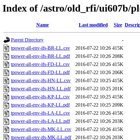
Index of /astro/old_rfi/ui607b/pl
Name
Last modified
Size
Descri
Parent Directory
-
tpower-all-env-ifs-BR-LL.csv
2016-07-22 10:26
415K
tpower-all-env-ifs-BR-LL.pdf
2016-07-22 10:26
208K
tpower-all-env-ifs-FD-LL.csv
2016-07-22 10:26
415K
tpower-all-env-ifs-FD-LL.pdf
2016-07-22 10:26
206K
tpower-all-env-ifs-HN-LL.csv
2016-07-22 10:25
415K
tpower-all-env-ifs-HN-LL.pdf
2016-07-22 10:25
201K
tpower-all-env-ifs-KP-LL.csv
2016-07-22 10:25
415K
tpower-all-env-ifs-KP-LL.pdf
2016-07-22 10:25
209K
tpower-all-env-ifs-LA-LL.csv
2016-07-22 10:26
415K
tpower-all-env-ifs-LA-LL.pdf
2016-07-22 10:26
203K
tpower-all-env-ifs-MK-LL.csv
2016-07-22 10:26
415K
tpower-all-env-ifs-MK-LL.pdf
2016-07-22 10:26
203K