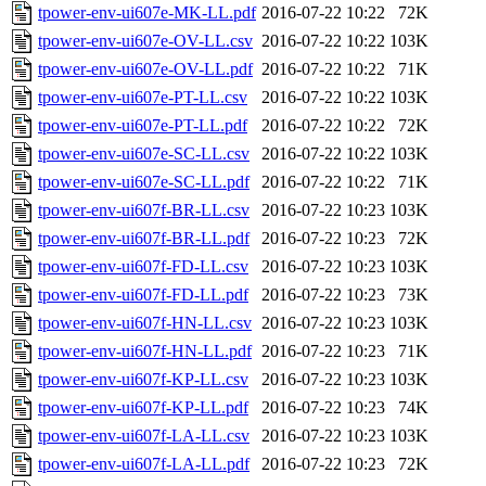
tpower-env-ui607e-MK-LL.pdf
2016-07-22 10:22
72K
tpower-env-ui607e-OV-LL.csv
2016-07-22 10:22
103K
tpower-env-ui607e-OV-LL.pdf
2016-07-22 10:22
71K
tpower-env-ui607e-PT-LL.csv
2016-07-22 10:22
103K
tpower-env-ui607e-PT-LL.pdf
2016-07-22 10:22
72K
tpower-env-ui607e-SC-LL.csv
2016-07-22 10:22
103K
tpower-env-ui607e-SC-LL.pdf
2016-07-22 10:22
71K
tpower-env-ui607f-BR-LL.csv
2016-07-22 10:23
103K
tpower-env-ui607f-BR-LL.pdf
2016-07-22 10:23
72K
tpower-env-ui607f-FD-LL.csv
2016-07-22 10:23
103K
tpower-env-ui607f-FD-LL.pdf
2016-07-22 10:23
73K
tpower-env-ui607f-HN-LL.csv
2016-07-22 10:23
103K
tpower-env-ui607f-HN-LL.pdf
2016-07-22 10:23
71K
tpower-env-ui607f-KP-LL.csv
2016-07-22 10:23
103K
tpower-env-ui607f-KP-LL.pdf
2016-07-22 10:23
74K
tpower-env-ui607f-LA-LL.csv
2016-07-22 10:23
103K
tpower-env-ui607f-LA-LL.pdf
2016-07-22 10:23
72K