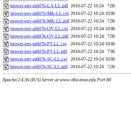
tpower-env-ui607h-LA-LL.pdf
2016-07-22 10:24
72K
tpower-env-ui607h-MK-LL.csv
2016-07-22 10:24
103K
tpower-env-ui607h-MK-LL.pdf
2016-07-22 10:24
72K
tpower-env-ui607h-OV-LL.csv
2016-07-22 10:24
103K
tpower-env-ui607h-OV-LL.pdf
2016-07-22 10:24
72K
tpower-env-ui607h-PT-LL.csv
2016-07-22 10:24
103K
tpower-env-ui607h-PT-LL.pdf
2016-07-22 10:24
73K
tpower-env-ui607h-SC-LL.csv
2016-07-22 10:24
103K
tpower-env-ui607h-SC-LL.pdf
2016-07-22 10:24
72K
Apache/2.4.56 (IUS) Server at www.vlba.nrao.edu Port 80