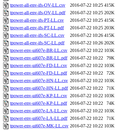
tpower-all-env-ifs-OV-LL.csv
2016-07-22 10:25
415K
tpower-all-env-ifs-OV-LL.pdf
2016-07-22 10:25
202K
tpower-all-env-ifs-PT-LL.csv
2016-07-22 10:25
415K
tpower-all-env-ifs-PT-LL.pdf
2016-07-22 10:25
203K
tpower-all-env-ifs-SC-LL.csv
2016-07-22 10:26
415K
tpower-all-env-ifs-SC-LL.pdf
2016-07-22 10:26
202K
tpower-env-ui607e-BR-LL.csv
2016-07-22 10:22
103K
tpower-env-ui607e-BR-LL.pdf
2016-07-22 10:22
79K
tpower-env-ui607e-FD-LL.csv
2016-07-22 10:22
103K
tpower-env-ui607e-FD-LL.pdf
2016-07-22 10:22
72K
tpower-env-ui607e-HN-LL.csv
2016-07-22 10:22
103K
tpower-env-ui607e-HN-LL.pdf
2016-07-22 10:22
71K
tpower-env-ui607e-KP-LL.csv
2016-07-22 10:22
103K
tpower-env-ui607e-KP-LL.pdf
2016-07-22 10:22
74K
tpower-env-ui607e-LA-LL.csv
2016-07-22 10:22
103K
tpower-env-ui607e-LA-LL.pdf
2016-07-22 10:22
71K
tpower-env-ui607e-MK-LL.csv
2016-07-22 10:22
103K