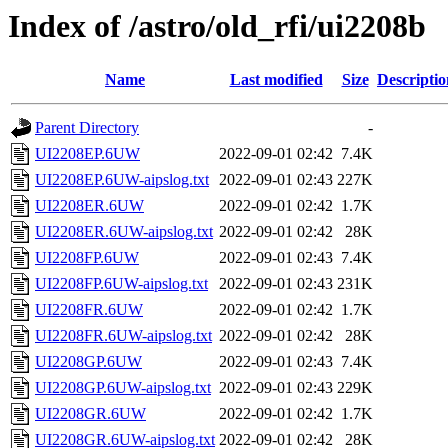
Index of /astro/old_rfi/ui2208b
Name
Last modified
Size
Descriptio
Parent Directory
-
UI2208EP.6UW
2022-09-01 02:42
7.4K
UI2208EP.6UW-aipslog.txt
2022-09-01 02:43
227K
UI2208ER.6UW
2022-09-01 02:42
1.7K
UI2208ER.6UW-aipslog.txt
2022-09-01 02:42
28K
UI2208FP.6UW
2022-09-01 02:43
7.4K
UI2208FP.6UW-aipslog.txt
2022-09-01 02:43
231K
UI2208FR.6UW
2022-09-01 02:42
1.7K
UI2208FR.6UW-aipslog.txt
2022-09-01 02:42
28K
UI2208GP.6UW
2022-09-01 02:43
7.4K
UI2208GP.6UW-aipslog.txt
2022-09-01 02:43
229K
UI2208GR.6UW
2022-09-01 02:42
1.7K
UI2208GR.6UW-aipslog.txt
2022-09-01 02:42
28K