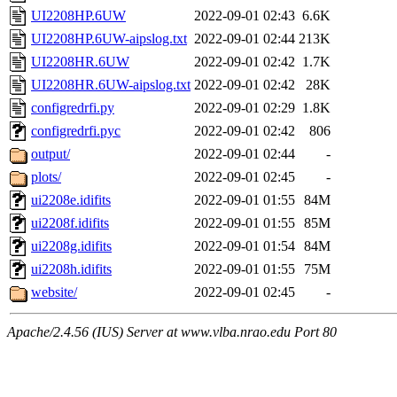
UI2208HP.6UW
2022-09-01 02:43
6.6K
UI2208HP.6UW-aipslog.txt
2022-09-01 02:44
213K
UI2208HR.6UW
2022-09-01 02:42
1.7K
UI2208HR.6UW-aipslog.txt
2022-09-01 02:42
28K
configredrfi.py
2022-09-01 02:29
1.8K
configredrfi.pyc
2022-09-01 02:42
806
output/
2022-09-01 02:44
-
plots/
2022-09-01 02:45
-
ui2208e.idifits
2022-09-01 01:55
84M
ui2208f.idifits
2022-09-01 01:55
85M
ui2208g.idifits
2022-09-01 01:54
84M
ui2208h.idifits
2022-09-01 01:55
75M
website/
2022-09-01 02:45
-
Apache/2.4.56 (IUS) Server at www.vlba.nrao.edu Port 80