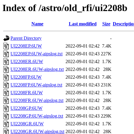
Index of /astro/old_rfi/ui2208b
Name
Last modified
Size
Descriptio
Parent Directory
-
UI2208EP.6UW
2022-09-01 02:42
7.4K
UI2208EP.6UW-aipslog.txt
2022-09-01 02:43
227K
UI2208ER.6UW
2022-09-01 02:42
1.7K
UI2208ER.6UW-aipslog.txt
2022-09-01 02:42
28K
UI2208FP.6UW
2022-09-01 02:43
7.4K
UI2208FP.6UW-aipslog.txt
2022-09-01 02:43
231K
UI2208FR.6UW
2022-09-01 02:42
1.7K
UI2208FR.6UW-aipslog.txt
2022-09-01 02:42
28K
UI2208GP.6UW
2022-09-01 02:43
7.4K
UI2208GP.6UW-aipslog.txt
2022-09-01 02:43
229K
UI2208GR.6UW
2022-09-01 02:42
1.7K
UI2208GR.6UW-aipslog.txt
2022-09-01 02:42
28K