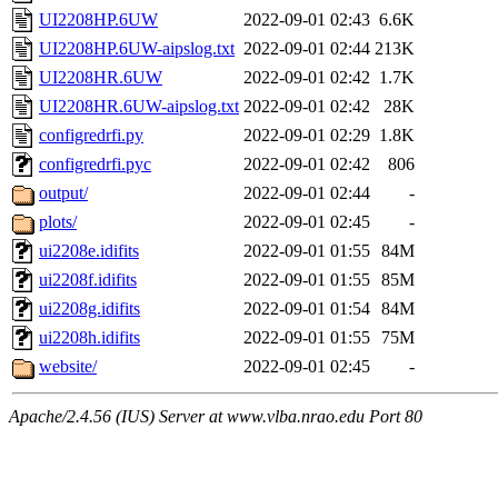
UI2208HP.6UW
2022-09-01 02:43
6.6K
UI2208HP.6UW-aipslog.txt
2022-09-01 02:44
213K
UI2208HR.6UW
2022-09-01 02:42
1.7K
UI2208HR.6UW-aipslog.txt
2022-09-01 02:42
28K
configredrfi.py
2022-09-01 02:29
1.8K
configredrfi.pyc
2022-09-01 02:42
806
output/
2022-09-01 02:44
-
plots/
2022-09-01 02:45
-
ui2208e.idifits
2022-09-01 01:55
84M
ui2208f.idifits
2022-09-01 01:55
85M
ui2208g.idifits
2022-09-01 01:54
84M
ui2208h.idifits
2022-09-01 01:55
75M
website/
2022-09-01 02:45
-
Apache/2.4.56 (IUS) Server at www.vlba.nrao.edu Port 80