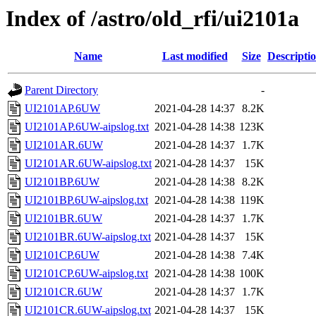
Index of /astro/old_rfi/ui2101a
Name
Last modified
Size
Descripti
Parent Directory
-
UI2101AP.6UW
2021-04-28 14:37
8.2K
UI2101AP.6UW-aipslog.txt
2021-04-28 14:38
123K
UI2101AR.6UW
2021-04-28 14:37
1.7K
UI2101AR.6UW-aipslog.txt
2021-04-28 14:37
15K
UI2101BP.6UW
2021-04-28 14:38
8.2K
UI2101BP.6UW-aipslog.txt
2021-04-28 14:38
119K
UI2101BR.6UW
2021-04-28 14:37
1.7K
UI2101BR.6UW-aipslog.txt
2021-04-28 14:37
15K
UI2101CP.6UW
2021-04-28 14:38
7.4K
UI2101CP.6UW-aipslog.txt
2021-04-28 14:38
100K
UI2101CR.6UW
2021-04-28 14:37
1.7K
UI2101CR.6UW-aipslog.txt
2021-04-28 14:37
15K