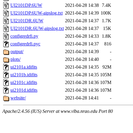
UI2101DP.6UW
2021-04-28 14:38
7.4K
UI2101DP.6UW-aipslog.txt
2021-04-28 14:39
100K
UI2101DR.6UW
2021-04-28 14:37
1.7K
UI2101DR.6UW-aipslog.txt
2021-04-28 14:37
15K
configredrfi.py
2021-04-28 14:33
1.8K
configredrfi.pyc
2021-04-28 14:37
816
output/
2021-04-28 14:39
-
plots/
2021-04-28 14:40
-
ui2101a.idifits
2021-04-28 14:35
92M
ui2101b.idifits
2021-04-28 14:35
105M
ui2101c.idifits
2021-04-28 14:36
107M
ui2101d.idifits
2021-04-28 14:36
107M
website/
2021-04-28 14:41
-
Apache/2.4.56 (IUS) Server at www.vlba.nrao.edu Port 80