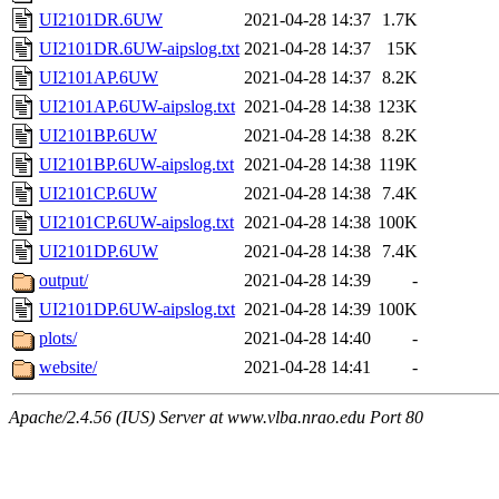
UI2101DR.6UW
2021-04-28 14:37
1.7K
UI2101DR.6UW-aipslog.txt
2021-04-28 14:37
15K
UI2101AP.6UW
2021-04-28 14:37
8.2K
UI2101AP.6UW-aipslog.txt
2021-04-28 14:38
123K
UI2101BP.6UW
2021-04-28 14:38
8.2K
UI2101BP.6UW-aipslog.txt
2021-04-28 14:38
119K
UI2101CP.6UW
2021-04-28 14:38
7.4K
UI2101CP.6UW-aipslog.txt
2021-04-28 14:38
100K
UI2101DP.6UW
2021-04-28 14:38
7.4K
output/
2021-04-28 14:39
-
UI2101DP.6UW-aipslog.txt
2021-04-28 14:39
100K
plots/
2021-04-28 14:40
-
website/
2021-04-28 14:41
-
Apache/2.4.56 (IUS) Server at www.vlba.nrao.edu Port 80