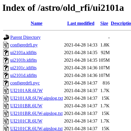
Index of /astro/old_rfi/ui2101a
Name
Last modified
Size
Descripti
Parent Directory
-
configredrfi.py
2021-04-28 14:33
1.8K
ui2101a.idifits
2021-04-28 14:35
92M
ui2101b.idifits
2021-04-28 14:35
105M
ui2101c.idifits
2021-04-28 14:36
107M
ui2101d.idifits
2021-04-28 14:36
107M
configredrfi.pyc
2021-04-28 14:37
816
UI2101AR.6UW
2021-04-28 14:37
1.7K
UI2101AR.6UW-aipslog.txt
2021-04-28 14:37
15K
UI2101BR.6UW
2021-04-28 14:37
1.7K
UI2101BR.6UW-aipslog.txt
2021-04-28 14:37
15K
UI2101CR.6UW
2021-04-28 14:37
1.7K
UI2101CR.6UW-aipslog.txt
2021-04-28 14:37
15K