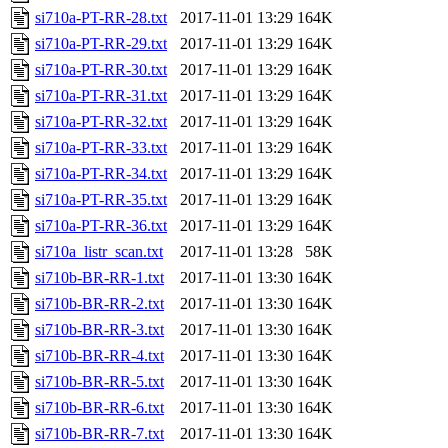
si710a-PT-RR-28.txt
2017-11-01 13:29
164K
si710a-PT-RR-29.txt
2017-11-01 13:29
164K
si710a-PT-RR-30.txt
2017-11-01 13:29
164K
si710a-PT-RR-31.txt
2017-11-01 13:29
164K
si710a-PT-RR-32.txt
2017-11-01 13:29
164K
si710a-PT-RR-33.txt
2017-11-01 13:29
164K
si710a-PT-RR-34.txt
2017-11-01 13:29
164K
si710a-PT-RR-35.txt
2017-11-01 13:29
164K
si710a-PT-RR-36.txt
2017-11-01 13:29
164K
si710a_listr_scan.txt
2017-11-01 13:28
58K
si710b-BR-RR-1.txt
2017-11-01 13:30
164K
si710b-BR-RR-2.txt
2017-11-01 13:30
164K
si710b-BR-RR-3.txt
2017-11-01 13:30
164K
si710b-BR-RR-4.txt
2017-11-01 13:30
164K
si710b-BR-RR-5.txt
2017-11-01 13:30
164K
si710b-BR-RR-6.txt
2017-11-01 13:30
164K
si710b-BR-RR-7.txt
2017-11-01 13:30
164K