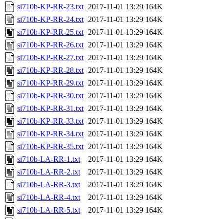
si710b-KP-RR-23.txt
2017-11-01 13:29
164K
si710b-KP-RR-24.txt
2017-11-01 13:29
164K
si710b-KP-RR-25.txt
2017-11-01 13:29
164K
si710b-KP-RR-26.txt
2017-11-01 13:29
164K
si710b-KP-RR-27.txt
2017-11-01 13:29
164K
si710b-KP-RR-28.txt
2017-11-01 13:29
164K
si710b-KP-RR-29.txt
2017-11-01 13:29
164K
si710b-KP-RR-30.txt
2017-11-01 13:29
164K
si710b-KP-RR-31.txt
2017-11-01 13:29
164K
si710b-KP-RR-33.txt
2017-11-01 13:29
164K
si710b-KP-RR-34.txt
2017-11-01 13:29
164K
si710b-KP-RR-35.txt
2017-11-01 13:29
164K
si710b-LA-RR-1.txt
2017-11-01 13:29
164K
si710b-LA-RR-2.txt
2017-11-01 13:29
164K
si710b-LA-RR-3.txt
2017-11-01 13:29
164K
si710b-LA-RR-4.txt
2017-11-01 13:29
164K
si710b-LA-RR-5.txt
2017-11-01 13:29
164K