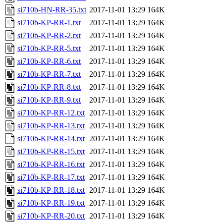
si710b-HN-RR-35.txt
2017-11-01 13:29
164K
si710b-KP-RR-1.txt
2017-11-01 13:29
164K
si710b-KP-RR-2.txt
2017-11-01 13:29
164K
si710b-KP-RR-5.txt
2017-11-01 13:29
164K
si710b-KP-RR-6.txt
2017-11-01 13:29
164K
si710b-KP-RR-7.txt
2017-11-01 13:29
164K
si710b-KP-RR-8.txt
2017-11-01 13:29
164K
si710b-KP-RR-9.txt
2017-11-01 13:29
164K
si710b-KP-RR-12.txt
2017-11-01 13:29
164K
si710b-KP-RR-13.txt
2017-11-01 13:29
164K
si710b-KP-RR-14.txt
2017-11-01 13:29
164K
si710b-KP-RR-15.txt
2017-11-01 13:29
164K
si710b-KP-RR-16.txt
2017-11-01 13:29
164K
si710b-KP-RR-17.txt
2017-11-01 13:29
164K
si710b-KP-RR-18.txt
2017-11-01 13:29
164K
si710b-KP-RR-19.txt
2017-11-01 13:29
164K
si710b-KP-RR-20.txt
2017-11-01 13:29
164K