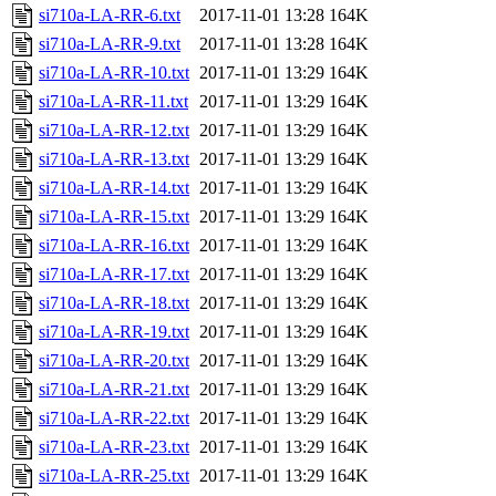
si710a-LA-RR-6.txt
2017-11-01 13:28
164K
si710a-LA-RR-9.txt
2017-11-01 13:28
164K
si710a-LA-RR-10.txt
2017-11-01 13:29
164K
si710a-LA-RR-11.txt
2017-11-01 13:29
164K
si710a-LA-RR-12.txt
2017-11-01 13:29
164K
si710a-LA-RR-13.txt
2017-11-01 13:29
164K
si710a-LA-RR-14.txt
2017-11-01 13:29
164K
si710a-LA-RR-15.txt
2017-11-01 13:29
164K
si710a-LA-RR-16.txt
2017-11-01 13:29
164K
si710a-LA-RR-17.txt
2017-11-01 13:29
164K
si710a-LA-RR-18.txt
2017-11-01 13:29
164K
si710a-LA-RR-19.txt
2017-11-01 13:29
164K
si710a-LA-RR-20.txt
2017-11-01 13:29
164K
si710a-LA-RR-21.txt
2017-11-01 13:29
164K
si710a-LA-RR-22.txt
2017-11-01 13:29
164K
si710a-LA-RR-23.txt
2017-11-01 13:29
164K
si710a-LA-RR-25.txt
2017-11-01 13:29
164K