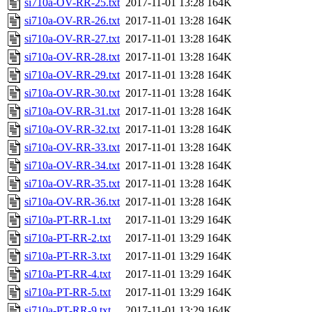
si710a-OV-RR-25.txt
2017-11-01 13:28
164K
si710a-OV-RR-26.txt
2017-11-01 13:28
164K
si710a-OV-RR-27.txt
2017-11-01 13:28
164K
si710a-OV-RR-28.txt
2017-11-01 13:28
164K
si710a-OV-RR-29.txt
2017-11-01 13:28
164K
si710a-OV-RR-30.txt
2017-11-01 13:28
164K
si710a-OV-RR-31.txt
2017-11-01 13:28
164K
si710a-OV-RR-32.txt
2017-11-01 13:28
164K
si710a-OV-RR-33.txt
2017-11-01 13:28
164K
si710a-OV-RR-34.txt
2017-11-01 13:28
164K
si710a-OV-RR-35.txt
2017-11-01 13:28
164K
si710a-OV-RR-36.txt
2017-11-01 13:28
164K
si710a-PT-RR-1.txt
2017-11-01 13:29
164K
si710a-PT-RR-2.txt
2017-11-01 13:29
164K
si710a-PT-RR-3.txt
2017-11-01 13:29
164K
si710a-PT-RR-4.txt
2017-11-01 13:29
164K
si710a-PT-RR-5.txt
2017-11-01 13:29
164K
si710a-PT-RR-9.txt
2017-11-01 13:29
164K