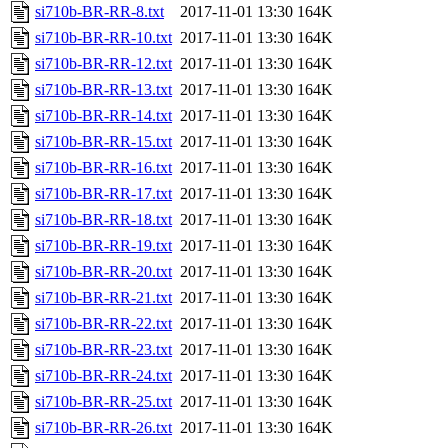
si710b-BR-RR-8.txt
2017-11-01 13:30
164K
si710b-BR-RR-10.txt
2017-11-01 13:30
164K
si710b-BR-RR-12.txt
2017-11-01 13:30
164K
si710b-BR-RR-13.txt
2017-11-01 13:30
164K
si710b-BR-RR-14.txt
2017-11-01 13:30
164K
si710b-BR-RR-15.txt
2017-11-01 13:30
164K
si710b-BR-RR-16.txt
2017-11-01 13:30
164K
si710b-BR-RR-17.txt
2017-11-01 13:30
164K
si710b-BR-RR-18.txt
2017-11-01 13:30
164K
si710b-BR-RR-19.txt
2017-11-01 13:30
164K
si710b-BR-RR-20.txt
2017-11-01 13:30
164K
si710b-BR-RR-21.txt
2017-11-01 13:30
164K
si710b-BR-RR-22.txt
2017-11-01 13:30
164K
si710b-BR-RR-23.txt
2017-11-01 13:30
164K
si710b-BR-RR-24.txt
2017-11-01 13:30
164K
si710b-BR-RR-25.txt
2017-11-01 13:30
164K
si710b-BR-RR-26.txt
2017-11-01 13:30
164K