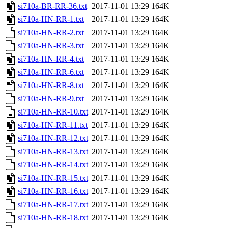
si710a-BR-RR-36.txt
2017-11-01 13:29
164K
si710a-HN-RR-1.txt
2017-11-01 13:29
164K
si710a-HN-RR-2.txt
2017-11-01 13:29
164K
si710a-HN-RR-3.txt
2017-11-01 13:29
164K
si710a-HN-RR-4.txt
2017-11-01 13:29
164K
si710a-HN-RR-6.txt
2017-11-01 13:29
164K
si710a-HN-RR-8.txt
2017-11-01 13:29
164K
si710a-HN-RR-9.txt
2017-11-01 13:29
164K
si710a-HN-RR-10.txt
2017-11-01 13:29
164K
si710a-HN-RR-11.txt
2017-11-01 13:29
164K
si710a-HN-RR-12.txt
2017-11-01 13:29
164K
si710a-HN-RR-13.txt
2017-11-01 13:29
164K
si710a-HN-RR-14.txt
2017-11-01 13:29
164K
si710a-HN-RR-15.txt
2017-11-01 13:29
164K
si710a-HN-RR-16.txt
2017-11-01 13:29
164K
si710a-HN-RR-17.txt
2017-11-01 13:29
164K
si710a-HN-RR-18.txt
2017-11-01 13:29
164K