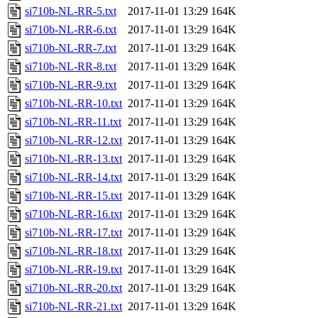
si710b-NL-RR-5.txt
2017-11-01 13:29
164K
si710b-NL-RR-6.txt
2017-11-01 13:29
164K
si710b-NL-RR-7.txt
2017-11-01 13:29
164K
si710b-NL-RR-8.txt
2017-11-01 13:29
164K
si710b-NL-RR-9.txt
2017-11-01 13:29
164K
si710b-NL-RR-10.txt
2017-11-01 13:29
164K
si710b-NL-RR-11.txt
2017-11-01 13:29
164K
si710b-NL-RR-12.txt
2017-11-01 13:29
164K
si710b-NL-RR-13.txt
2017-11-01 13:29
164K
si710b-NL-RR-14.txt
2017-11-01 13:29
164K
si710b-NL-RR-15.txt
2017-11-01 13:29
164K
si710b-NL-RR-16.txt
2017-11-01 13:29
164K
si710b-NL-RR-17.txt
2017-11-01 13:29
164K
si710b-NL-RR-18.txt
2017-11-01 13:29
164K
si710b-NL-RR-19.txt
2017-11-01 13:29
164K
si710b-NL-RR-20.txt
2017-11-01 13:29
164K
si710b-NL-RR-21.txt
2017-11-01 13:29
164K