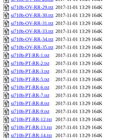
si710b-OV-RR-29.txt
2017-11-01 13:29
164K
si710b-OV-RR-30.txt
2017-11-01 13:29
164K
si710b-OV-RR-31.txt
2017-11-01 13:29
164K
si710b-OV-RR-33.txt
2017-11-01 13:29
164K
si710b-OV-RR-34.txt
2017-11-01 13:29
164K
si710b-OV-RR-35.txt
2017-11-01 13:29
164K
si710b-PT-RR-1.txt
2017-11-01 13:29
164K
si710b-PT-RR-2.txt
2017-11-01 13:29
164K
si710b-PT-RR-3.txt
2017-11-01 13:29
164K
si710b-PT-RR-5.txt
2017-11-01 13:29
164K
si710b-PT-RR-6.txt
2017-11-01 13:29
164K
si710b-PT-RR-7.txt
2017-11-01 13:29
164K
si710b-PT-RR-8.txt
2017-11-01 13:29
164K
si710b-PT-RR-9.txt
2017-11-01 13:29
164K
si710b-PT-RR-12.txt
2017-11-01 13:29
164K
si710b-PT-RR-13.txt
2017-11-01 13:29
164K
si710b-PT-RR-14.txt
2017-11-01 13:29
164K