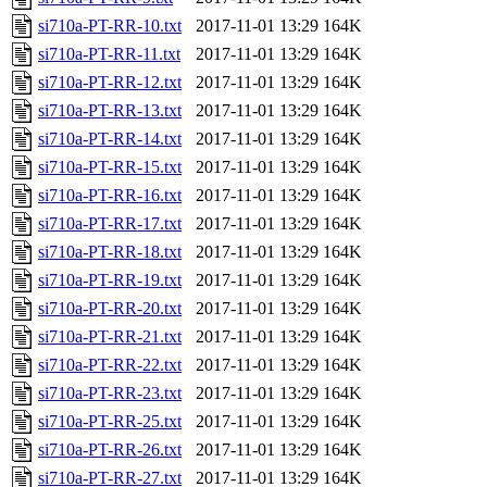
si710a-PT-RR-10.txt
2017-11-01 13:29
164K
si710a-PT-RR-11.txt
2017-11-01 13:29
164K
si710a-PT-RR-12.txt
2017-11-01 13:29
164K
si710a-PT-RR-13.txt
2017-11-01 13:29
164K
si710a-PT-RR-14.txt
2017-11-01 13:29
164K
si710a-PT-RR-15.txt
2017-11-01 13:29
164K
si710a-PT-RR-16.txt
2017-11-01 13:29
164K
si710a-PT-RR-17.txt
2017-11-01 13:29
164K
si710a-PT-RR-18.txt
2017-11-01 13:29
164K
si710a-PT-RR-19.txt
2017-11-01 13:29
164K
si710a-PT-RR-20.txt
2017-11-01 13:29
164K
si710a-PT-RR-21.txt
2017-11-01 13:29
164K
si710a-PT-RR-22.txt
2017-11-01 13:29
164K
si710a-PT-RR-23.txt
2017-11-01 13:29
164K
si710a-PT-RR-25.txt
2017-11-01 13:29
164K
si710a-PT-RR-26.txt
2017-11-01 13:29
164K
si710a-PT-RR-27.txt
2017-11-01 13:29
164K