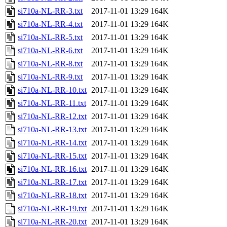
si710a-NL-RR-3.txt
2017-11-01 13:29
164K
si710a-NL-RR-4.txt
2017-11-01 13:29
164K
si710a-NL-RR-5.txt
2017-11-01 13:29
164K
si710a-NL-RR-6.txt
2017-11-01 13:29
164K
si710a-NL-RR-8.txt
2017-11-01 13:29
164K
si710a-NL-RR-9.txt
2017-11-01 13:29
164K
si710a-NL-RR-10.txt
2017-11-01 13:29
164K
si710a-NL-RR-11.txt
2017-11-01 13:29
164K
si710a-NL-RR-12.txt
2017-11-01 13:29
164K
si710a-NL-RR-13.txt
2017-11-01 13:29
164K
si710a-NL-RR-14.txt
2017-11-01 13:29
164K
si710a-NL-RR-15.txt
2017-11-01 13:29
164K
si710a-NL-RR-16.txt
2017-11-01 13:29
164K
si710a-NL-RR-17.txt
2017-11-01 13:29
164K
si710a-NL-RR-18.txt
2017-11-01 13:29
164K
si710a-NL-RR-19.txt
2017-11-01 13:29
164K
si710a-NL-RR-20.txt
2017-11-01 13:29
164K