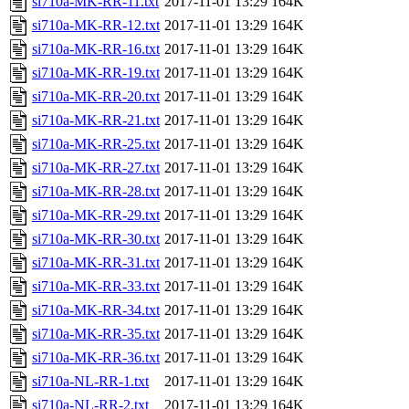
si710a-MK-RR-11.txt
2017-11-01 13:29
164K
si710a-MK-RR-12.txt
2017-11-01 13:29
164K
si710a-MK-RR-16.txt
2017-11-01 13:29
164K
si710a-MK-RR-19.txt
2017-11-01 13:29
164K
si710a-MK-RR-20.txt
2017-11-01 13:29
164K
si710a-MK-RR-21.txt
2017-11-01 13:29
164K
si710a-MK-RR-25.txt
2017-11-01 13:29
164K
si710a-MK-RR-27.txt
2017-11-01 13:29
164K
si710a-MK-RR-28.txt
2017-11-01 13:29
164K
si710a-MK-RR-29.txt
2017-11-01 13:29
164K
si710a-MK-RR-30.txt
2017-11-01 13:29
164K
si710a-MK-RR-31.txt
2017-11-01 13:29
164K
si710a-MK-RR-33.txt
2017-11-01 13:29
164K
si710a-MK-RR-34.txt
2017-11-01 13:29
164K
si710a-MK-RR-35.txt
2017-11-01 13:29
164K
si710a-MK-RR-36.txt
2017-11-01 13:29
164K
si710a-NL-RR-1.txt
2017-11-01 13:29
164K
si710a-NL-RR-2.txt
2017-11-01 13:29
164K