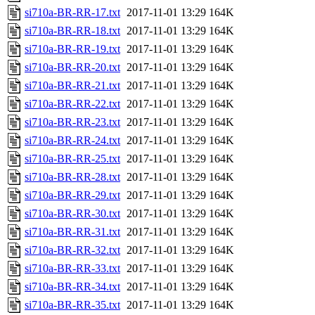
si710a-BR-RR-17.txt
2017-11-01 13:29
164K
si710a-BR-RR-18.txt
2017-11-01 13:29
164K
si710a-BR-RR-19.txt
2017-11-01 13:29
164K
si710a-BR-RR-20.txt
2017-11-01 13:29
164K
si710a-BR-RR-21.txt
2017-11-01 13:29
164K
si710a-BR-RR-22.txt
2017-11-01 13:29
164K
si710a-BR-RR-23.txt
2017-11-01 13:29
164K
si710a-BR-RR-24.txt
2017-11-01 13:29
164K
si710a-BR-RR-25.txt
2017-11-01 13:29
164K
si710a-BR-RR-28.txt
2017-11-01 13:29
164K
si710a-BR-RR-29.txt
2017-11-01 13:29
164K
si710a-BR-RR-30.txt
2017-11-01 13:29
164K
si710a-BR-RR-31.txt
2017-11-01 13:29
164K
si710a-BR-RR-32.txt
2017-11-01 13:29
164K
si710a-BR-RR-33.txt
2017-11-01 13:29
164K
si710a-BR-RR-34.txt
2017-11-01 13:29
164K
si710a-BR-RR-35.txt
2017-11-01 13:29
164K