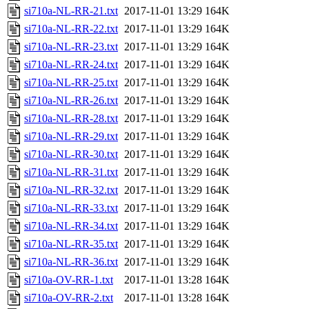
si710a-NL-RR-21.txt
2017-11-01 13:29
164K
si710a-NL-RR-22.txt
2017-11-01 13:29
164K
si710a-NL-RR-23.txt
2017-11-01 13:29
164K
si710a-NL-RR-24.txt
2017-11-01 13:29
164K
si710a-NL-RR-25.txt
2017-11-01 13:29
164K
si710a-NL-RR-26.txt
2017-11-01 13:29
164K
si710a-NL-RR-28.txt
2017-11-01 13:29
164K
si710a-NL-RR-29.txt
2017-11-01 13:29
164K
si710a-NL-RR-30.txt
2017-11-01 13:29
164K
si710a-NL-RR-31.txt
2017-11-01 13:29
164K
si710a-NL-RR-32.txt
2017-11-01 13:29
164K
si710a-NL-RR-33.txt
2017-11-01 13:29
164K
si710a-NL-RR-34.txt
2017-11-01 13:29
164K
si710a-NL-RR-35.txt
2017-11-01 13:29
164K
si710a-NL-RR-36.txt
2017-11-01 13:29
164K
si710a-OV-RR-1.txt
2017-11-01 13:28
164K
si710a-OV-RR-2.txt
2017-11-01 13:28
164K