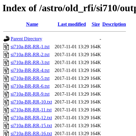
Index of /astro/old_rfi/si710/out
Name
Last modified
Size
Description
Parent Directory
-
si710a-BR-RR-1.txt
2017-11-01 13:29
164K
si710a-BR-RR-2.txt
2017-11-01 13:29
164K
si710a-BR-RR-3.txt
2017-11-01 13:29
164K
si710a-BR-RR-4.txt
2017-11-01 13:29
164K
si710a-BR-RR-5.txt
2017-11-01 13:29
164K
si710a-BR-RR-6.txt
2017-11-01 13:29
164K
si710a-BR-RR-9.txt
2017-11-01 13:29
164K
si710a-BR-RR-10.txt
2017-11-01 13:29
164K
si710a-BR-RR-11.txt
2017-11-01 13:29
164K
si710a-BR-RR-12.txt
2017-11-01 13:29
164K
si710a-BR-RR-15.txt
2017-11-01 13:29
164K
si710a-BR-RR-16.txt
2017-11-01 13:29
164K