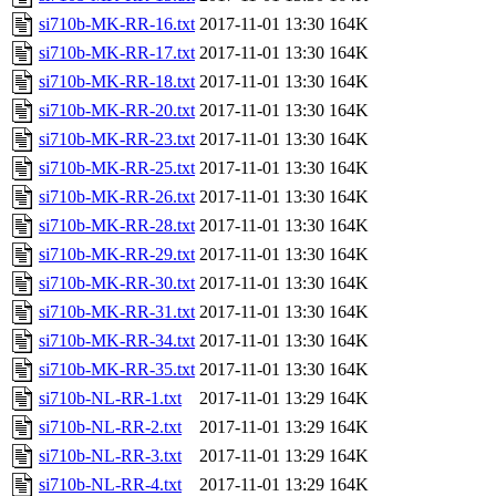
si710b-MK-RR-16.txt
2017-11-01 13:30
164K
si710b-MK-RR-17.txt
2017-11-01 13:30
164K
si710b-MK-RR-18.txt
2017-11-01 13:30
164K
si710b-MK-RR-20.txt
2017-11-01 13:30
164K
si710b-MK-RR-23.txt
2017-11-01 13:30
164K
si710b-MK-RR-25.txt
2017-11-01 13:30
164K
si710b-MK-RR-26.txt
2017-11-01 13:30
164K
si710b-MK-RR-28.txt
2017-11-01 13:30
164K
si710b-MK-RR-29.txt
2017-11-01 13:30
164K
si710b-MK-RR-30.txt
2017-11-01 13:30
164K
si710b-MK-RR-31.txt
2017-11-01 13:30
164K
si710b-MK-RR-34.txt
2017-11-01 13:30
164K
si710b-MK-RR-35.txt
2017-11-01 13:30
164K
si710b-NL-RR-1.txt
2017-11-01 13:29
164K
si710b-NL-RR-2.txt
2017-11-01 13:29
164K
si710b-NL-RR-3.txt
2017-11-01 13:29
164K
si710b-NL-RR-4.txt
2017-11-01 13:29
164K