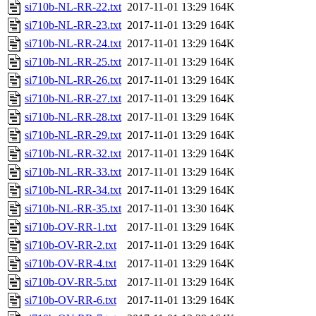
si710b-NL-RR-22.txt
2017-11-01 13:29
164K
si710b-NL-RR-23.txt
2017-11-01 13:29
164K
si710b-NL-RR-24.txt
2017-11-01 13:29
164K
si710b-NL-RR-25.txt
2017-11-01 13:29
164K
si710b-NL-RR-26.txt
2017-11-01 13:29
164K
si710b-NL-RR-27.txt
2017-11-01 13:29
164K
si710b-NL-RR-28.txt
2017-11-01 13:29
164K
si710b-NL-RR-29.txt
2017-11-01 13:29
164K
si710b-NL-RR-32.txt
2017-11-01 13:29
164K
si710b-NL-RR-33.txt
2017-11-01 13:29
164K
si710b-NL-RR-34.txt
2017-11-01 13:29
164K
si710b-NL-RR-35.txt
2017-11-01 13:30
164K
si710b-OV-RR-1.txt
2017-11-01 13:29
164K
si710b-OV-RR-2.txt
2017-11-01 13:29
164K
si710b-OV-RR-4.txt
2017-11-01 13:29
164K
si710b-OV-RR-5.txt
2017-11-01 13:29
164K
si710b-OV-RR-6.txt
2017-11-01 13:29
164K