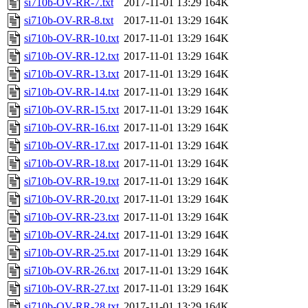
si710b-OV-RR-7.txt
2017-11-01 13:29
164K
si710b-OV-RR-8.txt
2017-11-01 13:29
164K
si710b-OV-RR-10.txt
2017-11-01 13:29
164K
si710b-OV-RR-12.txt
2017-11-01 13:29
164K
si710b-OV-RR-13.txt
2017-11-01 13:29
164K
si710b-OV-RR-14.txt
2017-11-01 13:29
164K
si710b-OV-RR-15.txt
2017-11-01 13:29
164K
si710b-OV-RR-16.txt
2017-11-01 13:29
164K
si710b-OV-RR-17.txt
2017-11-01 13:29
164K
si710b-OV-RR-18.txt
2017-11-01 13:29
164K
si710b-OV-RR-19.txt
2017-11-01 13:29
164K
si710b-OV-RR-20.txt
2017-11-01 13:29
164K
si710b-OV-RR-23.txt
2017-11-01 13:29
164K
si710b-OV-RR-24.txt
2017-11-01 13:29
164K
si710b-OV-RR-25.txt
2017-11-01 13:29
164K
si710b-OV-RR-26.txt
2017-11-01 13:29
164K
si710b-OV-RR-27.txt
2017-11-01 13:29
164K
si710b-OV-RR-28.txt
2017-11-01 13:29
164K