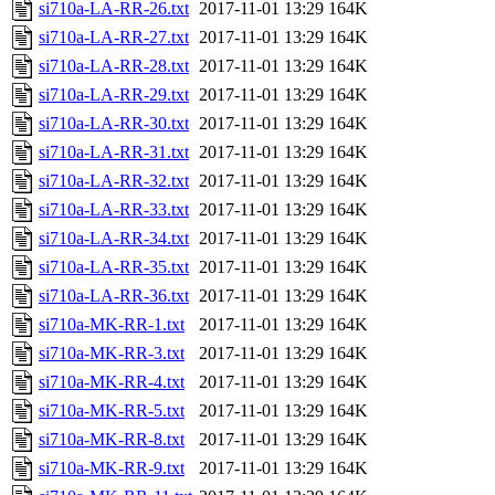
si710a-LA-RR-26.txt
2017-11-01 13:29
164K
si710a-LA-RR-27.txt
2017-11-01 13:29
164K
si710a-LA-RR-28.txt
2017-11-01 13:29
164K
si710a-LA-RR-29.txt
2017-11-01 13:29
164K
si710a-LA-RR-30.txt
2017-11-01 13:29
164K
si710a-LA-RR-31.txt
2017-11-01 13:29
164K
si710a-LA-RR-32.txt
2017-11-01 13:29
164K
si710a-LA-RR-33.txt
2017-11-01 13:29
164K
si710a-LA-RR-34.txt
2017-11-01 13:29
164K
si710a-LA-RR-35.txt
2017-11-01 13:29
164K
si710a-LA-RR-36.txt
2017-11-01 13:29
164K
si710a-MK-RR-1.txt
2017-11-01 13:29
164K
si710a-MK-RR-3.txt
2017-11-01 13:29
164K
si710a-MK-RR-4.txt
2017-11-01 13:29
164K
si710a-MK-RR-5.txt
2017-11-01 13:29
164K
si710a-MK-RR-8.txt
2017-11-01 13:29
164K
si710a-MK-RR-9.txt
2017-11-01 13:29
164K