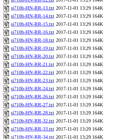
si710b-HN-RR-13.txt
2017-11-01 13:29
164K
si710b-HN-RR-14.txt
2017-11-01 13:29
164K
si710b-HN-RR-15.txt
2017-11-01 13:29
164K
si710b-HN-RR-16.txt
2017-11-01 13:29
164K
si710b-HN-RR-18.txt
2017-11-01 13:29
164K
si710b-HN-RR-19.txt
2017-11-01 13:29
164K
si710b-HN-RR-20.txt
2017-11-01 13:29
164K
si710b-HN-RR-21.txt
2017-11-01 13:29
164K
si710b-HN-RR-22.txt
2017-11-01 13:29
164K
si710b-HN-RR-23.txt
2017-11-01 13:29
164K
si710b-HN-RR-24.txt
2017-11-01 13:29
164K
si710b-HN-RR-26.txt
2017-11-01 13:29
164K
si710b-HN-RR-27.txt
2017-11-01 13:29
164K
si710b-HN-RR-28.txt
2017-11-01 13:29
164K
si710b-HN-RR-32.txt
2017-11-01 13:29
164K
si710b-HN-RR-33.txt
2017-11-01 13:29
164K
si710b-HN-RR-34.txt
2017-11-01 13:29
164K