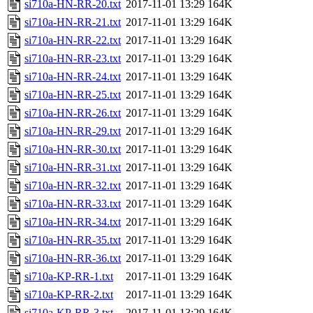
si710a-HN-RR-20.txt
2017-11-01 13:29
164K
si710a-HN-RR-21.txt
2017-11-01 13:29
164K
si710a-HN-RR-22.txt
2017-11-01 13:29
164K
si710a-HN-RR-23.txt
2017-11-01 13:29
164K
si710a-HN-RR-24.txt
2017-11-01 13:29
164K
si710a-HN-RR-25.txt
2017-11-01 13:29
164K
si710a-HN-RR-26.txt
2017-11-01 13:29
164K
si710a-HN-RR-29.txt
2017-11-01 13:29
164K
si710a-HN-RR-30.txt
2017-11-01 13:29
164K
si710a-HN-RR-31.txt
2017-11-01 13:29
164K
si710a-HN-RR-32.txt
2017-11-01 13:29
164K
si710a-HN-RR-33.txt
2017-11-01 13:29
164K
si710a-HN-RR-34.txt
2017-11-01 13:29
164K
si710a-HN-RR-35.txt
2017-11-01 13:29
164K
si710a-HN-RR-36.txt
2017-11-01 13:29
164K
si710a-KP-RR-1.txt
2017-11-01 13:29
164K
si710a-KP-RR-2.txt
2017-11-01 13:29
164K
si710a-KP-RR-3.txt
2017-11-01 13:29
164K