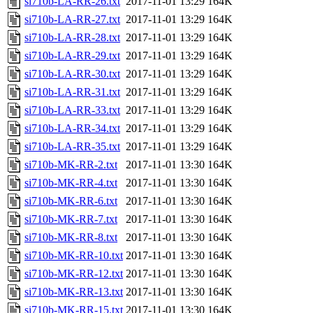
si710b-LA-RR-26.txt
2017-11-01 13:29
164K
si710b-LA-RR-27.txt
2017-11-01 13:29
164K
si710b-LA-RR-28.txt
2017-11-01 13:29
164K
si710b-LA-RR-29.txt
2017-11-01 13:29
164K
si710b-LA-RR-30.txt
2017-11-01 13:29
164K
si710b-LA-RR-31.txt
2017-11-01 13:29
164K
si710b-LA-RR-33.txt
2017-11-01 13:29
164K
si710b-LA-RR-34.txt
2017-11-01 13:29
164K
si710b-LA-RR-35.txt
2017-11-01 13:29
164K
si710b-MK-RR-2.txt
2017-11-01 13:30
164K
si710b-MK-RR-4.txt
2017-11-01 13:30
164K
si710b-MK-RR-6.txt
2017-11-01 13:30
164K
si710b-MK-RR-7.txt
2017-11-01 13:30
164K
si710b-MK-RR-8.txt
2017-11-01 13:30
164K
si710b-MK-RR-10.txt
2017-11-01 13:30
164K
si710b-MK-RR-12.txt
2017-11-01 13:30
164K
si710b-MK-RR-13.txt
2017-11-01 13:30
164K
si710b-MK-RR-15.txt
2017-11-01 13:30
164K