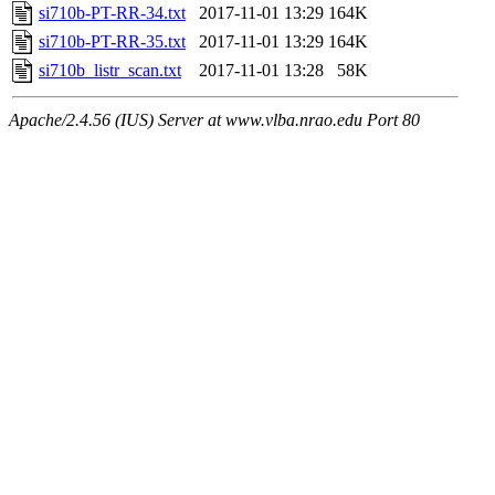
si710b-PT-RR-34.txt
2017-11-01 13:29
164K
si710b-PT-RR-35.txt
2017-11-01 13:29
164K
si710b_listr_scan.txt
2017-11-01 13:28
58K
Apache/2.4.56 (IUS) Server at www.vlba.nrao.edu Port 80