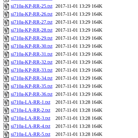
si710a-KP-RR-25.txt
2017-11-01 13:29
164K
si710a-KP-RR-26.txt
2017-11-01 13:29
164K
si710a-KP-RR-27.txt
2017-11-01 13:29
164K
si710a-KP-RR-28.txt
2017-11-01 13:29
164K
si710a-KP-RR-29.txt
2017-11-01 13:29
164K
si710a-KP-RR-30.txt
2017-11-01 13:29
164K
si710a-KP-RR-31.txt
2017-11-01 13:29
164K
si710a-KP-RR-32.txt
2017-11-01 13:29
164K
si710a-KP-RR-33.txt
2017-11-01 13:29
164K
si710a-KP-RR-34.txt
2017-11-01 13:29
164K
si710a-KP-RR-35.txt
2017-11-01 13:29
164K
si710a-KP-RR-36.txt
2017-11-01 13:29
164K
si710a-LA-RR-1.txt
2017-11-01 13:28
164K
si710a-LA-RR-2.txt
2017-11-01 13:28
164K
si710a-LA-RR-3.txt
2017-11-01 13:28
164K
si710a-LA-RR-4.txt
2017-11-01 13:28
164K
si710a-LA-RR-5.txt
2017-11-01 13:28
164K