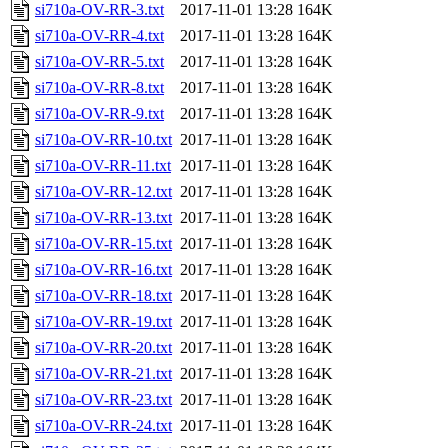
si710a-OV-RR-3.txt
2017-11-01 13:28
164K
si710a-OV-RR-4.txt
2017-11-01 13:28
164K
si710a-OV-RR-5.txt
2017-11-01 13:28
164K
si710a-OV-RR-8.txt
2017-11-01 13:28
164K
si710a-OV-RR-9.txt
2017-11-01 13:28
164K
si710a-OV-RR-10.txt
2017-11-01 13:28
164K
si710a-OV-RR-11.txt
2017-11-01 13:28
164K
si710a-OV-RR-12.txt
2017-11-01 13:28
164K
si710a-OV-RR-13.txt
2017-11-01 13:28
164K
si710a-OV-RR-15.txt
2017-11-01 13:28
164K
si710a-OV-RR-16.txt
2017-11-01 13:28
164K
si710a-OV-RR-18.txt
2017-11-01 13:28
164K
si710a-OV-RR-19.txt
2017-11-01 13:28
164K
si710a-OV-RR-20.txt
2017-11-01 13:28
164K
si710a-OV-RR-21.txt
2017-11-01 13:28
164K
si710a-OV-RR-23.txt
2017-11-01 13:28
164K
si710a-OV-RR-24.txt
2017-11-01 13:28
164K