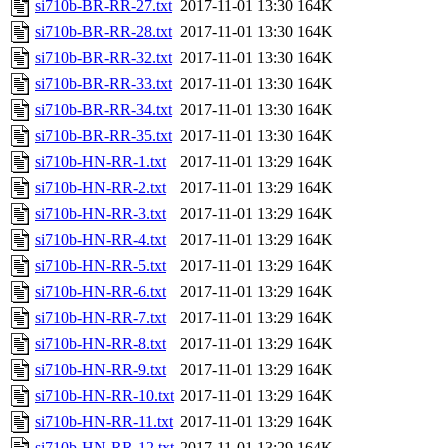
si710b-BR-RR-27.txt
2017-11-01 13:30
164K
si710b-BR-RR-28.txt
2017-11-01 13:30
164K
si710b-BR-RR-32.txt
2017-11-01 13:30
164K
si710b-BR-RR-33.txt
2017-11-01 13:30
164K
si710b-BR-RR-34.txt
2017-11-01 13:30
164K
si710b-BR-RR-35.txt
2017-11-01 13:30
164K
si710b-HN-RR-1.txt
2017-11-01 13:29
164K
si710b-HN-RR-2.txt
2017-11-01 13:29
164K
si710b-HN-RR-3.txt
2017-11-01 13:29
164K
si710b-HN-RR-4.txt
2017-11-01 13:29
164K
si710b-HN-RR-5.txt
2017-11-01 13:29
164K
si710b-HN-RR-6.txt
2017-11-01 13:29
164K
si710b-HN-RR-7.txt
2017-11-01 13:29
164K
si710b-HN-RR-8.txt
2017-11-01 13:29
164K
si710b-HN-RR-9.txt
2017-11-01 13:29
164K
si710b-HN-RR-10.txt
2017-11-01 13:29
164K
si710b-HN-RR-11.txt
2017-11-01 13:29
164K
si710b-HN-RR-12.txt
2017-11-01 13:29
164K