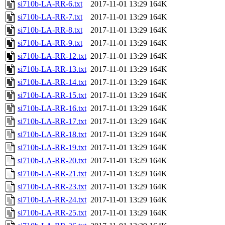
si710b-LA-RR-6.txt
2017-11-01 13:29
164K
si710b-LA-RR-7.txt
2017-11-01 13:29
164K
si710b-LA-RR-8.txt
2017-11-01 13:29
164K
si710b-LA-RR-9.txt
2017-11-01 13:29
164K
si710b-LA-RR-12.txt
2017-11-01 13:29
164K
si710b-LA-RR-13.txt
2017-11-01 13:29
164K
si710b-LA-RR-14.txt
2017-11-01 13:29
164K
si710b-LA-RR-15.txt
2017-11-01 13:29
164K
si710b-LA-RR-16.txt
2017-11-01 13:29
164K
si710b-LA-RR-17.txt
2017-11-01 13:29
164K
si710b-LA-RR-18.txt
2017-11-01 13:29
164K
si710b-LA-RR-19.txt
2017-11-01 13:29
164K
si710b-LA-RR-20.txt
2017-11-01 13:29
164K
si710b-LA-RR-21.txt
2017-11-01 13:29
164K
si710b-LA-RR-23.txt
2017-11-01 13:29
164K
si710b-LA-RR-24.txt
2017-11-01 13:29
164K
si710b-LA-RR-25.txt
2017-11-01 13:29
164K