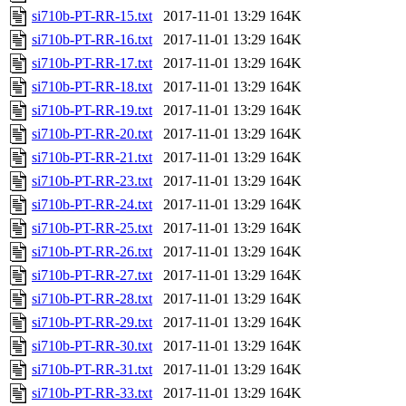
si710b-PT-RR-15.txt
2017-11-01 13:29
164K
si710b-PT-RR-16.txt
2017-11-01 13:29
164K
si710b-PT-RR-17.txt
2017-11-01 13:29
164K
si710b-PT-RR-18.txt
2017-11-01 13:29
164K
si710b-PT-RR-19.txt
2017-11-01 13:29
164K
si710b-PT-RR-20.txt
2017-11-01 13:29
164K
si710b-PT-RR-21.txt
2017-11-01 13:29
164K
si710b-PT-RR-23.txt
2017-11-01 13:29
164K
si710b-PT-RR-24.txt
2017-11-01 13:29
164K
si710b-PT-RR-25.txt
2017-11-01 13:29
164K
si710b-PT-RR-26.txt
2017-11-01 13:29
164K
si710b-PT-RR-27.txt
2017-11-01 13:29
164K
si710b-PT-RR-28.txt
2017-11-01 13:29
164K
si710b-PT-RR-29.txt
2017-11-01 13:29
164K
si710b-PT-RR-30.txt
2017-11-01 13:29
164K
si710b-PT-RR-31.txt
2017-11-01 13:29
164K
si710b-PT-RR-33.txt
2017-11-01 13:29
164K