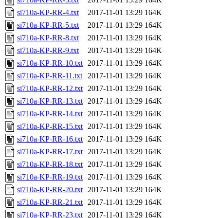
si710a-KP-RR-4.txt
2017-11-01 13:29
164K
si710a-KP-RR-5.txt
2017-11-01 13:29
164K
si710a-KP-RR-8.txt
2017-11-01 13:29
164K
si710a-KP-RR-9.txt
2017-11-01 13:29
164K
si710a-KP-RR-10.txt
2017-11-01 13:29
164K
si710a-KP-RR-11.txt
2017-11-01 13:29
164K
si710a-KP-RR-12.txt
2017-11-01 13:29
164K
si710a-KP-RR-13.txt
2017-11-01 13:29
164K
si710a-KP-RR-14.txt
2017-11-01 13:29
164K
si710a-KP-RR-15.txt
2017-11-01 13:29
164K
si710a-KP-RR-16.txt
2017-11-01 13:29
164K
si710a-KP-RR-17.txt
2017-11-01 13:29
164K
si710a-KP-RR-18.txt
2017-11-01 13:29
164K
si710a-KP-RR-19.txt
2017-11-01 13:29
164K
si710a-KP-RR-20.txt
2017-11-01 13:29
164K
si710a-KP-RR-21.txt
2017-11-01 13:29
164K
si710a-KP-RR-23.txt
2017-11-01 13:29
164K