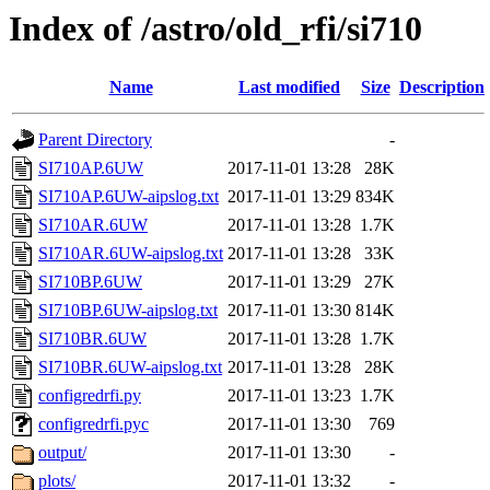
Index of /astro/old_rfi/si710
Name
Last modified
Size
Description
Parent Directory
-
SI710AP.6UW
2017-11-01 13:28
28K
SI710AP.6UW-aipslog.txt
2017-11-01 13:29
834K
SI710AR.6UW
2017-11-01 13:28
1.7K
SI710AR.6UW-aipslog.txt
2017-11-01 13:28
33K
SI710BP.6UW
2017-11-01 13:29
27K
SI710BP.6UW-aipslog.txt
2017-11-01 13:30
814K
SI710BR.6UW
2017-11-01 13:28
1.7K
SI710BR.6UW-aipslog.txt
2017-11-01 13:28
28K
configredrfi.py
2017-11-01 13:23
1.7K
configredrfi.pyc
2017-11-01 13:30
769
output/
2017-11-01 13:30
-
plots/
2017-11-01 13:32
-