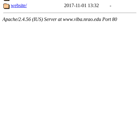
website/
2017-11-01 13:32
-
Apache/2.4.56 (IUS) Server at www.vlba.nrao.edu Port 80