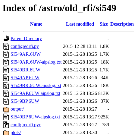
Index of /astro/old_rfi/si549
Name
Last modified
Size
Description
Parent Directory
-
configredrfi.py
2015-12-28 13:11
1.8K
SI549AR.6UW
2015-12-28 13:25
1.7K
SI549AR.6UW-aipslog.txt
2015-12-28 13:25
18K
SI549BR.6UW
2015-12-28 13:25
1.7K
SI549AP.6UW
2015-12-28 13:26
34K
SI549BR.6UW-aipslog.txt
2015-12-28 13:26
18K
SI549AP.6UW-aipslog.txt
2015-12-28 13:26
813K
SI549BP.6UW
2015-12-28 13:26
37K
output/
2015-12-28 13:27
-
SI549BP.6UW-aipslog.txt
2015-12-28 13:27
925K
configredrfi.pyc
2015-12-28 13:27
789
plots/
2015-12-28 13:30
-