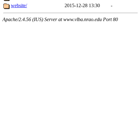
website/
2015-12-28 13:30
-
Apache/2.4.56 (IUS) Server at www.vlba.nrao.edu Port 80