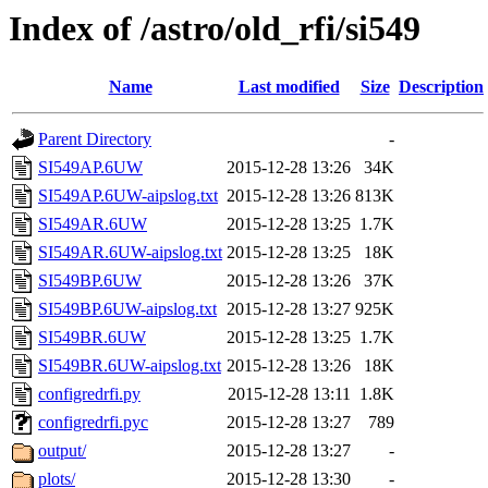
Index of /astro/old_rfi/si549
Name
Last modified
Size
Description
Parent Directory
-
SI549AP.6UW
2015-12-28 13:26
34K
SI549AP.6UW-aipslog.txt
2015-12-28 13:26
813K
SI549AR.6UW
2015-12-28 13:25
1.7K
SI549AR.6UW-aipslog.txt
2015-12-28 13:25
18K
SI549BP.6UW
2015-12-28 13:26
37K
SI549BP.6UW-aipslog.txt
2015-12-28 13:27
925K
SI549BR.6UW
2015-12-28 13:25
1.7K
SI549BR.6UW-aipslog.txt
2015-12-28 13:26
18K
configredrfi.py
2015-12-28 13:11
1.8K
configredrfi.pyc
2015-12-28 13:27
789
output/
2015-12-28 13:27
-
plots/
2015-12-28 13:30
-