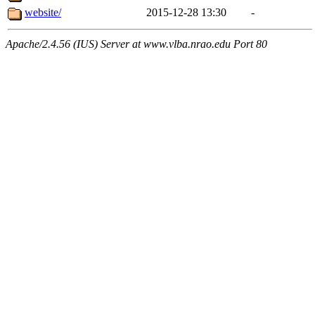
website/
2015-12-28 13:30
-
Apache/2.4.56 (IUS) Server at www.vlba.nrao.edu Port 80