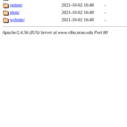
output/
2021-10-02 16:48
-
plots/
2021-10-02 16:49
-
website/
2021-10-02 16:49
-
Apache/2.4.56 (IUS) Server at www.vlba.nrao.edu Port 80