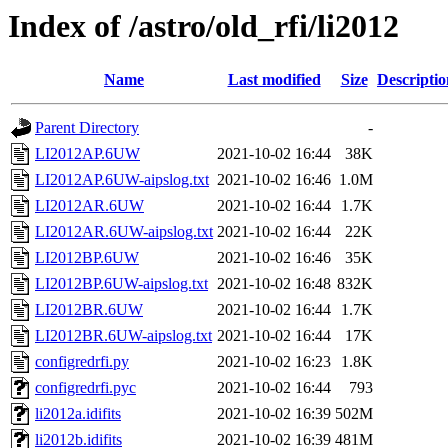
Index of /astro/old_rfi/li2012
Name
Last modified
Size
Descriptio
Parent Directory
-
LI2012AP.6UW
2021-10-02 16:44
38K
LI2012AP.6UW-aipslog.txt
2021-10-02 16:46
1.0M
LI2012AR.6UW
2021-10-02 16:44
1.7K
LI2012AR.6UW-aipslog.txt
2021-10-02 16:44
22K
LI2012BP.6UW
2021-10-02 16:46
35K
LI2012BP.6UW-aipslog.txt
2021-10-02 16:48
832K
LI2012BR.6UW
2021-10-02 16:44
1.7K
LI2012BR.6UW-aipslog.txt
2021-10-02 16:44
17K
configredrfi.py
2021-10-02 16:23
1.8K
configredrfi.pyc
2021-10-02 16:44
793
li2012a.idifits
2021-10-02 16:39
502M
li2012b.idifits
2021-10-02 16:39
481M