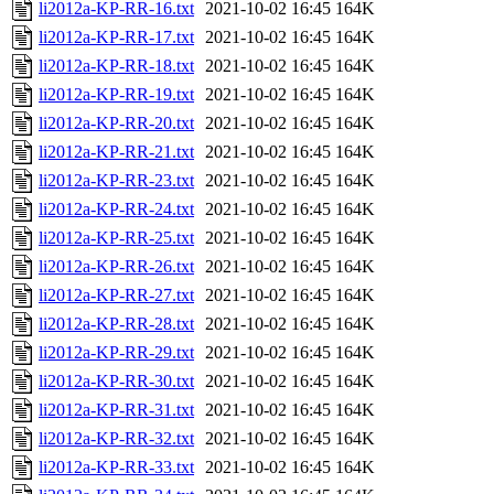
li2012a-KP-RR-16.txt
2021-10-02 16:45
164K
li2012a-KP-RR-17.txt
2021-10-02 16:45
164K
li2012a-KP-RR-18.txt
2021-10-02 16:45
164K
li2012a-KP-RR-19.txt
2021-10-02 16:45
164K
li2012a-KP-RR-20.txt
2021-10-02 16:45
164K
li2012a-KP-RR-21.txt
2021-10-02 16:45
164K
li2012a-KP-RR-23.txt
2021-10-02 16:45
164K
li2012a-KP-RR-24.txt
2021-10-02 16:45
164K
li2012a-KP-RR-25.txt
2021-10-02 16:45
164K
li2012a-KP-RR-26.txt
2021-10-02 16:45
164K
li2012a-KP-RR-27.txt
2021-10-02 16:45
164K
li2012a-KP-RR-28.txt
2021-10-02 16:45
164K
li2012a-KP-RR-29.txt
2021-10-02 16:45
164K
li2012a-KP-RR-30.txt
2021-10-02 16:45
164K
li2012a-KP-RR-31.txt
2021-10-02 16:45
164K
li2012a-KP-RR-32.txt
2021-10-02 16:45
164K
li2012a-KP-RR-33.txt
2021-10-02 16:45
164K