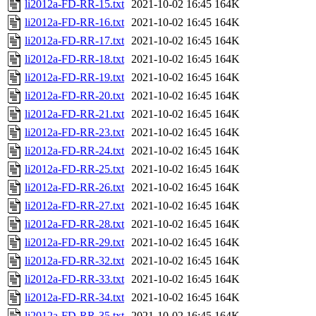
li2012a-FD-RR-15.txt
2021-10-02 16:45
164K
li2012a-FD-RR-16.txt
2021-10-02 16:45
164K
li2012a-FD-RR-17.txt
2021-10-02 16:45
164K
li2012a-FD-RR-18.txt
2021-10-02 16:45
164K
li2012a-FD-RR-19.txt
2021-10-02 16:45
164K
li2012a-FD-RR-20.txt
2021-10-02 16:45
164K
li2012a-FD-RR-21.txt
2021-10-02 16:45
164K
li2012a-FD-RR-23.txt
2021-10-02 16:45
164K
li2012a-FD-RR-24.txt
2021-10-02 16:45
164K
li2012a-FD-RR-25.txt
2021-10-02 16:45
164K
li2012a-FD-RR-26.txt
2021-10-02 16:45
164K
li2012a-FD-RR-27.txt
2021-10-02 16:45
164K
li2012a-FD-RR-28.txt
2021-10-02 16:45
164K
li2012a-FD-RR-29.txt
2021-10-02 16:45
164K
li2012a-FD-RR-32.txt
2021-10-02 16:45
164K
li2012a-FD-RR-33.txt
2021-10-02 16:45
164K
li2012a-FD-RR-34.txt
2021-10-02 16:45
164K
li2012a-FD-RR-35.txt
2021-10-02 16:45
164K