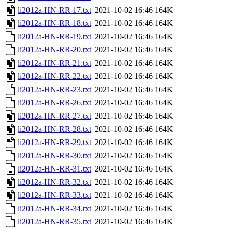
li2012a-HN-RR-17.txt
2021-10-02 16:46
164K
li2012a-HN-RR-18.txt
2021-10-02 16:46
164K
li2012a-HN-RR-19.txt
2021-10-02 16:46
164K
li2012a-HN-RR-20.txt
2021-10-02 16:46
164K
li2012a-HN-RR-21.txt
2021-10-02 16:46
164K
li2012a-HN-RR-22.txt
2021-10-02 16:46
164K
li2012a-HN-RR-23.txt
2021-10-02 16:46
164K
li2012a-HN-RR-26.txt
2021-10-02 16:46
164K
li2012a-HN-RR-27.txt
2021-10-02 16:46
164K
li2012a-HN-RR-28.txt
2021-10-02 16:46
164K
li2012a-HN-RR-29.txt
2021-10-02 16:46
164K
li2012a-HN-RR-30.txt
2021-10-02 16:46
164K
li2012a-HN-RR-31.txt
2021-10-02 16:46
164K
li2012a-HN-RR-32.txt
2021-10-02 16:46
164K
li2012a-HN-RR-33.txt
2021-10-02 16:46
164K
li2012a-HN-RR-34.txt
2021-10-02 16:46
164K
li2012a-HN-RR-35.txt
2021-10-02 16:46
164K