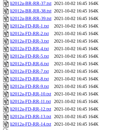
li2012a-BR-RR-37.txt
2021-10-02 16:45
164K
li2012a-BR-RR-38.txt
2021-10-02 16:45
164K
li2012a-BR-RR-39.txt
2021-10-02 16:45
164K
li2012a-FD-RR-1.txt
2021-10-02 16:45
164K
li2012a-FD-RR-2.txt
2021-10-02 16:45
164K
li2012a-FD-RR-3.txt
2021-10-02 16:45
164K
li2012a-FD-RR-4.txt
2021-10-02 16:45
164K
li2012a-FD-RR-5.txt
2021-10-02 16:45
164K
li2012a-FD-RR-6.txt
2021-10-02 16:45
164K
li2012a-FD-RR-7.txt
2021-10-02 16:45
164K
li2012a-FD-RR-8.txt
2021-10-02 16:45
164K
li2012a-FD-RR-9.txt
2021-10-02 16:45
164K
li2012a-FD-RR-10.txt
2021-10-02 16:45
164K
li2012a-FD-RR-11.txt
2021-10-02 16:45
164K
li2012a-FD-RR-12.txt
2021-10-02 16:45
164K
li2012a-FD-RR-13.txt
2021-10-02 16:45
164K
li2012a-FD-RR-14.txt
2021-10-02 16:45
164K