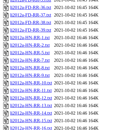
li2012a-FD-RR-36.txt
2021-10-02 16:45
164K
li2012a-FD-RR-37.txt
2021-10-02 16:45
164K
li2012a-FD-RR-38.txt
2021-10-02 16:45
164K
li2012a-FD-RR-39.txt
2021-10-02 16:45
164K
li2012a-HN-RR-1.txt
2021-10-02 16:46
164K
li2012a-HN-RR-2.txt
2021-10-02 16:46
164K
li2012a-HN-RR-5.txt
2021-10-02 16:46
164K
li2012a-HN-RR-7.txt
2021-10-02 16:46
164K
li2012a-HN-RR-8.txt
2021-10-02 16:46
164K
li2012a-HN-RR-9.txt
2021-10-02 16:46
164K
li2012a-HN-RR-10.txt
2021-10-02 16:46
164K
li2012a-HN-RR-11.txt
2021-10-02 16:46
164K
li2012a-HN-RR-12.txt
2021-10-02 16:46
164K
li2012a-HN-RR-13.txt
2021-10-02 16:46
164K
li2012a-HN-RR-14.txt
2021-10-02 16:46
164K
li2012a-HN-RR-15.txt
2021-10-02 16:46
164K
li2012a-HN-RR-16.txt
2021-10-02 16:46
164K