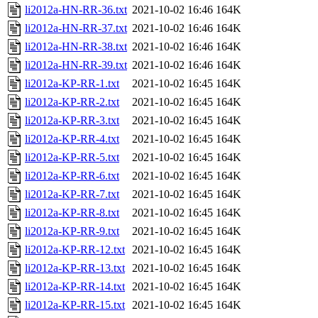
li2012a-HN-RR-36.txt
2021-10-02 16:46
164K
li2012a-HN-RR-37.txt
2021-10-02 16:46
164K
li2012a-HN-RR-38.txt
2021-10-02 16:46
164K
li2012a-HN-RR-39.txt
2021-10-02 16:46
164K
li2012a-KP-RR-1.txt
2021-10-02 16:45
164K
li2012a-KP-RR-2.txt
2021-10-02 16:45
164K
li2012a-KP-RR-3.txt
2021-10-02 16:45
164K
li2012a-KP-RR-4.txt
2021-10-02 16:45
164K
li2012a-KP-RR-5.txt
2021-10-02 16:45
164K
li2012a-KP-RR-6.txt
2021-10-02 16:45
164K
li2012a-KP-RR-7.txt
2021-10-02 16:45
164K
li2012a-KP-RR-8.txt
2021-10-02 16:45
164K
li2012a-KP-RR-9.txt
2021-10-02 16:45
164K
li2012a-KP-RR-12.txt
2021-10-02 16:45
164K
li2012a-KP-RR-13.txt
2021-10-02 16:45
164K
li2012a-KP-RR-14.txt
2021-10-02 16:45
164K
li2012a-KP-RR-15.txt
2021-10-02 16:45
164K