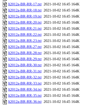
li2012a-BR-RR-17.txt
2021-10-02 16:45
164K
li2012a-BR-RR-18.txt
2021-10-02 16:45
164K
li2012a-BR-RR-19.txt
2021-10-02 16:45
164K
li2012a-BR-RR-20.txt
2021-10-02 16:45
164K
li2012a-BR-RR-21.txt
2021-10-02 16:45
164K
li2012a-BR-RR-22.txt
2021-10-02 16:45
164K
li2012a-BR-RR-23.txt
2021-10-02 16:45
164K
li2012a-BR-RR-27.txt
2021-10-02 16:45
164K
li2012a-BR-RR-28.txt
2021-10-02 16:45
164K
li2012a-BR-RR-29.txt
2021-10-02 16:45
164K
li2012a-BR-RR-30.txt
2021-10-02 16:45
164K
li2012a-BR-RR-31.txt
2021-10-02 16:45
164K
li2012a-BR-RR-32.txt
2021-10-02 16:45
164K
li2012a-BR-RR-33.txt
2021-10-02 16:45
164K
li2012a-BR-RR-34.txt
2021-10-02 16:45
164K
li2012a-BR-RR-35.txt
2021-10-02 16:45
164K
li2012a-BR-RR-36.txt
2021-10-02 16:45
164K