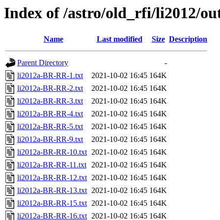
Index of /astro/old_rfi/li2012/ou
Name
Last modified
Size
Description
Parent Directory
-
li2012a-BR-RR-1.txt
2021-10-02 16:45
164K
li2012a-BR-RR-2.txt
2021-10-02 16:45
164K
li2012a-BR-RR-3.txt
2021-10-02 16:45
164K
li2012a-BR-RR-4.txt
2021-10-02 16:45
164K
li2012a-BR-RR-5.txt
2021-10-02 16:45
164K
li2012a-BR-RR-9.txt
2021-10-02 16:45
164K
li2012a-BR-RR-10.txt
2021-10-02 16:45
164K
li2012a-BR-RR-11.txt
2021-10-02 16:45
164K
li2012a-BR-RR-12.txt
2021-10-02 16:45
164K
li2012a-BR-RR-13.txt
2021-10-02 16:45
164K
li2012a-BR-RR-15.txt
2021-10-02 16:45
164K
li2012a-BR-RR-16.txt
2021-10-02 16:45
164K