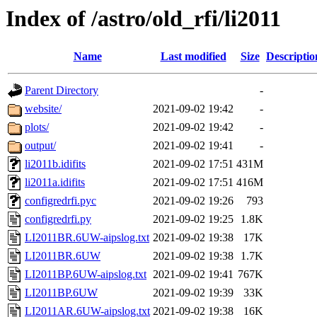
Index of /astro/old_rfi/li2011
Name
Last modified
Size
Descriptio
Parent Directory
-
website/
2021-09-02 19:42
-
plots/
2021-09-02 19:42
-
output/
2021-09-02 19:41
-
li2011b.idifits
2021-09-02 17:51
431M
li2011a.idifits
2021-09-02 17:51
416M
configredrfi.pyc
2021-09-02 19:26
793
configredrfi.py
2021-09-02 19:25
1.8K
LI2011BR.6UW-aipslog.txt
2021-09-02 19:38
17K
LI2011BR.6UW
2021-09-02 19:38
1.7K
LI2011BP.6UW-aipslog.txt
2021-09-02 19:41
767K
LI2011BP.6UW
2021-09-02 19:39
33K
LI2011AR.6UW-aipslog.txt
2021-09-02 19:38
16K