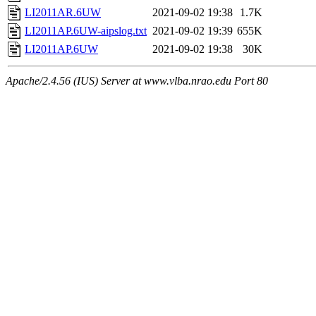
LI2011AR.6UW
2021-09-02 19:38
1.7K
LI2011AP.6UW-aipslog.txt
2021-09-02 19:39
655K
LI2011AP.6UW
2021-09-02 19:38
30K
Apache/2.4.56 (IUS) Server at www.vlba.nrao.edu Port 80