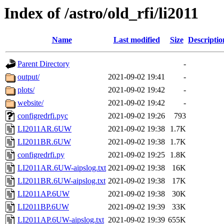
Index of /astro/old_rfi/li2011
Name
Last modified
Size
Descriptio
Parent Directory
-
output/
2021-09-02 19:41
-
plots/
2021-09-02 19:42
-
website/
2021-09-02 19:42
-
configredrfi.pyc
2021-09-02 19:26
793
LI2011AR.6UW
2021-09-02 19:38
1.7K
LI2011BR.6UW
2021-09-02 19:38
1.7K
configredrfi.py
2021-09-02 19:25
1.8K
LI2011AR.6UW-aipslog.txt
2021-09-02 19:38
16K
LI2011BR.6UW-aipslog.txt
2021-09-02 19:38
17K
LI2011AP.6UW
2021-09-02 19:38
30K
LI2011BP.6UW
2021-09-02 19:39
33K
LI2011AP.6UW-aipslog.txt
2021-09-02 19:39
655K