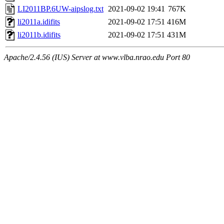
LI2011BP.6UW-aipslog.txt
2021-09-02 19:41
767K
li2011a.idifits
2021-09-02 17:51
416M
li2011b.idifits
2021-09-02 17:51
431M
Apache/2.4.56 (IUS) Server at www.vlba.nrao.edu Port 80