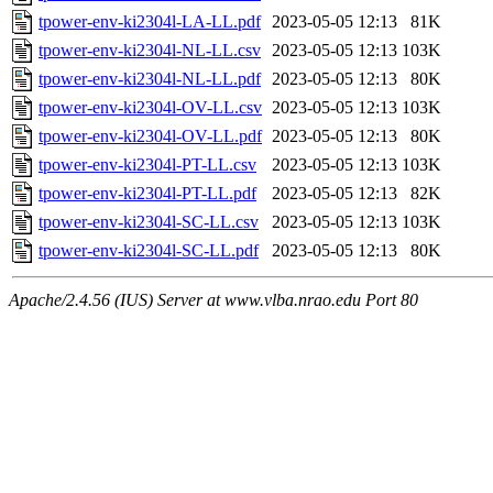
tpower-env-ki2304l-LA-LL.pdf
2023-05-05 12:13
81K
tpower-env-ki2304l-NL-LL.csv
2023-05-05 12:13
103K
tpower-env-ki2304l-NL-LL.pdf
2023-05-05 12:13
80K
tpower-env-ki2304l-OV-LL.csv
2023-05-05 12:13
103K
tpower-env-ki2304l-OV-LL.pdf
2023-05-05 12:13
80K
tpower-env-ki2304l-PT-LL.csv
2023-05-05 12:13
103K
tpower-env-ki2304l-PT-LL.pdf
2023-05-05 12:13
82K
tpower-env-ki2304l-SC-LL.csv
2023-05-05 12:13
103K
tpower-env-ki2304l-SC-LL.pdf
2023-05-05 12:13
80K
Apache/2.4.56 (IUS) Server at www.vlba.nrao.edu Port 80