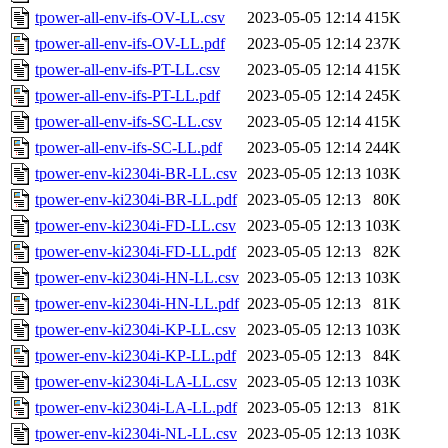
tpower-all-env-ifs-OV-LL.csv
2023-05-05 12:14
415K
tpower-all-env-ifs-OV-LL.pdf
2023-05-05 12:14
237K
tpower-all-env-ifs-PT-LL.csv
2023-05-05 12:14
415K
tpower-all-env-ifs-PT-LL.pdf
2023-05-05 12:14
245K
tpower-all-env-ifs-SC-LL.csv
2023-05-05 12:14
415K
tpower-all-env-ifs-SC-LL.pdf
2023-05-05 12:14
244K
tpower-env-ki2304i-BR-LL.csv
2023-05-05 12:13
103K
tpower-env-ki2304i-BR-LL.pdf
2023-05-05 12:13
80K
tpower-env-ki2304i-FD-LL.csv
2023-05-05 12:13
103K
tpower-env-ki2304i-FD-LL.pdf
2023-05-05 12:13
82K
tpower-env-ki2304i-HN-LL.csv
2023-05-05 12:13
103K
tpower-env-ki2304i-HN-LL.pdf
2023-05-05 12:13
81K
tpower-env-ki2304i-KP-LL.csv
2023-05-05 12:13
103K
tpower-env-ki2304i-KP-LL.pdf
2023-05-05 12:13
84K
tpower-env-ki2304i-LA-LL.csv
2023-05-05 12:13
103K
tpower-env-ki2304i-LA-LL.pdf
2023-05-05 12:13
81K
tpower-env-ki2304i-NL-LL.csv
2023-05-05 12:13
103K