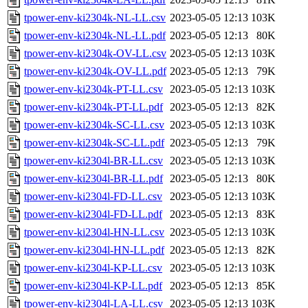
tpower-env-ki2304k-NL-LL.csv
2023-05-05 12:13
103K
tpower-env-ki2304k-NL-LL.pdf
2023-05-05 12:13
80K
tpower-env-ki2304k-OV-LL.csv
2023-05-05 12:13
103K
tpower-env-ki2304k-OV-LL.pdf
2023-05-05 12:13
79K
tpower-env-ki2304k-PT-LL.csv
2023-05-05 12:13
103K
tpower-env-ki2304k-PT-LL.pdf
2023-05-05 12:13
82K
tpower-env-ki2304k-SC-LL.csv
2023-05-05 12:13
103K
tpower-env-ki2304k-SC-LL.pdf
2023-05-05 12:13
79K
tpower-env-ki2304l-BR-LL.csv
2023-05-05 12:13
103K
tpower-env-ki2304l-BR-LL.pdf
2023-05-05 12:13
80K
tpower-env-ki2304l-FD-LL.csv
2023-05-05 12:13
103K
tpower-env-ki2304l-FD-LL.pdf
2023-05-05 12:13
83K
tpower-env-ki2304l-HN-LL.csv
2023-05-05 12:13
103K
tpower-env-ki2304l-HN-LL.pdf
2023-05-05 12:13
82K
tpower-env-ki2304l-KP-LL.csv
2023-05-05 12:13
103K
tpower-env-ki2304l-KP-LL.pdf
2023-05-05 12:13
85K
tpower-env-ki2304l-LA-LL.csv
2023-05-05 12:13
103K