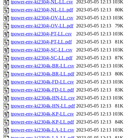
tpower-env-ki2304j-NL-LL.csv
2023-05-05 12:13
103K
tpower-env-ki2304j-NL-LL.pdf
2023-05-05 12:13
80K
tpower-env-ki2304j-OV-LL.csv
2023-05-05 12:13
103K
tpower-env-ki2304j-OV-LL.pdf
2023-05-05 12:13
79K
tpower-env-ki2304j-PT-LL.csv
2023-05-05 12:13
103K
tpower-env-ki2304j-PT-LL.pdf
2023-05-05 12:13
81K
tpower-env-ki2304j-SC-LL.csv
2023-05-05 12:13
103K
tpower-env-ki2304j-SC-LL.pdf
2023-05-05 12:13
87K
tpower-env-ki2304k-BR-LL.csv
2023-05-05 12:13
103K
tpower-env-ki2304k-BR-LL.pdf
2023-05-05 12:13
80K
tpower-env-ki2304k-FD-LL.csv
2023-05-05 12:13
103K
tpower-env-ki2304k-FD-LL.pdf
2023-05-05 12:13
83K
tpower-env-ki2304k-HN-LL.csv
2023-05-05 12:13
103K
tpower-env-ki2304k-HN-LL.pdf
2023-05-05 12:13
81K
tpower-env-ki2304k-KP-LL.csv
2023-05-05 12:13
103K
tpower-env-ki2304k-KP-LL.pdf
2023-05-05 12:13
84K
tpower-env-ki2304k-LA-LL.csv
2023-05-05 12:13
103K
tpower-env-ki2304k-LA-LL.pdf
2023-05-05 12:13
81K