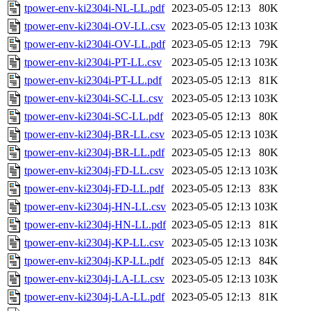
tpower-env-ki2304i-NL-LL.pdf
2023-05-05 12:13
80K
tpower-env-ki2304i-OV-LL.csv
2023-05-05 12:13
103K
tpower-env-ki2304i-OV-LL.pdf
2023-05-05 12:13
79K
tpower-env-ki2304i-PT-LL.csv
2023-05-05 12:13
103K
tpower-env-ki2304i-PT-LL.pdf
2023-05-05 12:13
81K
tpower-env-ki2304i-SC-LL.csv
2023-05-05 12:13
103K
tpower-env-ki2304i-SC-LL.pdf
2023-05-05 12:13
80K
tpower-env-ki2304j-BR-LL.csv
2023-05-05 12:13
103K
tpower-env-ki2304j-BR-LL.pdf
2023-05-05 12:13
80K
tpower-env-ki2304j-FD-LL.csv
2023-05-05 12:13
103K
tpower-env-ki2304j-FD-LL.pdf
2023-05-05 12:13
83K
tpower-env-ki2304j-HN-LL.csv
2023-05-05 12:13
103K
tpower-env-ki2304j-HN-LL.pdf
2023-05-05 12:13
81K
tpower-env-ki2304j-KP-LL.csv
2023-05-05 12:13
103K
tpower-env-ki2304j-KP-LL.pdf
2023-05-05 12:13
84K
tpower-env-ki2304j-LA-LL.csv
2023-05-05 12:13
103K
tpower-env-ki2304j-LA-LL.pdf
2023-05-05 12:13
81K