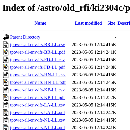
Index of /astro/old_rfi/ki2304c/p
Name
Last modified
Size
Descri
Parent Directory
-
tpower-all-env-ifs-BR-LL.csv
2023-05-05 12:14
415K
tpower-all-env-ifs-BR-LL.pdf
2023-05-05 12:14
241K
tpower-all-env-ifs-FD-LL.csv
2023-05-05 12:14
415K
tpower-all-env-ifs-FD-LL.pdf
2023-05-05 12:14
248K
tpower-all-env-ifs-HN-LL.csv
2023-05-05 12:14
415K
tpower-all-env-ifs-HN-LL.pdf
2023-05-05 12:14
245K
tpower-all-env-ifs-KP-LL.csv
2023-05-05 12:14
415K
tpower-all-env-ifs-KP-LL.pdf
2023-05-05 12:14
252K
tpower-all-env-ifs-LA-LL.csv
2023-05-05 12:14
415K
tpower-all-env-ifs-LA-LL.pdf
2023-05-05 12:14
242K
tpower-all-env-ifs-NL-LL.csv
2023-05-05 12:14
415K
tpower-all-env-ifs-NL-LL.pdf
2023-05-05 12:14
241K