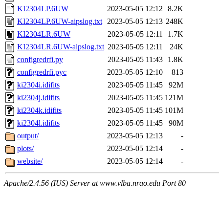
KI2304LP.6UW
2023-05-05 12:12
8.2K
KI2304LP.6UW-aipslog.txt
2023-05-05 12:13
248K
KI2304LR.6UW
2023-05-05 12:11
1.7K
KI2304LR.6UW-aipslog.txt
2023-05-05 12:11
24K
configredrfi.py
2023-05-05 11:43
1.8K
configredrfi.pyc
2023-05-05 12:10
813
ki2304i.idifits
2023-05-05 11:45
92M
ki2304j.idifits
2023-05-05 11:45
121M
ki2304k.idifits
2023-05-05 11:45
101M
ki2304l.idifits
2023-05-05 11:45
90M
output/
2023-05-05 12:13
-
plots/
2023-05-05 12:14
-
website/
2023-05-05 12:14
-
Apache/2.4.56 (IUS) Server at www.vlba.nrao.edu Port 80