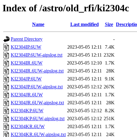
Index of /astro/old_rfi/ki2304c
Name
Last modified
Size
Descripti
Parent Directory
-
KI2304IP.6UW
2023-05-05 12:11
7.4K
KI2304IP.6UW-aipslog.txt
2023-05-05 12:11
232K
KI2304IR.6UW
2023-05-05 12:10
1.7K
KI2304IR.6UW-aipslog.txt
2023-05-05 12:11
28K
KI2304JP.6UW
2023-05-05 12:11
9.1K
KI2304JP.6UW-aipslog.txt
2023-05-05 12:12
267K
KI2304JR.6UW
2023-05-05 12:11
1.7K
KI2304JR.6UW-aipslog.txt
2023-05-05 12:11
28K
KI2304KP.6UW
2023-05-05 12:12
8.2K
KI2304KP.6UW-aipslog.txt
2023-05-05 12:12
251K
KI2304KR.6UW
2023-05-05 12:11
1.7K
KI2304KR.6UW-aipslog.txt
2023-05-05 12:11
24K