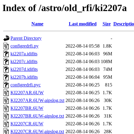
Index of /astro/old_rfi/ki2207a
Name
Last modified
Size
Descripti
Parent Directory
-
configredrfi.py
2022-08-14 05:58
1.8K
ki2207a.idifits
2022-08-14 06:03
96M
ki2207c.idifits
2022-08-14 06:03
108M
ki2207d.idifits
2022-08-14 06:03
74M
ki2207b.idifits
2022-08-14 06:04
95M
configredrfi.pyc
2022-08-14 06:25
815
KI2207AR.6UW
2022-08-14 06:25
1.7K
KI2207AR.6UW-aipslog.txt
2022-08-14 06:26
30K
KI2207BR.6UW
2022-08-14 06:26
1.7K
KI2207BR.6UW-aipslog.txt
2022-08-14 06:26
31K
KI2207CR.6UW
2022-08-14 06:26
1.7K
KI2207CR.6UW-aipslog.txt
2022-08-14 06:26
28K