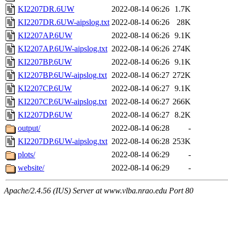
KI2207DR.6UW
2022-08-14 06:26
1.7K
KI2207DR.6UW-aipslog.txt
2022-08-14 06:26
28K
KI2207AP.6UW
2022-08-14 06:26
9.1K
KI2207AP.6UW-aipslog.txt
2022-08-14 06:26
274K
KI2207BP.6UW
2022-08-14 06:26
9.1K
KI2207BP.6UW-aipslog.txt
2022-08-14 06:27
272K
KI2207CP.6UW
2022-08-14 06:27
9.1K
KI2207CP.6UW-aipslog.txt
2022-08-14 06:27
266K
KI2207DP.6UW
2022-08-14 06:27
8.2K
output/
2022-08-14 06:28
-
KI2207DP.6UW-aipslog.txt
2022-08-14 06:28
253K
plots/
2022-08-14 06:29
-
website/
2022-08-14 06:29
-
Apache/2.4.56 (IUS) Server at www.vlba.nrao.edu Port 80