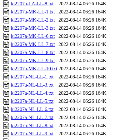
ki2207a-LA-LL-8.txt
2022-08-14 06:26
164K
ki2207a-MK-LL-1.txt
2022-08-14 06:26
164K
ki2207a-MK-LL-2.txt
2022-08-14 06:26
164K
ki2207a-MK-LL-3.txt
2022-08-14 06:26
164K
ki2207a-MK-LL-6.txt
2022-08-14 06:26
164K
ki2207a-MK-LL-7.txt
2022-08-14 06:26
164K
ki2207a-MK-LL-8.txt
2022-08-14 06:26
164K
ki2207a-MK-LL-9.txt
2022-08-14 06:26
164K
ki2207a-MK-LL-10.txt
2022-08-14 06:26
164K
ki2207a-NL-LL-1.txt
2022-08-14 06:26
164K
ki2207a-NL-LL-3.txt
2022-08-14 06:26
164K
ki2207a-NL-LL-4.txt
2022-08-14 06:26
164K
ki2207a-NL-LL-5.txt
2022-08-14 06:26
164K
ki2207a-NL-LL-6.txt
2022-08-14 06:26
164K
ki2207a-NL-LL-7.txt
2022-08-14 06:26
164K
ki2207a-NL-LL-8.txt
2022-08-14 06:26
164K
ki2207a-NL-LL-9.txt
2022-08-14 06:26
164K