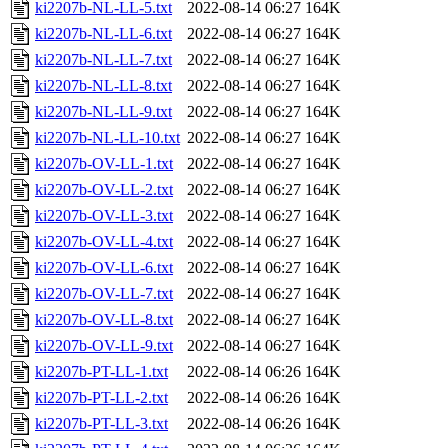
ki2207b-NL-LL-5.txt
2022-08-14 06:27
164K
ki2207b-NL-LL-6.txt
2022-08-14 06:27
164K
ki2207b-NL-LL-7.txt
2022-08-14 06:27
164K
ki2207b-NL-LL-8.txt
2022-08-14 06:27
164K
ki2207b-NL-LL-9.txt
2022-08-14 06:27
164K
ki2207b-NL-LL-10.txt
2022-08-14 06:27
164K
ki2207b-OV-LL-1.txt
2022-08-14 06:27
164K
ki2207b-OV-LL-2.txt
2022-08-14 06:27
164K
ki2207b-OV-LL-3.txt
2022-08-14 06:27
164K
ki2207b-OV-LL-4.txt
2022-08-14 06:27
164K
ki2207b-OV-LL-6.txt
2022-08-14 06:27
164K
ki2207b-OV-LL-7.txt
2022-08-14 06:27
164K
ki2207b-OV-LL-8.txt
2022-08-14 06:27
164K
ki2207b-OV-LL-9.txt
2022-08-14 06:27
164K
ki2207b-PT-LL-1.txt
2022-08-14 06:26
164K
ki2207b-PT-LL-2.txt
2022-08-14 06:26
164K
ki2207b-PT-LL-3.txt
2022-08-14 06:26
164K