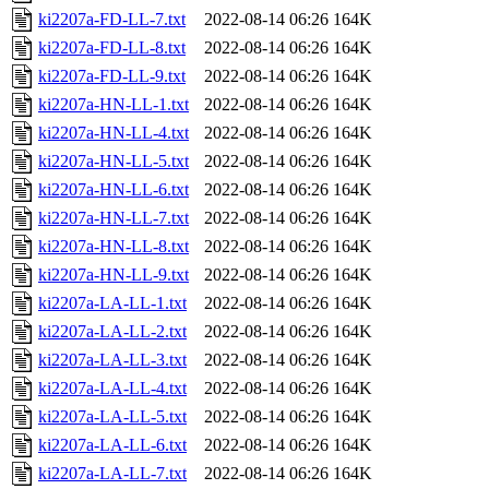
ki2207a-FD-LL-7.txt
2022-08-14 06:26
164K
ki2207a-FD-LL-8.txt
2022-08-14 06:26
164K
ki2207a-FD-LL-9.txt
2022-08-14 06:26
164K
ki2207a-HN-LL-1.txt
2022-08-14 06:26
164K
ki2207a-HN-LL-4.txt
2022-08-14 06:26
164K
ki2207a-HN-LL-5.txt
2022-08-14 06:26
164K
ki2207a-HN-LL-6.txt
2022-08-14 06:26
164K
ki2207a-HN-LL-7.txt
2022-08-14 06:26
164K
ki2207a-HN-LL-8.txt
2022-08-14 06:26
164K
ki2207a-HN-LL-9.txt
2022-08-14 06:26
164K
ki2207a-LA-LL-1.txt
2022-08-14 06:26
164K
ki2207a-LA-LL-2.txt
2022-08-14 06:26
164K
ki2207a-LA-LL-3.txt
2022-08-14 06:26
164K
ki2207a-LA-LL-4.txt
2022-08-14 06:26
164K
ki2207a-LA-LL-5.txt
2022-08-14 06:26
164K
ki2207a-LA-LL-6.txt
2022-08-14 06:26
164K
ki2207a-LA-LL-7.txt
2022-08-14 06:26
164K