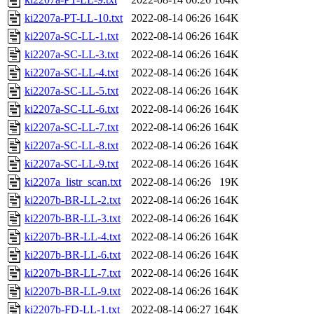
ki2207a-PT-LL-10.txt
2022-08-14 06:26
164K
ki2207a-SC-LL-1.txt
2022-08-14 06:26
164K
ki2207a-SC-LL-3.txt
2022-08-14 06:26
164K
ki2207a-SC-LL-4.txt
2022-08-14 06:26
164K
ki2207a-SC-LL-5.txt
2022-08-14 06:26
164K
ki2207a-SC-LL-6.txt
2022-08-14 06:26
164K
ki2207a-SC-LL-7.txt
2022-08-14 06:26
164K
ki2207a-SC-LL-8.txt
2022-08-14 06:26
164K
ki2207a-SC-LL-9.txt
2022-08-14 06:26
164K
ki2207a_listr_scan.txt
2022-08-14 06:26
19K
ki2207b-BR-LL-2.txt
2022-08-14 06:26
164K
ki2207b-BR-LL-3.txt
2022-08-14 06:26
164K
ki2207b-BR-LL-4.txt
2022-08-14 06:26
164K
ki2207b-BR-LL-6.txt
2022-08-14 06:26
164K
ki2207b-BR-LL-7.txt
2022-08-14 06:26
164K
ki2207b-BR-LL-9.txt
2022-08-14 06:26
164K
ki2207b-FD-LL-1.txt
2022-08-14 06:27
164K