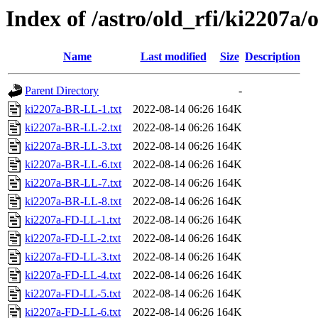
Index of /astro/old_rfi/ki2207a/
Name
Last modified
Size
Description
Parent Directory
-
ki2207a-BR-LL-1.txt
2022-08-14 06:26
164K
ki2207a-BR-LL-2.txt
2022-08-14 06:26
164K
ki2207a-BR-LL-3.txt
2022-08-14 06:26
164K
ki2207a-BR-LL-6.txt
2022-08-14 06:26
164K
ki2207a-BR-LL-7.txt
2022-08-14 06:26
164K
ki2207a-BR-LL-8.txt
2022-08-14 06:26
164K
ki2207a-FD-LL-1.txt
2022-08-14 06:26
164K
ki2207a-FD-LL-2.txt
2022-08-14 06:26
164K
ki2207a-FD-LL-3.txt
2022-08-14 06:26
164K
ki2207a-FD-LL-4.txt
2022-08-14 06:26
164K
ki2207a-FD-LL-5.txt
2022-08-14 06:26
164K
ki2207a-FD-LL-6.txt
2022-08-14 06:26
164K