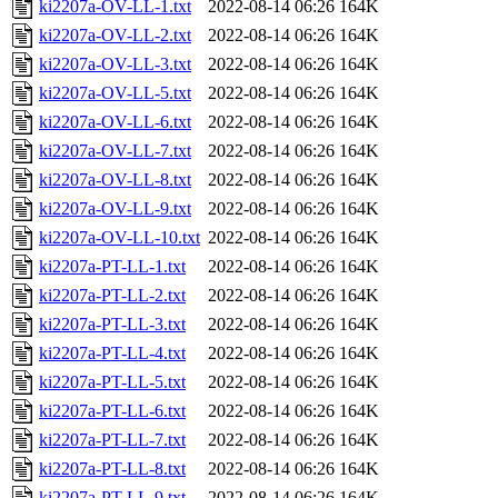
ki2207a-OV-LL-1.txt
2022-08-14 06:26
164K
ki2207a-OV-LL-2.txt
2022-08-14 06:26
164K
ki2207a-OV-LL-3.txt
2022-08-14 06:26
164K
ki2207a-OV-LL-5.txt
2022-08-14 06:26
164K
ki2207a-OV-LL-6.txt
2022-08-14 06:26
164K
ki2207a-OV-LL-7.txt
2022-08-14 06:26
164K
ki2207a-OV-LL-8.txt
2022-08-14 06:26
164K
ki2207a-OV-LL-9.txt
2022-08-14 06:26
164K
ki2207a-OV-LL-10.txt
2022-08-14 06:26
164K
ki2207a-PT-LL-1.txt
2022-08-14 06:26
164K
ki2207a-PT-LL-2.txt
2022-08-14 06:26
164K
ki2207a-PT-LL-3.txt
2022-08-14 06:26
164K
ki2207a-PT-LL-4.txt
2022-08-14 06:26
164K
ki2207a-PT-LL-5.txt
2022-08-14 06:26
164K
ki2207a-PT-LL-6.txt
2022-08-14 06:26
164K
ki2207a-PT-LL-7.txt
2022-08-14 06:26
164K
ki2207a-PT-LL-8.txt
2022-08-14 06:26
164K
ki2207a-PT-LL-9.txt
2022-08-14 06:26
164K