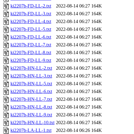
ki2207b-FD-LL-2.txt
2022-08-14 06:27
164K
ki2207b-FD-LL-3.txt
2022-08-14 06:27
164K
ki2207b-FD-LL-4.txt
2022-08-14 06:27
164K
ki2207b-FD-LL-5.txt
2022-08-14 06:27
164K
ki2207b-FD-LL-6.txt
2022-08-14 06:27
164K
ki2207b-FD-LL-7.txt
2022-08-14 06:27
164K
ki2207b-FD-LL-8.txt
2022-08-14 06:27
164K
ki2207b-FD-LL-9.txt
2022-08-14 06:27
164K
ki2207b-HN-LL-2.txt
2022-08-14 06:27
164K
ki2207b-HN-LL-3.txt
2022-08-14 06:27
164K
ki2207b-HN-LL-5.txt
2022-08-14 06:27
164K
ki2207b-HN-LL-6.txt
2022-08-14 06:27
164K
ki2207b-HN-LL-7.txt
2022-08-14 06:27
164K
ki2207b-HN-LL-8.txt
2022-08-14 06:27
164K
ki2207b-HN-LL-9.txt
2022-08-14 06:27
164K
ki2207b-HN-LL-10.txt
2022-08-14 06:27
164K
ki2207b-LA-LL-1.txt
2022-08-14 06:26
164K