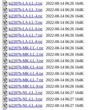
ki2207b-LA-LL-2.txt
2022-08-14 06:26
164K
ki2207b-LA-LL-3.txt
2022-08-14 06:26
164K
ki2207b-LA-LL-4.txt
2022-08-14 06:26
164K
ki2207b-LA-LL-5.txt
2022-08-14 06:26
164K
ki2207b-LA-LL-6.txt
2022-08-14 06:26
164K
ki2207b-LA-LL-7.txt
2022-08-14 06:26
164K
ki2207b-LA-LL-8.txt
2022-08-14 06:26
164K
ki2207b-MK-LL-1.txt
2022-08-14 06:26
164K
ki2207b-MK-LL-2.txt
2022-08-14 06:26
164K
ki2207b-MK-LL-3.txt
2022-08-14 06:26
164K
ki2207b-MK-LL-4.txt
2022-08-14 06:26
164K
ki2207b-MK-LL-6.txt
2022-08-14 06:26
164K
ki2207b-MK-LL-7.txt
2022-08-14 06:26
164K
ki2207b-MK-LL-9.txt
2022-08-14 06:26
164K
ki2207b-NL-LL-2.txt
2022-08-14 06:27
164K
ki2207b-NL-LL-3.txt
2022-08-14 06:27
164K
ki2207b-NL-LL-4.txt
2022-08-14 06:27
164K