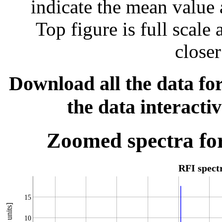
indicate the mean value 
Top figure is full scal
closer
Download all the data for
the data interacti
Zoomed spectra for
RFI spec
15
10