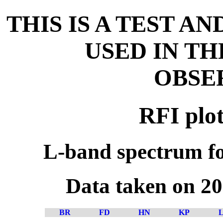
THIS IS A TEST A
USED IN T
OBSE
RFI plot
L-band spectrum fo
Data taken on 2
BR
FD
HN
KP