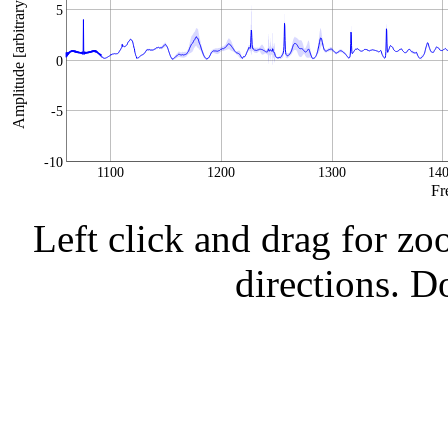
Amplitude [arbitrary units]
5
0
-5
-10
1100
1200
1300
14
Fr
Left click and drag for zo
directions. Do