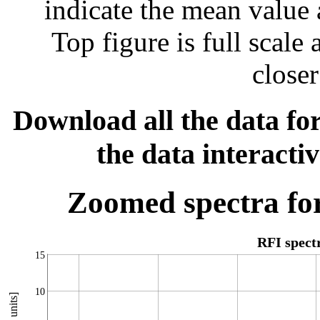
indicate the mean value 
Top figure is full scal
closer
Download all the data for
the data interacti
Zoomed spectra for
RFI spec
15
10