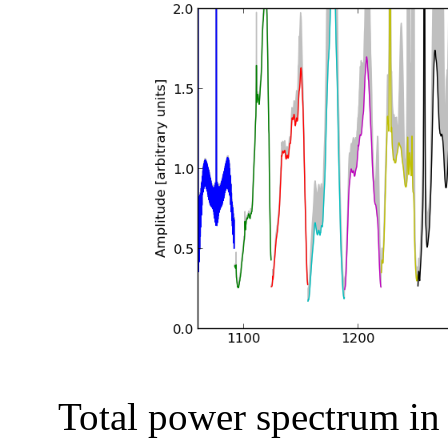
Total power spectrum in a