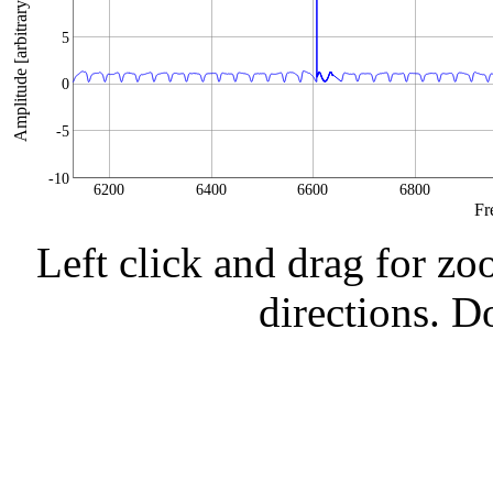
Amplitude [arbitrary units]
5
0
-5
-10
6200
6400
6600
6800
Fr
Left click and drag for zo
directions. Do