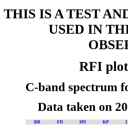
THIS IS A TEST A
USED IN T
OBSE
RFI plot
C-band spectrum fo
Data taken on 2
BR
FD
HN
KP