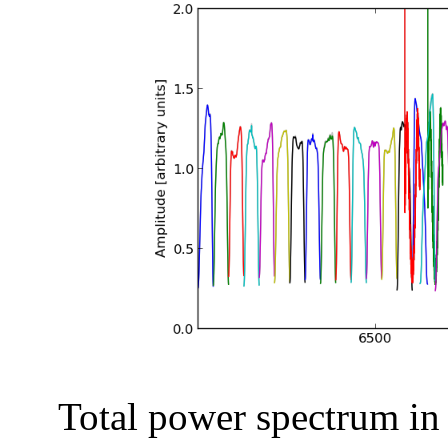
Total power spectrum in a