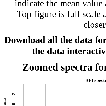
indicate the mean value 
Top figure is full scal
closer
Download all the data for
the data interacti
Zoomed spectra for
RFI spec
15
10