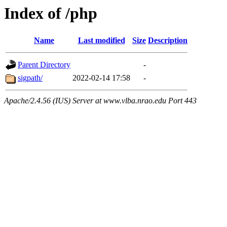
Index of /php
Name
Last modified
Size
Description
Parent Directory
-
sigpath/
2022-02-14 17:58
-
Apache/2.4.56 (IUS) Server at www.vlba.nrao.edu Port 443