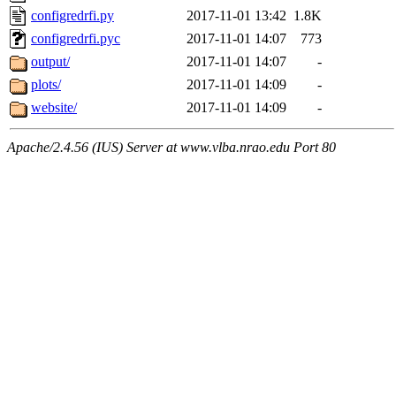
configredrfi.py
2017-11-01 13:42
1.8K
configredrfi.pyc
2017-11-01 14:07
773
output/
2017-11-01 14:07
-
plots/
2017-11-01 14:09
-
website/
2017-11-01 14:09
-
Apache/2.4.56 (IUS) Server at www.vlba.nrao.edu Port 80