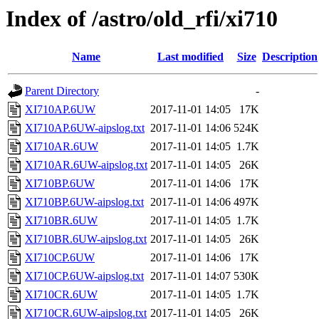
Index of /astro/old_rfi/xi710
Name
Last modified
Size
Description
Parent Directory
-
XI710AP.6UW
2017-11-01 14:05
17K
XI710AP.6UW-aipslog.txt
2017-11-01 14:06
524K
XI710AR.6UW
2017-11-01 14:05
1.7K
XI710AR.6UW-aipslog.txt
2017-11-01 14:05
26K
XI710BP.6UW
2017-11-01 14:06
17K
XI710BP.6UW-aipslog.txt
2017-11-01 14:06
497K
XI710BR.6UW
2017-11-01 14:05
1.7K
XI710BR.6UW-aipslog.txt
2017-11-01 14:05
26K
XI710CP.6UW
2017-11-01 14:06
17K
XI710CP.6UW-aipslog.txt
2017-11-01 14:07
530K
XI710CR.6UW
2017-11-01 14:05
1.7K
XI710CR.6UW-aipslog.txt
2017-11-01 14:05
26K