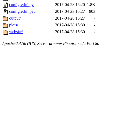
configredrfi.py
2017-04-28 15:20
1.8K
configredrfi.pyc
2017-04-28 15:27
803
output/
2017-04-28 15:27
-
plots/
2017-04-28 15:30
-
website/
2017-04-28 15:30
-
Apache/2.4.56 (IUS) Server at www.vlba.nrao.edu Port 80