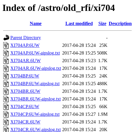
Index of /astro/old_rfi/xi704
Name
Last modified
Size
Description
Parent Directory
-
XI704AP.6UW
2017-04-28 15:24
25K
XI704AP.6UW-aipslog.txt
2017-04-28 15:25
508K
XI704AR.6UW
2017-04-28 15:23
1.7K
XI704AR.6UW-aipslog.txt
2017-04-28 15:24
17K
XI704BP.6UW
2017-04-28 15:25
24K
XI704BP.6UW-aipslog.txt
2017-04-28 15:25
488K
XI704BR.6UW
2017-04-28 15:24
1.7K
XI704BR.6UW-aipslog.txt
2017-04-28 15:24
17K
XI704CP.6UW
2017-04-28 15:25
66K
XI704CP.6UW-aipslog.txt
2017-04-28 15:27
1.9M
XI704CR.6UW
2017-04-28 15:24
1.7K
XI704CR.6UW-aipslog.txt
2017-04-28 15:24
20K