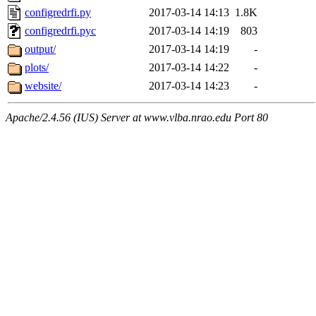
configredrfi.py
2017-03-14 14:13
1.8K
configredrfi.pyc
2017-03-14 14:19
803
output/
2017-03-14 14:19
-
plots/
2017-03-14 14:22
-
website/
2017-03-14 14:23
-
Apache/2.4.56 (IUS) Server at www.vlba.nrao.edu Port 80