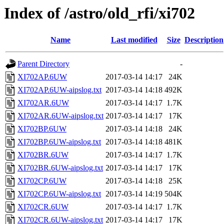
Index of /astro/old_rfi/xi702
Name
Last modified
Size
Description
Parent Directory
-
XI702AP.6UW
2017-03-14 14:17
24K
XI702AP.6UW-aipslog.txt
2017-03-14 14:18
492K
XI702AR.6UW
2017-03-14 14:17
1.7K
XI702AR.6UW-aipslog.txt
2017-03-14 14:17
17K
XI702BP.6UW
2017-03-14 14:18
24K
XI702BP.6UW-aipslog.txt
2017-03-14 14:18
481K
XI702BR.6UW
2017-03-14 14:17
1.7K
XI702BR.6UW-aipslog.txt
2017-03-14 14:17
17K
XI702CP.6UW
2017-03-14 14:18
25K
XI702CP.6UW-aipslog.txt
2017-03-14 14:19
504K
XI702CR.6UW
2017-03-14 14:17
1.7K
XI702CR.6UW-aipslog.txt
2017-03-14 14:17
17K