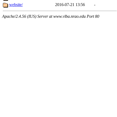
website/
2016-07-21 13:56
-
Apache/2.4.56 (IUS) Server at www.vlba.nrao.edu Port 80