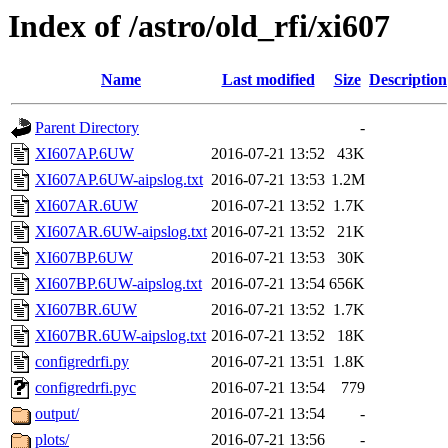
Index of /astro/old_rfi/xi607
Name
Last modified
Size
Description
Parent Directory
-
XI607AP.6UW
2016-07-21 13:52
43K
XI607AP.6UW-aipslog.txt
2016-07-21 13:53
1.2M
XI607AR.6UW
2016-07-21 13:52
1.7K
XI607AR.6UW-aipslog.txt
2016-07-21 13:52
21K
XI607BP.6UW
2016-07-21 13:53
30K
XI607BP.6UW-aipslog.txt
2016-07-21 13:54
656K
XI607BR.6UW
2016-07-21 13:52
1.7K
XI607BR.6UW-aipslog.txt
2016-07-21 13:52
18K
configredrfi.py
2016-07-21 13:51
1.8K
configredrfi.pyc
2016-07-21 13:54
779
output/
2016-07-21 13:54
-
plots/
2016-07-21 13:56
-