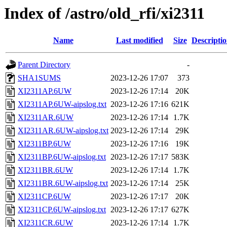
Index of /astro/old_rfi/xi2311
Name
Last modified
Size
Descripti
Parent Directory
-
SHA1SUMS
2023-12-26 17:07
373
XI2311AP.6UW
2023-12-26 17:14
20K
XI2311AP.6UW-aipslog.txt
2023-12-26 17:16
621K
XI2311AR.6UW
2023-12-26 17:14
1.7K
XI2311AR.6UW-aipslog.txt
2023-12-26 17:14
29K
XI2311BP.6UW
2023-12-26 17:16
19K
XI2311BP.6UW-aipslog.txt
2023-12-26 17:17
583K
XI2311BR.6UW
2023-12-26 17:14
1.7K
XI2311BR.6UW-aipslog.txt
2023-12-26 17:14
25K
XI2311CP.6UW
2023-12-26 17:17
20K
XI2311CP.6UW-aipslog.txt
2023-12-26 17:17
627K
XI2311CR.6UW
2023-12-26 17:14
1.7K