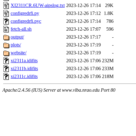
XI2311CR.6UW-aipslog.txt
2023-12-26 17:14
29K
configredrfi.py
2023-12-26 17:12
1.8K
configredrfi.pyc
2023-12-26 17:14
786
fetch-all.sh
2023-12-26 17:07
596
output/
2023-12-26 17:17
-
plots/
2023-12-26 17:19
-
website/
2023-12-26 17:19
-
xi2311a.idifits
2023-12-26 17:06
232M
xi2311b.idifits
2023-12-26 17:06
233M
xi2311c.idifits
2023-12-26 17:06
218M
Apache/2.4.56 (IUS) Server at www.vlba.nrao.edu Port 80