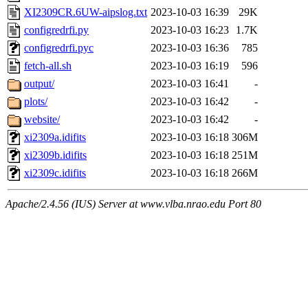
XI2309CR.6UW-aipslog.txt
2023-10-03 16:39
29K
configredrfi.py
2023-10-03 16:23
1.7K
configredrfi.pyc
2023-10-03 16:36
785
fetch-all.sh
2023-10-03 16:19
596
output/
2023-10-03 16:41
-
plots/
2023-10-03 16:42
-
website/
2023-10-03 16:42
-
xi2309a.idifits
2023-10-03 16:18
306M
xi2309b.idifits
2023-10-03 16:18
251M
xi2309c.idifits
2023-10-03 16:18
266M
Apache/2.4.56 (IUS) Server at www.vlba.nrao.edu Port 80