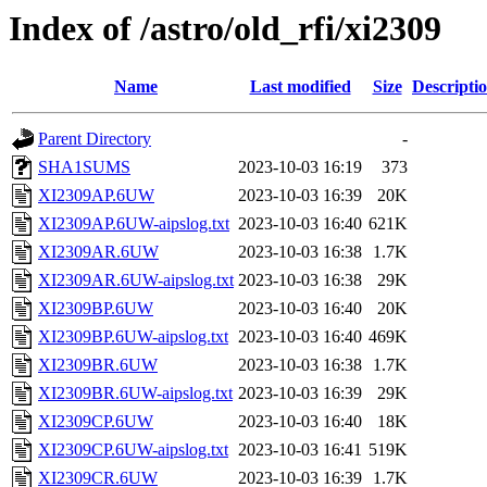
Index of /astro/old_rfi/xi2309
Name
Last modified
Size
Descripti
Parent Directory
-
SHA1SUMS
2023-10-03 16:19
373
XI2309AP.6UW
2023-10-03 16:39
20K
XI2309AP.6UW-aipslog.txt
2023-10-03 16:40
621K
XI2309AR.6UW
2023-10-03 16:38
1.7K
XI2309AR.6UW-aipslog.txt
2023-10-03 16:38
29K
XI2309BP.6UW
2023-10-03 16:40
20K
XI2309BP.6UW-aipslog.txt
2023-10-03 16:40
469K
XI2309BR.6UW
2023-10-03 16:38
1.7K
XI2309BR.6UW-aipslog.txt
2023-10-03 16:39
29K
XI2309CP.6UW
2023-10-03 16:40
18K
XI2309CP.6UW-aipslog.txt
2023-10-03 16:41
519K
XI2309CR.6UW
2023-10-03 16:39
1.7K