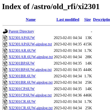
Index of /astro/old_rfi/xi2301
Name
Last modified
Size
Descripti
Parent Directory
-
XI2301AP.6UW
2023-02-01 04:34
13K
XI2301AP.6UW-aipslog.txt
2023-02-01 04:35
415K
XI2301AR.6UW
2023-02-01 04:34
1.7K
XI2301AR.6UW-aipslog.txt
2023-02-01 04:34
28K
XI2301BP.6UW
2023-02-01 04:35
14K
XI2301BP.6UW-aipslog.txt
2023-02-01 04:35
444K
XI2301BR.6UW
2023-02-01 04:34
1.7K
XI2301BR.6UW-aipslog.txt
2023-02-01 04:34
25K
XI2301CP.6UW
2023-02-01 04:35
14K
XI2301CP.6UW-aipslog.txt
2023-02-01 04:36
446K
XI2301CR.6UW
2023-02-01 04:34
1.7K
XI2301CR.6UW-aipslog.txt
2023-02-01 04:34
25K