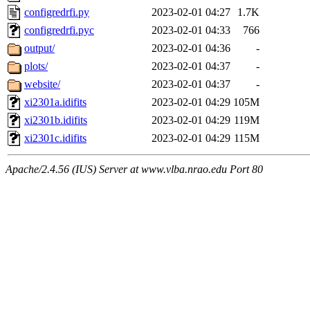
configredrfi.py
2023-02-01 04:27
1.7K
configredrfi.pyc
2023-02-01 04:33
766
output/
2023-02-01 04:36
-
plots/
2023-02-01 04:37
-
website/
2023-02-01 04:37
-
xi2301a.idifits
2023-02-01 04:29
105M
xi2301b.idifits
2023-02-01 04:29
119M
xi2301c.idifits
2023-02-01 04:29
115M
Apache/2.4.56 (IUS) Server at www.vlba.nrao.edu Port 80