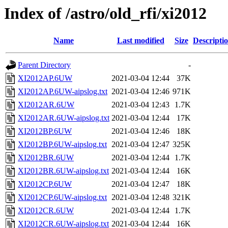
Index of /astro/old_rfi/xi2012
Name
Last modified
Size
Descripti
Parent Directory
-
XI2012AP.6UW
2021-03-04 12:44
37K
XI2012AP.6UW-aipslog.txt
2021-03-04 12:46
971K
XI2012AR.6UW
2021-03-04 12:43
1.7K
XI2012AR.6UW-aipslog.txt
2021-03-04 12:44
17K
XI2012BP.6UW
2021-03-04 12:46
18K
XI2012BP.6UW-aipslog.txt
2021-03-04 12:47
325K
XI2012BR.6UW
2021-03-04 12:44
1.7K
XI2012BR.6UW-aipslog.txt
2021-03-04 12:44
16K
XI2012CP.6UW
2021-03-04 12:47
18K
XI2012CP.6UW-aipslog.txt
2021-03-04 12:48
321K
XI2012CR.6UW
2021-03-04 12:44
1.7K
XI2012CR.6UW-aipslog.txt
2021-03-04 12:44
16K