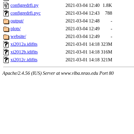
configredrfi.py
2021-03-04 12:40
1.8K
configredrfi.pyc
2021-03-04 12:43
788
output/
2021-03-04 12:48
-
plots/
2021-03-04 12:49
-
website/
2021-03-04 12:49
-
xi2012a.idifits
2021-03-01 14:18
323M
xi2012b.idifits
2021-03-01 14:18
316M
xi2012c.idifits
2021-03-01 14:18
321M
Apache/2.4.56 (IUS) Server at www.vlba.nrao.edu Port 80