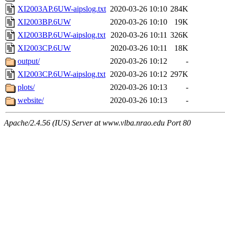
XI2003AP.6UW-aipslog.txt
2020-03-26 10:10
284K
XI2003BP.6UW
2020-03-26 10:10
19K
XI2003BP.6UW-aipslog.txt
2020-03-26 10:11
326K
XI2003CP.6UW
2020-03-26 10:11
18K
output/
2020-03-26 10:12
-
XI2003CP.6UW-aipslog.txt
2020-03-26 10:12
297K
plots/
2020-03-26 10:13
-
website/
2020-03-26 10:13
-
Apache/2.4.56 (IUS) Server at www.vlba.nrao.edu Port 80