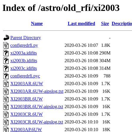
Index of /astro/old_rfi/xi2003
Name
Last modified
Size
Descripti
Parent Directory
-
configredrfi.py
2020-03-26 10:07
1.8K
xi2003a.idifits
2020-03-26 10:08
290M
xi2003b.idifits
2020-03-26 10:08
304M
xi2003c.idifits
2020-03-26 10:08
314M
configredrfi.pyc
2020-03-26 10:09
788
XI2003AR.6UW
2020-03-26 10:09
1.7K
XI2003AR.6UW-aipslog.txt
2020-03-26 10:09
16K
XI2003BR.6UW
2020-03-26 10:09
1.7K
XI2003BR.6UW-aipslog.txt
2020-03-26 10:09
16K
XI2003CR.6UW
2020-03-26 10:09
1.7K
XI2003CR.6UW-aipslog.txt
2020-03-26 10:10
16K
XI2003AP.6UW
2020-03-26 10:10
18K