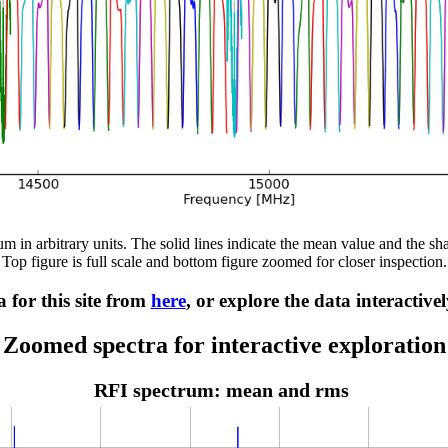
m in arbitrary units. The solid lines indicate the mean value and the sh
Top figure is full scale and bottom figure zoomed for closer inspection.
 for this site from
here
, or explore the data interactive
Zoomed spectra for interactive exploration
RFI spectrum: mean and rms