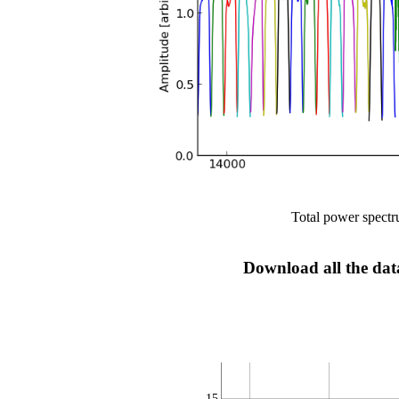
Total power spectru
Download all the data
15