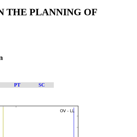
IN THE PLANNING OF
n
PT
SC