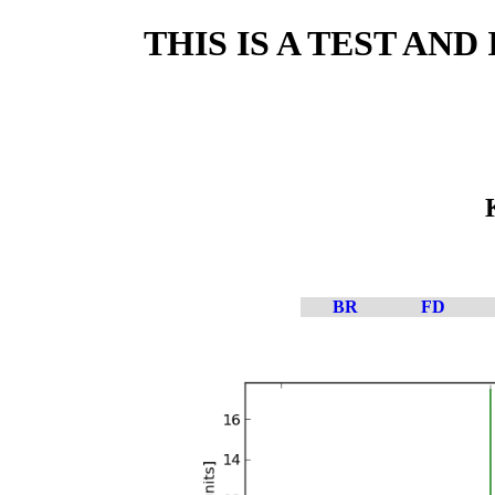
THIS IS A TEST AN
BR
FD