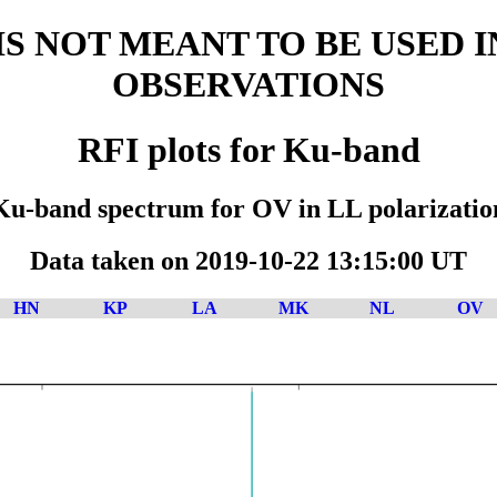
D IS NOT MEANT TO BE USED 
OBSERVATIONS
RFI plots for Ku-band
Ku-band spectrum for OV in LL polarizatio
Data taken on 2019-10-22 13:15:00 UT
HN
KP
LA
MK
NL
OV