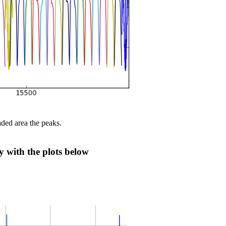
aded area the peaks.
ly with the plots below