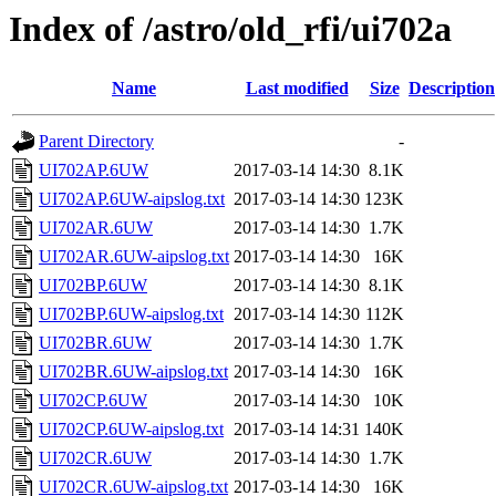
Index of /astro/old_rfi/ui702a
Name
Last modified
Size
Description
Parent Directory
-
UI702AP.6UW
2017-03-14 14:30
8.1K
UI702AP.6UW-aipslog.txt
2017-03-14 14:30
123K
UI702AR.6UW
2017-03-14 14:30
1.7K
UI702AR.6UW-aipslog.txt
2017-03-14 14:30
16K
UI702BP.6UW
2017-03-14 14:30
8.1K
UI702BP.6UW-aipslog.txt
2017-03-14 14:30
112K
UI702BR.6UW
2017-03-14 14:30
1.7K
UI702BR.6UW-aipslog.txt
2017-03-14 14:30
16K
UI702CP.6UW
2017-03-14 14:30
10K
UI702CP.6UW-aipslog.txt
2017-03-14 14:31
140K
UI702CR.6UW
2017-03-14 14:30
1.7K
UI702CR.6UW-aipslog.txt
2017-03-14 14:30
16K