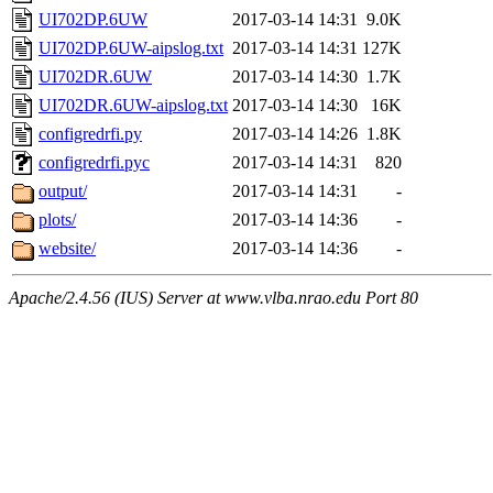
UI702DP.6UW
2017-03-14 14:31
9.0K
UI702DP.6UW-aipslog.txt
2017-03-14 14:31
127K
UI702DR.6UW
2017-03-14 14:30
1.7K
UI702DR.6UW-aipslog.txt
2017-03-14 14:30
16K
configredrfi.py
2017-03-14 14:26
1.8K
configredrfi.pyc
2017-03-14 14:31
820
output/
2017-03-14 14:31
-
plots/
2017-03-14 14:36
-
website/
2017-03-14 14:36
-
Apache/2.4.56 (IUS) Server at www.vlba.nrao.edu Port 80