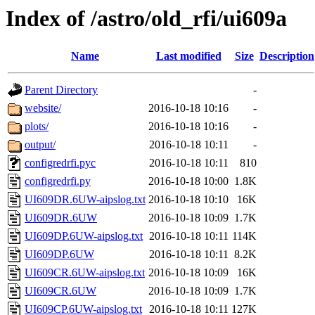
Index of /astro/old_rfi/ui609a
Name
Last modified
Size
Description
Parent Directory
-
website/
2016-10-18 10:16
-
plots/
2016-10-18 10:16
-
output/
2016-10-18 10:11
-
configredrfi.pyc
2016-10-18 10:11
810
configredrfi.py
2016-10-18 10:00
1.8K
UI609DR.6UW-aipslog.txt
2016-10-18 10:10
16K
UI609DR.6UW
2016-10-18 10:09
1.7K
UI609DP.6UW-aipslog.txt
2016-10-18 10:11
114K
UI609DP.6UW
2016-10-18 10:11
8.2K
UI609CR.6UW-aipslog.txt
2016-10-18 10:09
16K
UI609CR.6UW
2016-10-18 10:09
1.7K
UI609CP.6UW-aipslog.txt
2016-10-18 10:11
127K