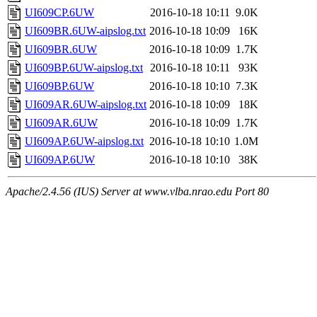
UI609CP.6UW
2016-10-18 10:11
9.0K
UI609BR.6UW-aipslog.txt
2016-10-18 10:09
16K
UI609BR.6UW
2016-10-18 10:09
1.7K
UI609BP.6UW-aipslog.txt
2016-10-18 10:11
93K
UI609BP.6UW
2016-10-18 10:10
7.3K
UI609AR.6UW-aipslog.txt
2016-10-18 10:09
18K
UI609AR.6UW
2016-10-18 10:09
1.7K
UI609AP.6UW-aipslog.txt
2016-10-18 10:10
1.0M
UI609AP.6UW
2016-10-18 10:10
38K
Apache/2.4.56 (IUS) Server at www.vlba.nrao.edu Port 80