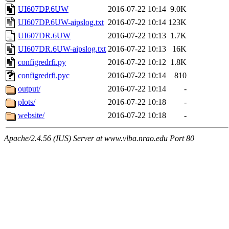
UI607DP.6UW
2016-07-22 10:14
9.0K
UI607DP.6UW-aipslog.txt
2016-07-22 10:14
123K
UI607DR.6UW
2016-07-22 10:13
1.7K
UI607DR.6UW-aipslog.txt
2016-07-22 10:13
16K
configredrfi.py
2016-07-22 10:12
1.8K
configredrfi.pyc
2016-07-22 10:14
810
output/
2016-07-22 10:14
-
plots/
2016-07-22 10:18
-
website/
2016-07-22 10:18
-
Apache/2.4.56 (IUS) Server at www.vlba.nrao.edu Port 80