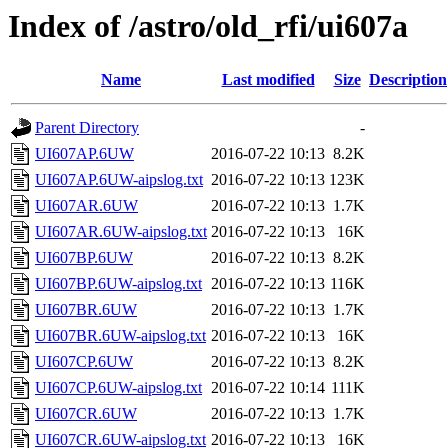
Index of /astro/old_rfi/ui607a
Name
Last modified
Size
Description
Parent Directory
-
UI607AP.6UW
2016-07-22 10:13
8.2K
UI607AP.6UW-aipslog.txt
2016-07-22 10:13
123K
UI607AR.6UW
2016-07-22 10:13
1.7K
UI607AR.6UW-aipslog.txt
2016-07-22 10:13
16K
UI607BP.6UW
2016-07-22 10:13
8.2K
UI607BP.6UW-aipslog.txt
2016-07-22 10:13
116K
UI607BR.6UW
2016-07-22 10:13
1.7K
UI607BR.6UW-aipslog.txt
2016-07-22 10:13
16K
UI607CP.6UW
2016-07-22 10:13
8.2K
UI607CP.6UW-aipslog.txt
2016-07-22 10:14
111K
UI607CR.6UW
2016-07-22 10:13
1.7K
UI607CR.6UW-aipslog.txt
2016-07-22 10:13
16K