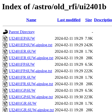
Index of /astro/old_rfi/ui2401b
Name
Last modified
Size
Descriptio
Parent Directory
-
UI2401EP.6UW
2024-02-11 19:29
7.9K
UI2401EP.6UW-aipslog.txt
2024-02-11 19:29
242K
UI2401ER.6UW
2024-02-11 19:28
1.7K
UI2401ER.6UW-aipslog.txt
2024-02-11 19:28
28K
UI2401FP.6UW
2024-02-11 19:29
6.5K
UI2401FP.6UW-aipslog.txt
2024-02-11 19:29
222K
UI2401FR.6UW
2024-02-11 19:28
1.7K
UI2401FR.6UW-aipslog.txt
2024-02-11 19:28
28K
UI2401GP.6UW
2024-02-11 19:29
6.5K
UI2401GP.6UW-aipslog.txt
2024-02-11 19:30
223K
UI2401GR.6UW
2024-02-11 19:28
1.7K
UI2401GR.6UW-aipslog.txt
2024-02-11 19:28
28K