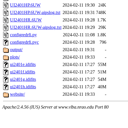
UI2401HP.6UW
2024-02-11 19:30
24K
UI2401HP.6UW-aipslog.txt
2024-02-11 19:31
748K
UI2401HR.6UW
2024-02-11 19:28
1.7K
UI2401HR.6UW-aipslog.txt
2024-02-11 19:29
29K
configredrfi.py
2024-02-11 11:08
1.8K
configredrfi.pyc
2024-02-11 19:28
796
output/
2024-02-11 19:31
-
plots/
2024-02-11 19:33
-
ui2401e.idifits
2024-02-11 17:27
55M
ui2401f.idifits
2024-02-11 17:27
51M
ui2401g.idifits
2024-02-11 17:27
54M
ui2401h.idifits
2024-02-11 17:27
40M
website/
2024-02-11 19:33
-
Apache/2.4.56 (IUS) Server at www.vlba.nrao.edu Port 80