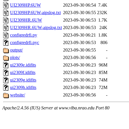
UI2309HP.6UW
2023-09-30 06:54
7.4K
UI2309HP.6UW-aipslog.txt
2023-09-30 06:55
232K
UI2309HR.6UW
2023-09-30 06:53
1.7K
UI2309HR.6UW-aipslog.txt
2023-09-30 06:53
24K
configredrfi.py
2023-09-30 06:21
1.8K
configredrfi.pyc
2023-09-30 06:53
806
output/
2023-09-30 06:55
-
plots/
2023-09-30 06:56
-
ui2309e.idifits
2023-09-30 06:23
96M
ui2309f.idifits
2023-09-30 06:23
85M
ui2309g.idifits
2023-09-30 06:23
74M
ui2309h.idifits
2023-09-30 06:23
72M
website/
2023-09-30 06:56
-
Apache/2.4.56 (IUS) Server at www.vlba.nrao.edu Port 80