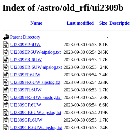
Index of /astro/old_rfi/ui2309b
Name
Last modified
Size
Descriptio
Parent Directory
-
UI2309EP.6UW
2023-09-30 06:53
8.1K
UI2309EP.6UW-aipslog.txt
2023-09-30 06:54
245K
UI2309ER.6UW
2023-09-30 06:53
1.7K
UI2309ER.6UW-aipslog.txt
2023-09-30 06:53
24K
UI2309FP.6UW
2023-09-30 06:54
7.4K
UI2309FP.6UW-aipslog.txt
2023-09-30 06:54
228K
UI2309FR.6UW
2023-09-30 06:53
1.7K
UI2309FR.6UW-aipslog.txt
2023-09-30 06:53
28K
UI2309GP.6UW
2023-09-30 06:54
6.6K
UI2309GP.6UW-aipslog.txt
2023-09-30 06:54
219K
UI2309GR.6UW
2023-09-30 06:53
1.7K
UI2309GR.6UW-aipslog.txt
2023-09-30 06:53
24K