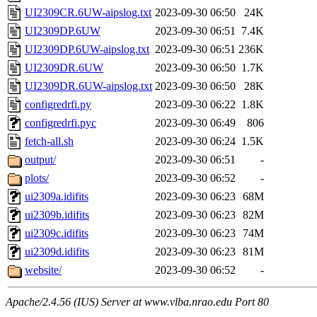
UI2309CR.6UW-aipslog.txt
2023-09-30 06:50
24K
UI2309DP.6UW
2023-09-30 06:51
7.4K
UI2309DP.6UW-aipslog.txt
2023-09-30 06:51
236K
UI2309DR.6UW
2023-09-30 06:50
1.7K
UI2309DR.6UW-aipslog.txt
2023-09-30 06:50
28K
configredrfi.py
2023-09-30 06:22
1.8K
configredrfi.pyc
2023-09-30 06:49
806
fetch-all.sh
2023-09-30 06:24
1.5K
output/
2023-09-30 06:51
-
plots/
2023-09-30 06:52
-
ui2309a.idifits
2023-09-30 06:23
68M
ui2309b.idifits
2023-09-30 06:23
82M
ui2309c.idifits
2023-09-30 06:23
74M
ui2309d.idifits
2023-09-30 06:23
81M
website/
2023-09-30 06:52
-
Apache/2.4.56 (IUS) Server at www.vlba.nrao.edu Port 80