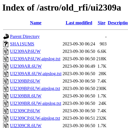
Index of /astro/old_rfi/ui2309a
Name
Last modified
Size
Descriptio
Parent Directory
-
SHA1SUMS
2023-09-30 06:24
903
UI2309AP.6UW
2023-09-30 06:50
6.6K
UI2309AP.6UW-aipslog.txt
2023-09-30 06:50
218K
UI2309AR.6UW
2023-09-30 06:49
1.7K
UI2309AR.6UW-aipslog.txt
2023-09-30 06:50
28K
UI2309BP.6UW
2023-09-30 06:50
7.4K
UI2309BP.6UW-aipslog.txt
2023-09-30 06:50
230K
UI2309BR.6UW
2023-09-30 06:50
1.7K
UI2309BR.6UW-aipslog.txt
2023-09-30 06:50
24K
UI2309CP.6UW
2023-09-30 06:50
7.4K
UI2309CP.6UW-aipslog.txt
2023-09-30 06:51
232K
UI2309CR.6UW
2023-09-30 06:50
1.7K