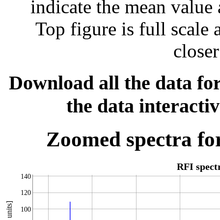
indicate the mean value 
Top figure is full scal
closer
Download all the data for
the data interacti
Zoomed spectra for
RFI spec
140
120
100