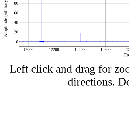
Amplitude [arbitrary units]
80
60
40
20
0
12000
12200
12400
12600
1
Fr
Left click and drag for zo
directions. Do