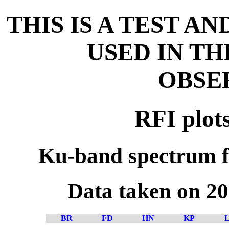
THIS IS A TEST A
USED IN T
OBSE
RFI plot
Ku-band spectrum f
Data taken on 2
BR
FD
HN
KP