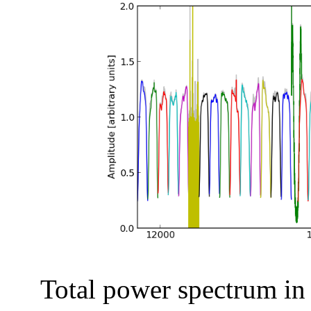
Total power spectrum in a