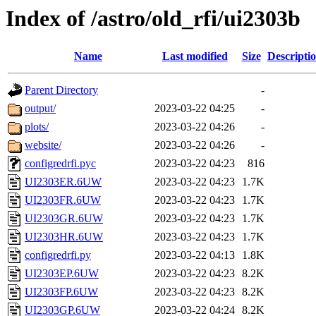
Index of /astro/old_rfi/ui2303b
Name
Last modified
Size
Descripti
Parent Directory
-
output/
2023-03-22 04:25
-
plots/
2023-03-22 04:26
-
website/
2023-03-22 04:26
-
configredrfi.pyc
2023-03-22 04:23
816
UI2303ER.6UW
2023-03-22 04:23
1.7K
UI2303FR.6UW
2023-03-22 04:23
1.7K
UI2303GR.6UW
2023-03-22 04:23
1.7K
UI2303HR.6UW
2023-03-22 04:23
1.7K
configredrfi.py
2023-03-22 04:13
1.8K
UI2303EP.6UW
2023-03-22 04:23
8.2K
UI2303FP.6UW
2023-03-22 04:23
8.2K
UI2303GP.6UW
2023-03-22 04:24
8.2K