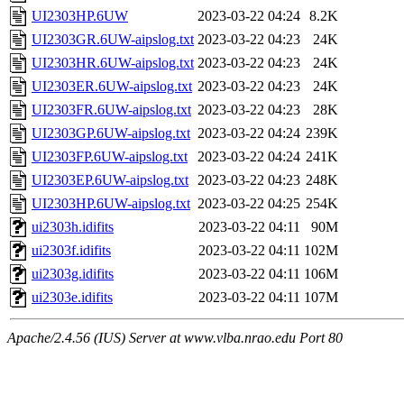
UI2303HP.6UW
2023-03-22 04:24
8.2K
UI2303GR.6UW-aipslog.txt
2023-03-22 04:23
24K
UI2303HR.6UW-aipslog.txt
2023-03-22 04:23
24K
UI2303ER.6UW-aipslog.txt
2023-03-22 04:23
24K
UI2303FR.6UW-aipslog.txt
2023-03-22 04:23
28K
UI2303GP.6UW-aipslog.txt
2023-03-22 04:24
239K
UI2303FP.6UW-aipslog.txt
2023-03-22 04:24
241K
UI2303EP.6UW-aipslog.txt
2023-03-22 04:23
248K
UI2303HP.6UW-aipslog.txt
2023-03-22 04:25
254K
ui2303h.idifits
2023-03-22 04:11
90M
ui2303f.idifits
2023-03-22 04:11
102M
ui2303g.idifits
2023-03-22 04:11
106M
ui2303e.idifits
2023-03-22 04:11
107M
Apache/2.4.56 (IUS) Server at www.vlba.nrao.edu Port 80