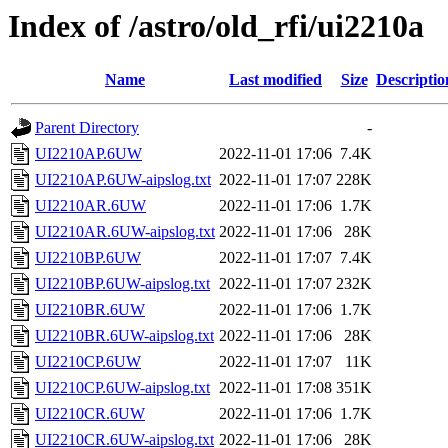
Index of /astro/old_rfi/ui2210a
Name
Last modified
Size
Descriptio
Parent Directory
-
UI2210AP.6UW
2022-11-01 17:06
7.4K
UI2210AP.6UW-aipslog.txt
2022-11-01 17:07
228K
UI2210AR.6UW
2022-11-01 17:06
1.7K
UI2210AR.6UW-aipslog.txt
2022-11-01 17:06
28K
UI2210BP.6UW
2022-11-01 17:07
7.4K
UI2210BP.6UW-aipslog.txt
2022-11-01 17:07
232K
UI2210BR.6UW
2022-11-01 17:06
1.7K
UI2210BR.6UW-aipslog.txt
2022-11-01 17:06
28K
UI2210CP.6UW
2022-11-01 17:07
11K
UI2210CP.6UW-aipslog.txt
2022-11-01 17:08
351K
UI2210CR.6UW
2022-11-01 17:06
1.7K
UI2210CR.6UW-aipslog.txt
2022-11-01 17:06
28K