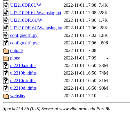
UI2210DP.6UW
2022-11-01 17:08
7.4K
UI2210DP.6UW-aipslog.txt
2022-11-01 17:08
228K
UI2210DR.6UW
2022-11-01 17:06
1.7K
UI2210DR.6UW-aipslog.txt
2022-11-01 17:06
28K
configredrfi.py
2022-11-01 17:02
1.8K
configredrfi.pyc
2022-11-01 17:06
806
output/
2022-11-01 17:08
-
plots/
2022-11-01 17:09
-
ui2210a.idifits
2022-11-01 16:50
83M
ui2210b.idifits
2022-11-01 16:50
74M
ui2210c.idifits
2022-11-01 16:50
81M
ui2210d.idifits
2022-11-01 16:50
90M
website/
2022-11-01 17:10
-
Apache/2.4.56 (IUS) Server at www.vlba.nrao.edu Port 80