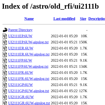
Index of /astro/old_rfi/ui2111b
Name
Last modified
Size
Descriptio
Parent Directory
-
UI2111EP.6UW
2022-01-01 05:20
10K
UI2111EP.6UW-aipslog.txt
2022-01-01 05:21
150K
UI2111ER.6UW
2022-01-01 05:20
1.7K
UI2111ER.6UW-aipslog.txt
2022-01-01 05:20
15K
UI2111FP.6UW
2022-01-01 05:21
9.1K
UI2111FP.6UW-aipslog.txt
2022-01-01 05:21
134K
UI2111FR.6UW
2022-01-01 05:20
1.7K
UI2111FR.6UW-aipslog.txt
2022-01-01 05:20
15K
UI2111GP.6UW
2022-01-01 05:21
9.1K
UI2111GP.6UW-aipslog.txt
2022-01-01 05:22
127K
UI2111GR.6UW
2022-01-01 05:20
1.7K
UI2111GR.6UW-aipslog.txt
2022-01-01 05:20
15K