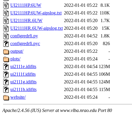
UI2111HP.6UW
2022-01-01 05:22
8.1K
UI2111HP.6UW-aipslog.txt
2022-01-01 05:22
110K
UI2111HR.6UW
2022-01-01 05:20
1.7K
UI2111HR.6UW-aipslog.txt
2022-01-01 05:20
15K
configredrfi.py
2022-01-01 04:52
1.8K
configredrfi.pyc
2022-01-01 05:20
826
output/
2022-01-01 05:22
-
plots/
2022-01-01 05:24
-
ui2111e.idifits
2022-01-01 04:54
123M
ui2111f.idifits
2022-01-01 04:55
106M
ui2111g.idifits
2022-01-01 04:55
124M
ui2111h.idifits
2022-01-01 04:55
115M
website/
2022-01-01 05:24
-
Apache/2.4.56 (IUS) Server at www.vlba.nrao.edu Port 80